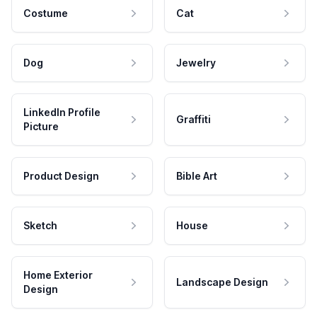
Costume
Cat
Dog
Jewelry
LinkedIn Profile
Graffiti
Picture
Product Design
Bible Art
Sketch
House
Home Exterior
Landscape Design
Design