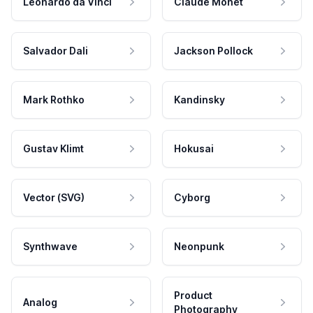
Leonardo da Vinci
Claude Monet
Salvador Dali
Jackson Pollock
Mark Rothko
Kandinsky
Gustav Klimt
Hokusai
Vector (SVG)
Cyborg
Synthwave
Neonpunk
Product
Analog
Photography