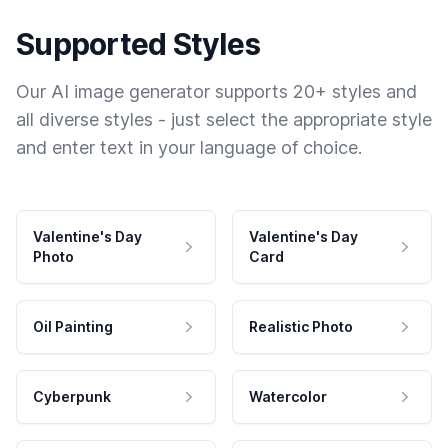
Supported Styles
Our AI image generator supports 20+ styles and
all diverse styles - just select the appropriate style
and enter text in your language of choice.
Valentine's Day
Valentine's Day
Photo
Card
Oil Painting
Realistic Photo
Cyberpunk
Watercolor