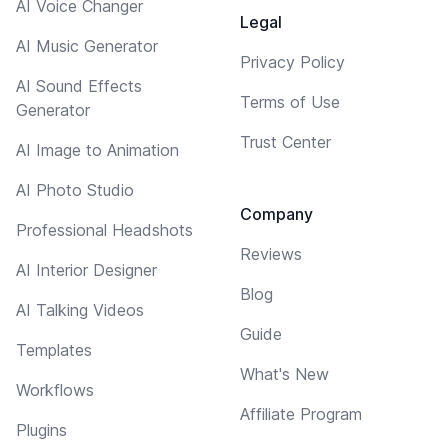
AI Voice Changer
Legal
AI Music Generator
Privacy Policy
AI Sound Effects
Terms of Use
Generator
Trust Center
AI Image to Animation
AI Photo Studio
Company
Professional Headshots
Reviews
AI Interior Designer
Blog
AI Talking Videos
Guide
Templates
What's New
Workflows
Affiliate Program
Plugins