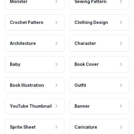
Monster
Sewing Pattern
Crochet Pattern
Clothing Design
Architecture
Character
Baby
Book Cover
Book Illustration
Outfit
YouTube Thumbnail
Banner
Sprite Sheet
Caricature