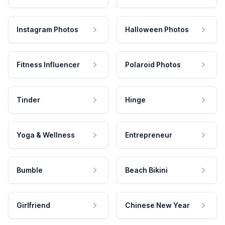
Instagram Photos
Halloween Photos
Fitness Influencer
Polaroid Photos
Tinder
Hinge
Yoga & Wellness
Entrepreneur
Bumble
Beach Bikini
Girlfriend
Chinese New Year