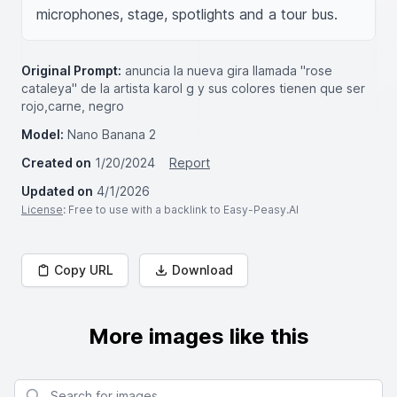
microphones, stage, spotlights and a tour bus.
Original Prompt:
anuncia la nueva gira llamada "rose
cataleya" de la artista karol g y sus colores tienen que ser
rojo,carne, negro
Model:
Nano Banana 2
Created on
1/20/2024
Report
Updated on
4/1/2026
License
: Free to use with a backlink to Easy-Peasy.AI
Copy URL
Download
More images like this
Search for images