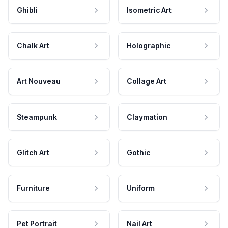
Ghibli
Isometric Art
Chalk Art
Holographic
Art Nouveau
Collage Art
Steampunk
Claymation
Glitch Art
Gothic
Furniture
Uniform
Pet Portrait
Nail Art