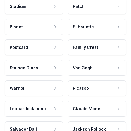
Stadium
Patch
Planet
Silhouette
Postcard
Family Crest
Stained Glass
Van Gogh
Warhol
Picasso
Leonardo da Vinci
Claude Monet
Salvador Dali
Jackson Pollock