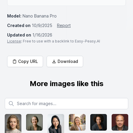
Model:
Nano Banana Pro
Created on
10/9/2025
Report
Updated on
1/16/2026
License
: Free to use with a backlink to Easy-Peasy.AI
Copy URL
Download
More images like this
Search for images