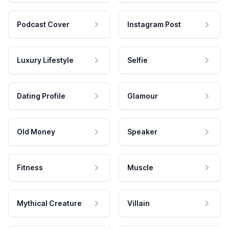
Podcast Cover
Instagram Post
Luxury Lifestyle
Selfie
Dating Profile
Glamour
Old Money
Speaker
Fitness
Muscle
Mythical Creature
Villain