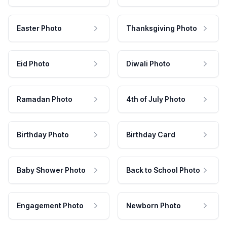
Easter Photo
Thanksgiving Photo
Eid Photo
Diwali Photo
Ramadan Photo
4th of July Photo
Birthday Photo
Birthday Card
Baby Shower Photo
Back to School Photo
Engagement Photo
Newborn Photo