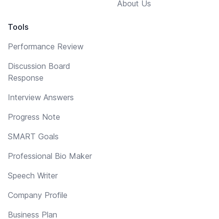
About Us
Tools
Performance Review
Discussion Board
Response
Interview Answers
Progress Note
SMART Goals
Professional Bio Maker
Speech Writer
Company Profile
Business Plan