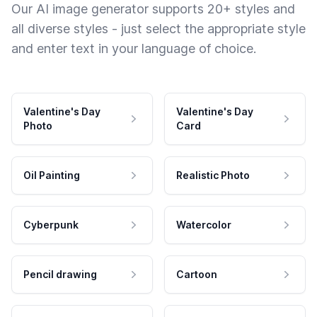
Our AI image generator supports 20+ styles and
all diverse styles - just select the appropriate style
and enter text in your language of choice.
Valentine's Day
Valentine's Day
Photo
Card
Oil Painting
Realistic Photo
Cyberpunk
Watercolor
Pencil drawing
Cartoon