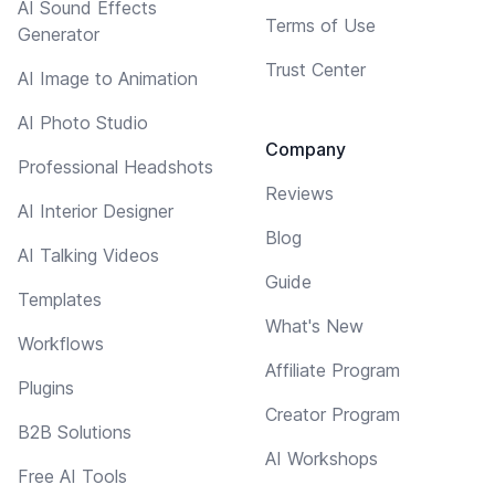
AI Sound Effects
Terms of Use
Generator
Trust Center
AI Image to Animation
AI Photo Studio
Company
Professional Headshots
Reviews
AI Interior Designer
Blog
AI Talking Videos
Guide
Templates
What's New
Workflows
Affiliate Program
Plugins
Creator Program
B2B Solutions
AI Workshops
Free AI Tools