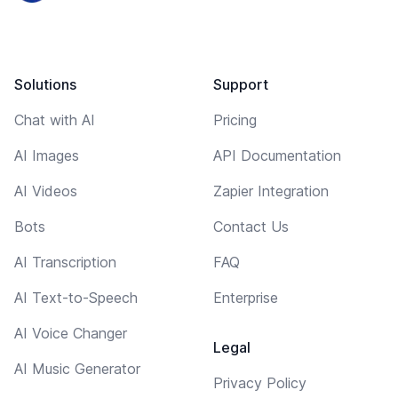
Solutions
Support
Chat with AI
Pricing
AI Images
API Documentation
AI Videos
Zapier Integration
Bots
Contact Us
AI Transcription
FAQ
AI Text-to-Speech
Enterprise
AI Voice Changer
Legal
AI Music Generator
Privacy Policy