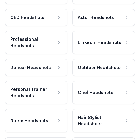
CEO Headshots
Actor Headshots
Professional
LinkedIn Headshots
Headshots
Dancer Headshots
Outdoor Headshots
Personal Trainer
Chef Headshots
Headshots
Hair Stylist
Nurse Headshots
Headshots