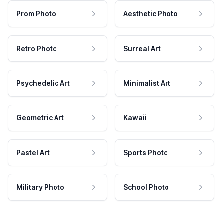
Prom Photo
Aesthetic Photo
Retro Photo
Surreal Art
Psychedelic Art
Minimalist Art
Geometric Art
Kawaii
Pastel Art
Sports Photo
Military Photo
School Photo