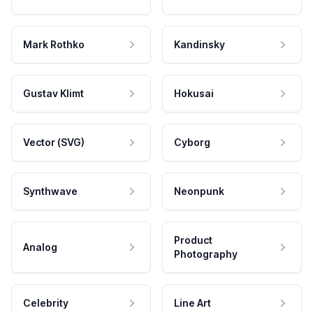
Mark Rothko
Kandinsky
Gustav Klimt
Hokusai
Vector (SVG)
Cyborg
Synthwave
Neonpunk
Product
Analog
Photography
Celebrity
Line Art