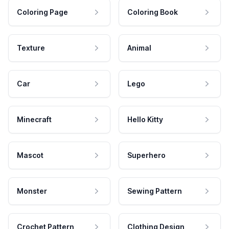
Coloring Page
Coloring Book
Texture
Animal
Car
Lego
Minecraft
Hello Kitty
Mascot
Superhero
Monster
Sewing Pattern
Crochet Pattern
Clothing Design