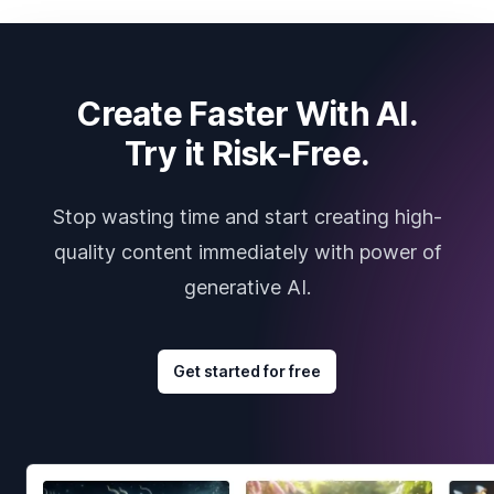
Create Faster With AI.
Try it Risk-Free.
Stop wasting time and start creating high-
quality content immediately with power of
generative AI.
Get started for free