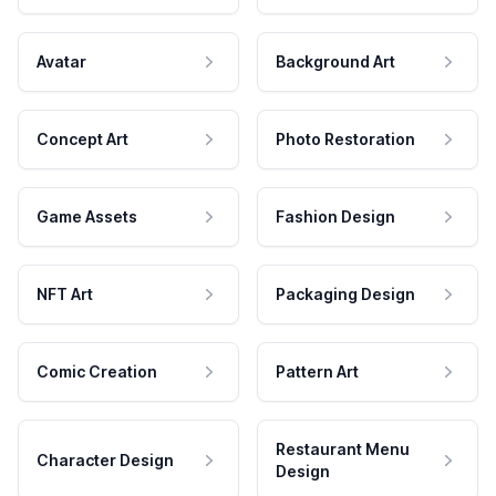
Avatar
Background Art
Concept Art
Photo Restoration
Game Assets
Fashion Design
NFT Art
Packaging Design
Comic Creation
Pattern Art
Restaurant Menu
Character Design
Design