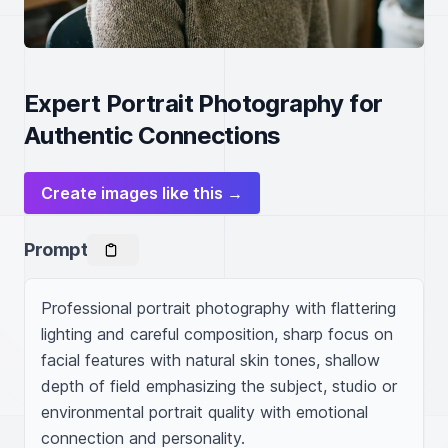
Expert Portrait Photography for
Authentic Connections
Create images like this →
Prompt
Professional portrait photography with flattering 
lighting and careful composition, sharp focus on 
facial features with natural skin tones, shallow 
depth of field emphasizing the subject, studio or 
environmental portrait quality with emotional 
connection and personality.