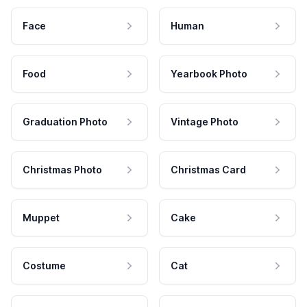
Face
Human
Food
Yearbook Photo
Graduation Photo
Vintage Photo
Christmas Photo
Christmas Card
Muppet
Cake
Costume
Cat