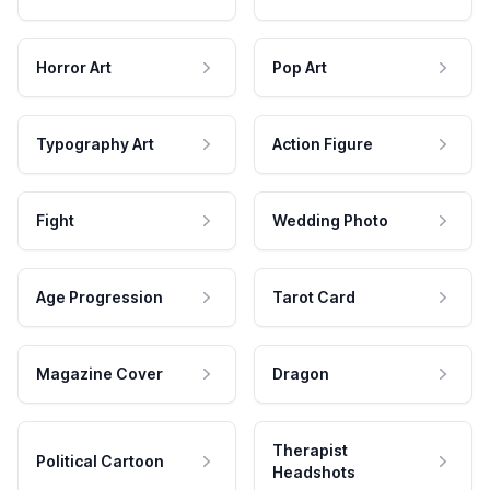
Horror Art
Pop Art
Typography Art
Action Figure
Fight
Wedding Photo
Age Progression
Tarot Card
Magazine Cover
Dragon
Therapist
Political Cartoon
Headshots