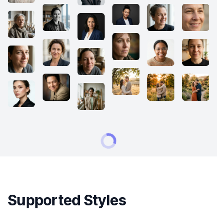
Supported Styles