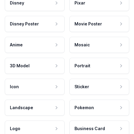
Disney
Pixar
Disney Poster
Movie Poster
Anime
Mosaic
3D Model
Portrait
Icon
Sticker
Landscape
Pokemon
Logo
Business Card