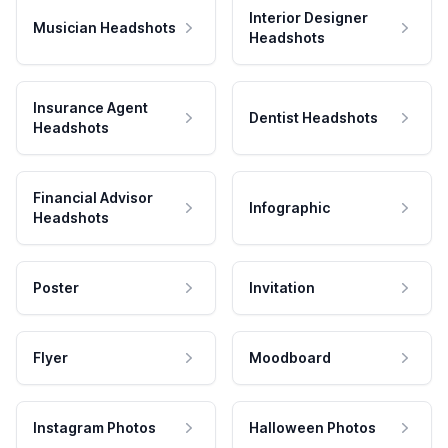
Interior Designer
Musician Headshots
Headshots
Insurance Agent
Dentist Headshots
Headshots
Financial Advisor
Infographic
Headshots
Poster
Invitation
Flyer
Moodboard
Instagram Photos
Halloween Photos