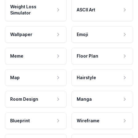
Weight Loss
ASCII Art
Simulator
Wallpaper
Emoji
Meme
Floor Plan
Map
Hairstyle
Room Design
Manga
Blueprint
Wireframe