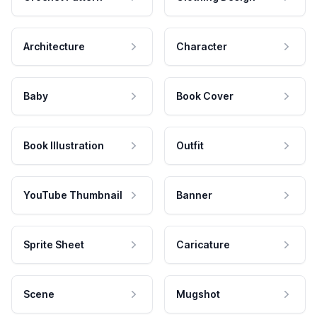
Architecture
Character
Baby
Book Cover
Book Illustration
Outfit
YouTube Thumbnail
Banner
Sprite Sheet
Caricature
Scene
Mugshot