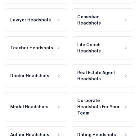
Comedian
Lawyer Headshots
Headshots
Life Coach
Teacher Headshots
Headshots
Real Estate Agent
Doctor Headshots
Headshots
Corporate
Model Headshots
Headshots For Your
Team
Author Headshots
Dating Headshots