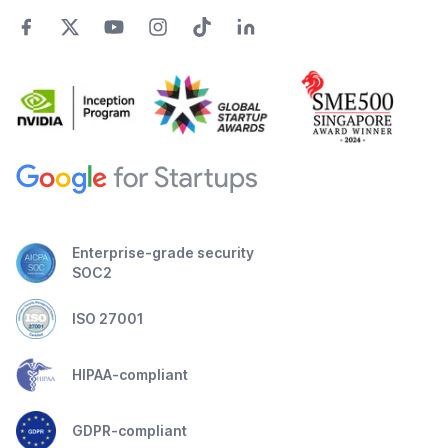
Enterprise-grade security
SOC2
ISO 27001
HIPAA-compliant
GDPR-compliant