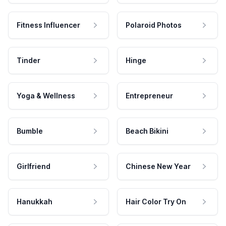
Fitness Influencer
Polaroid Photos
Tinder
Hinge
Yoga & Wellness
Entrepreneur
Bumble
Beach Bikini
Girlfriend
Chinese New Year
Hanukkah
Hair Color Try On