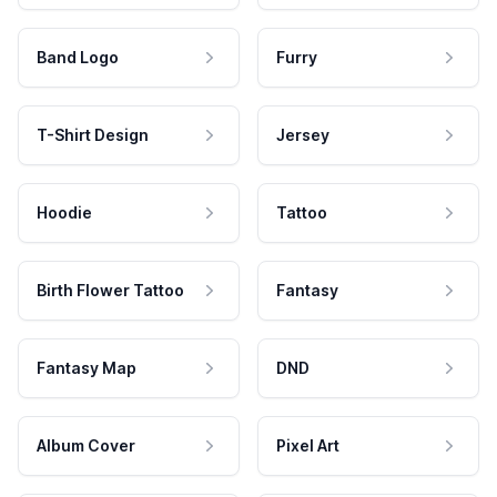
Band Logo
Furry
T-Shirt Design
Jersey
Hoodie
Tattoo
Birth Flower Tattoo
Fantasy
Fantasy Map
DND
Album Cover
Pixel Art