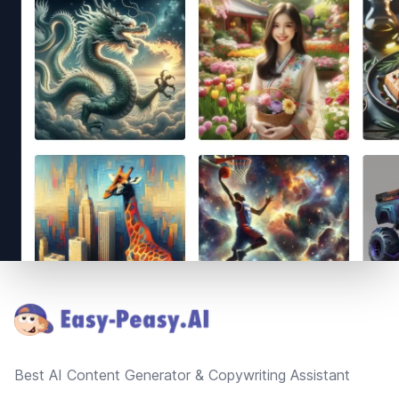
Footer
Best AI Content Generator & Copywriting Assistant