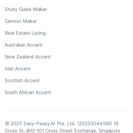
Study Guide Maker
Sermon Maker
Real Estate Listing
Australian Accent
New Zealand Accent
Irish Accent
Scottish Accent
South African Accent
© 2025 Easy-Peasy.AI Pte. Ltd. (202330445W) 18
Cross St, #02-101 Cross Street Exchange, Singapore