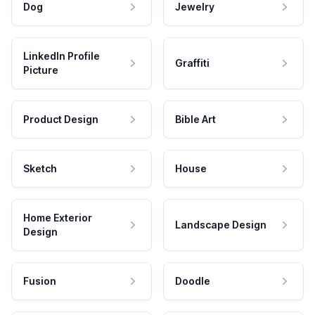
Dog
Jewelry
LinkedIn Profile
Graffiti
Picture
Product Design
Bible Art
Sketch
House
Home Exterior
Landscape Design
Design
Fusion
Doodle