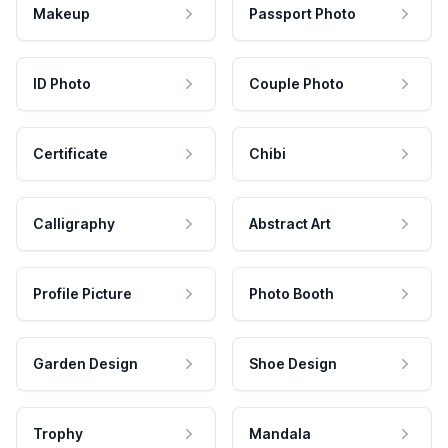
Makeup
Passport Photo
ID Photo
Couple Photo
Certificate
Chibi
Calligraphy
Abstract Art
Profile Picture
Photo Booth
Garden Design
Shoe Design
Trophy
Mandala