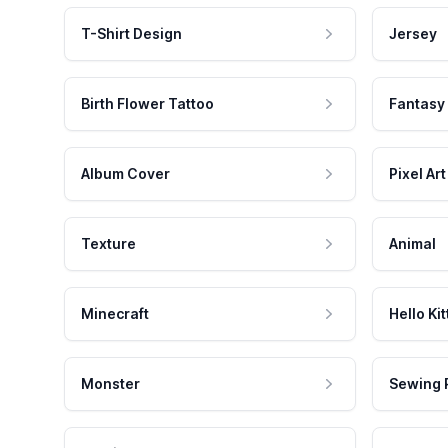
T-Shirt Design
Jersey
Birth Flower Tattoo
Fantasy
Album Cover
Pixel Art
Texture
Animal
Minecraft
Hello Kit
Monster
Sewing 