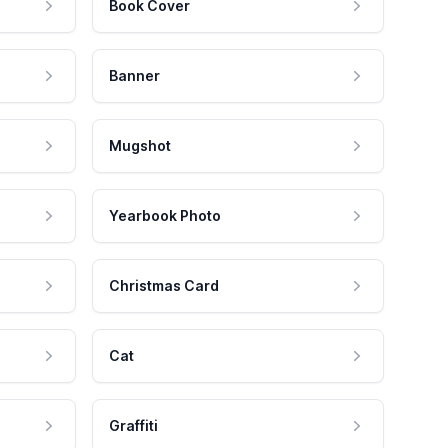
Book Cover
Banner
Mugshot
Yearbook Photo
Christmas Card
Cat
Graffiti