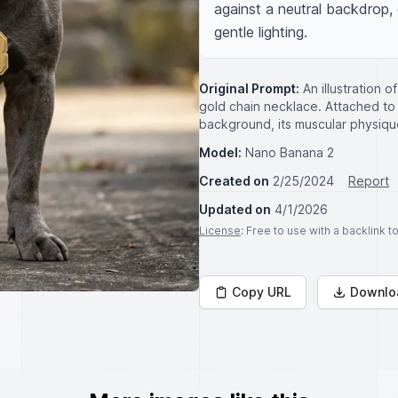
against a neutral backdrop,
gentle lighting.
Original Prompt:
An illustration 
gold chain necklace. Attached to 
background, its muscular physiqu
Model:
Nano Banana 2
Created on
2/25/2024
Report
Updated on
4/1/2026
License
: Free to use with a backlink 
Copy URL
Downlo