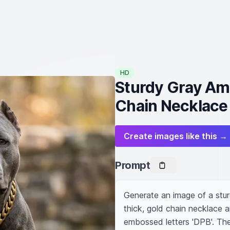
HD
Sturdy Gray Ame
Chain Necklace
Create images like this →
Prompt
Generate an image of a sturd
thick, gold chain necklace a
embossed letters 'DPB'. The