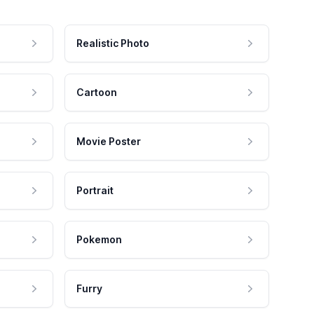
Realistic Photo
Cartoon
Movie Poster
Portrait
Pokemon
Furry