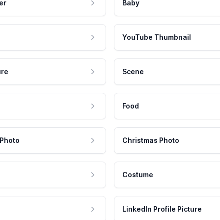
er
Baby
YouTube Thumbnail
ure
Scene
Food
 Photo
Christmas Photo
Costume
LinkedIn Profile Picture