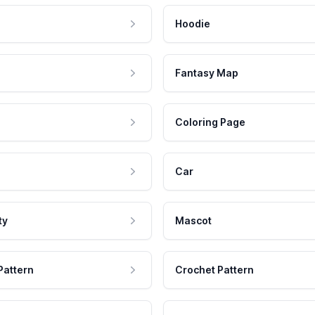
Hoodie
Fantasy Map
Coloring Page
Car
ty
Mascot
Pattern
Crochet Pattern