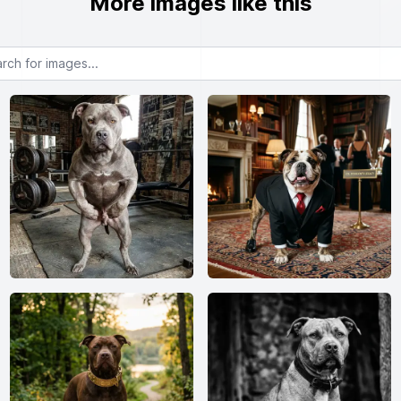
More images like this
or images