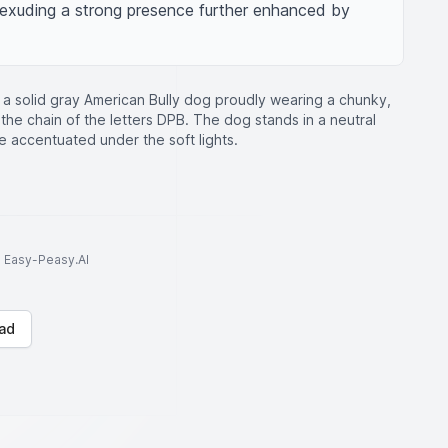
 exuding a strong presence further enhanced by 
of a solid gray American Bully dog proudly wearing a chunky,
the chain of the letters DPB. The dog stands in a neutral
e accentuated under the soft lights.
to Easy-Peasy.AI
ad