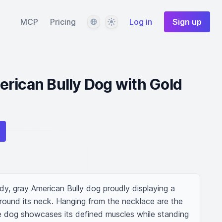
Language
Theme
MCP
Pricing
Log in
Sign up
rican Bully Dog with Gold
y, gray American Bully dog proudly displaying a 
round its neck. Hanging from the necklace are the 
 dog showcases its defined muscles while standing 