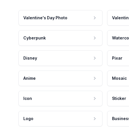
Valentine's Day Photo
Valentin
Cyberpunk
Waterco
Disney
Pixar
Anime
Mosaic
Icon
Sticker
Logo
Busines