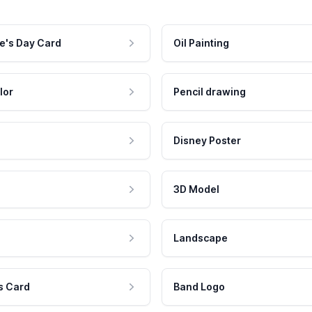
e's Day Card
Oil Painting
lor
Pencil drawing
Disney Poster
3D Model
Landscape
s Card
Band Logo