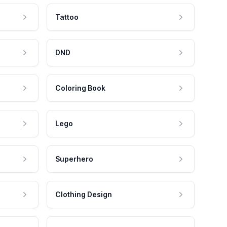
Tattoo
DND
Coloring Book
Lego
Superhero
Clothing Design