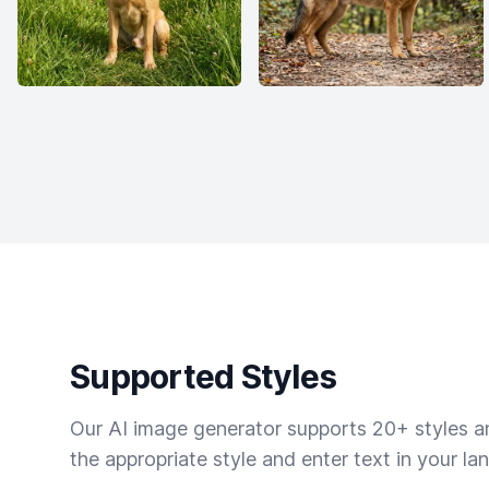
Supported Styles
Our AI image generator supports 20+ styles and
the appropriate style and enter text in your la