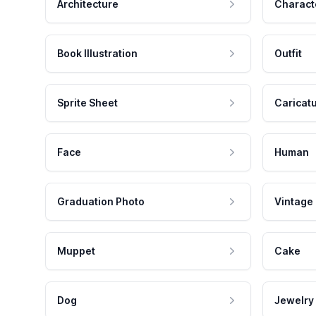
Architecture
Charact
Book Illustration
Outfit
Sprite Sheet
Caricat
Face
Human
Graduation Photo
Vintage
Muppet
Cake
Dog
Jewelry