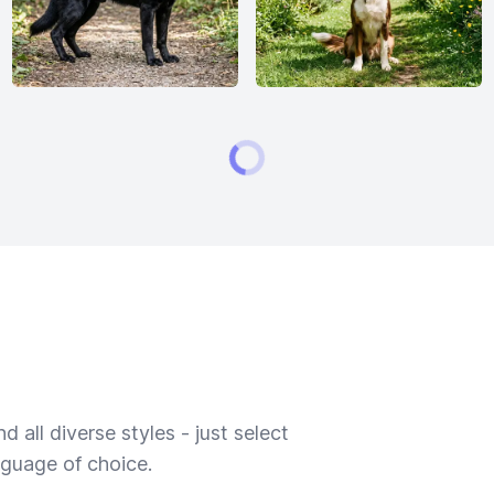
 all diverse styles - just select
nguage of choice.