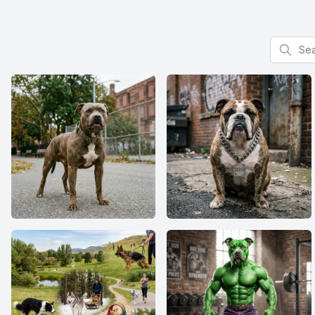
Search f