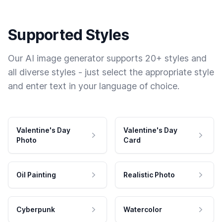
Supported Styles
Our AI image generator supports 20+ styles and
all diverse styles - just select the appropriate style
and enter text in your language of choice.
Valentine's Day
Valentine's Day
Photo
Card
Oil Painting
Realistic Photo
Cyberpunk
Watercolor