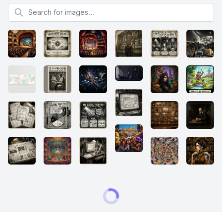
Search for images