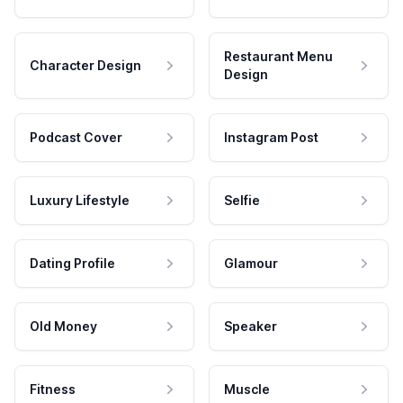
Restaurant Menu
Character Design
Design
Podcast Cover
Instagram Post
Luxury Lifestyle
Selfie
Dating Profile
Glamour
Old Money
Speaker
Fitness
Muscle