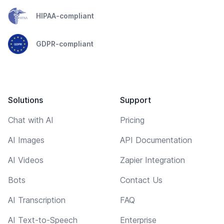
HIPAA-compliant
GDPR-compliant
Solutions
Support
Chat with AI
Pricing
AI Images
API Documentation
AI Videos
Zapier Integration
Bots
Contact Us
AI Transcription
FAQ
AI Text-to-Speech
Enterprise