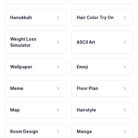
Hanukkah
Hair Color Try On
Weight Loss
ASCII Art
Simulator
Wallpaper
Emoji
Meme
Floor Plan
Map
Hairstyle
Room Design
Manga