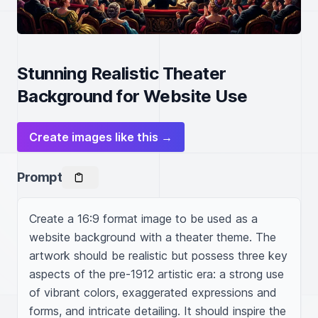
Stunning Realistic Theater
Background for Website Use
Create images like this →
Prompt
Create a 16:9 format image to be used as a 
website background with a theater theme. The 
artwork should be realistic but possess three key 
aspects of the pre-1912 artistic era: a strong use 
of vibrant colors, exaggerated expressions and 
forms, and intricate detailing. It should inspire the 