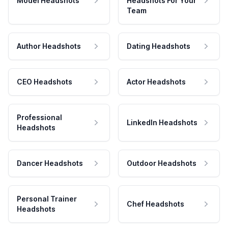
Model Headshots
Headshots For Your
Team
Author Headshots
Dating Headshots
CEO Headshots
Actor Headshots
Professional
LinkedIn Headshots
Headshots
Dancer Headshots
Outdoor Headshots
Personal Trainer
Chef Headshots
Headshots