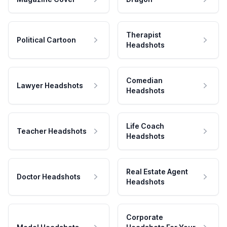
Therapist
Political Cartoon
Headshots
Comedian
Lawyer Headshots
Headshots
Life Coach
Teacher Headshots
Headshots
Real Estate Agent
Doctor Headshots
Headshots
Corporate