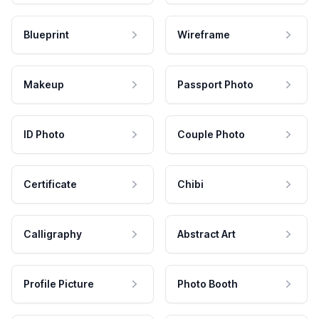
Blueprint
Wireframe
Makeup
Passport Photo
ID Photo
Couple Photo
Certificate
Chibi
Calligraphy
Abstract Art
Profile Picture
Photo Booth