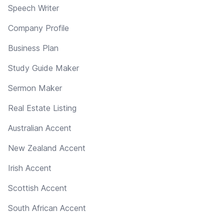
Speech Writer
Company Profile
Business Plan
Study Guide Maker
Sermon Maker
Real Estate Listing
Australian Accent
New Zealand Accent
Irish Accent
Scottish Accent
South African Accent