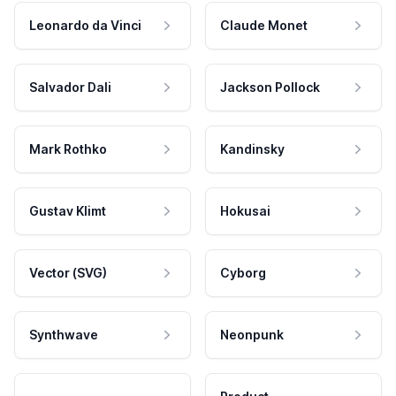
Leonardo da Vinci
Claude Monet
Salvador Dali
Jackson Pollock
Mark Rothko
Kandinsky
Gustav Klimt
Hokusai
Vector (SVG)
Cyborg
Synthwave
Neonpunk