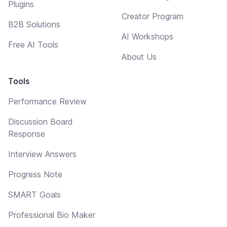
Plugins
Creator Program
B2B Solutions
AI Workshops
Free AI Tools
About Us
Tools
Performance Review
Discussion Board
Response
Interview Answers
Progress Note
SMART Goals
Professional Bio Maker