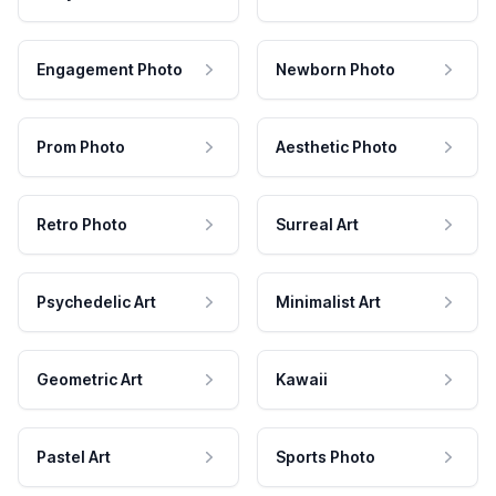
Engagement Photo
Newborn Photo
Prom Photo
Aesthetic Photo
Retro Photo
Surreal Art
Psychedelic Art
Minimalist Art
Geometric Art
Kawaii
Pastel Art
Sports Photo