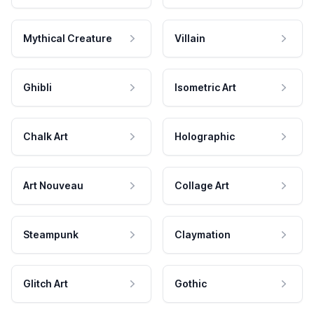
Mythical Creature
Villain
Ghibli
Isometric Art
Chalk Art
Holographic
Art Nouveau
Collage Art
Steampunk
Claymation
Glitch Art
Gothic