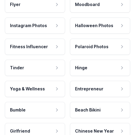
Flyer
Moodboard
Instagram Photos
Halloween Photos
Fitness Influencer
Polaroid Photos
Tinder
Hinge
Yoga & Wellness
Entrepreneur
Bumble
Beach Bikini
Girlfriend
Chinese New Year