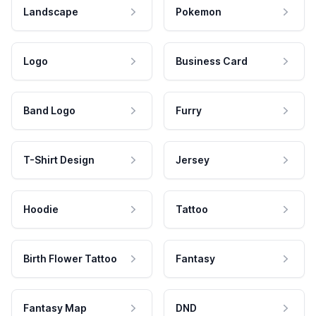
Landscape
Pokemon
Logo
Business Card
Band Logo
Furry
T-Shirt Design
Jersey
Hoodie
Tattoo
Birth Flower Tattoo
Fantasy
Fantasy Map
DND