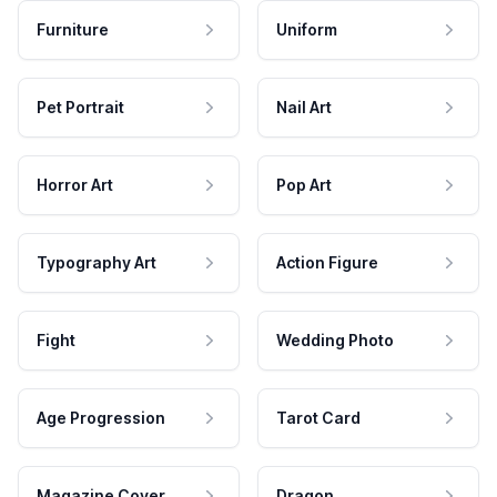
Furniture
Uniform
Pet Portrait
Nail Art
Horror Art
Pop Art
Typography Art
Action Figure
Fight
Wedding Photo
Age Progression
Tarot Card
Magazine Cover
Dragon