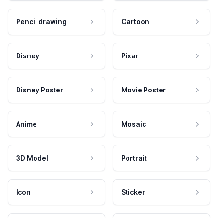
Pencil drawing
Cartoon
Disney
Pixar
Disney Poster
Movie Poster
Anime
Mosaic
3D Model
Portrait
Icon
Sticker