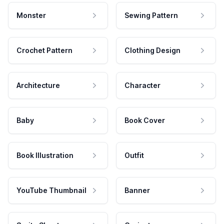
Monster
Sewing Pattern
Crochet Pattern
Clothing Design
Architecture
Character
Baby
Book Cover
Book Illustration
Outfit
YouTube Thumbnail
Banner