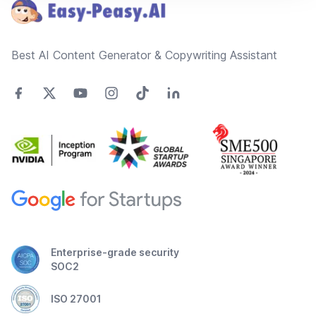
Best AI Content Generator & Copywriting Assistant
Enterprise-grade security
SOC2
ISO 27001