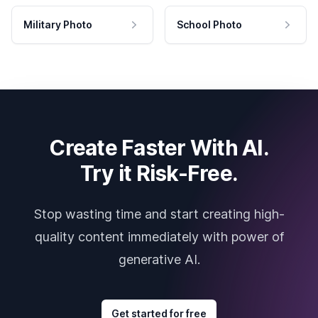
Military Photo
School Photo
Create Faster With AI.
Try it Risk-Free.
Stop wasting time and start creating high-
quality content immediately with power of
generative AI.
Get started for free