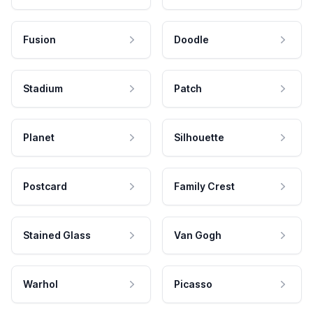
Fusion
Doodle
Stadium
Patch
Planet
Silhouette
Postcard
Family Crest
Stained Glass
Van Gogh
Warhol
Picasso