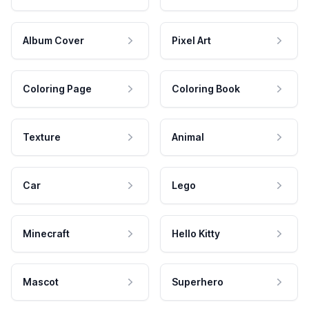
Album Cover
Pixel Art
Coloring Page
Coloring Book
Texture
Animal
Car
Lego
Minecraft
Hello Kitty
Mascot
Superhero