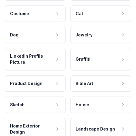
Costume
Cat
Dog
Jewelry
LinkedIn Profile
Graffiti
Picture
Product Design
Bible Art
Sketch
House
Home Exterior
Landscape Design
Design