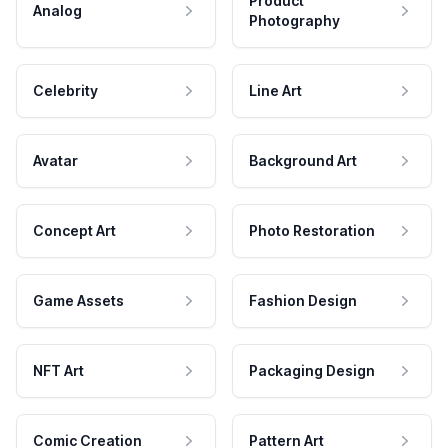
Product
Analog
Photography
Celebrity
Line Art
Avatar
Background Art
Concept Art
Photo Restoration
Game Assets
Fashion Design
NFT Art
Packaging Design
Comic Creation
Pattern Art