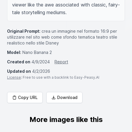
viewer like the awe associated with classic, fairy-
tale storytelling mediums.
Original Prompt:
crea un immagine nel formato 16:9 per
utilizzare nel sito web come sfondo tematica teatro stile
realistico nello stile Disney
Model:
Nano Banana 2
Created on
4/9/2024
Report
Updated on
4/2/2026
License
: Free to use with a backlink to Easy-Peasy.AI
Copy URL
Download
More images like this