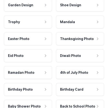
Garden Design
Shoe Design
Trophy
Mandala
Easter Photo
Thanksgiving Photo
Eid Photo
Diwali Photo
Ramadan Photo
4th of July Photo
Birthday Photo
Birthday Card
Baby Shower Photo
Back to School Photo