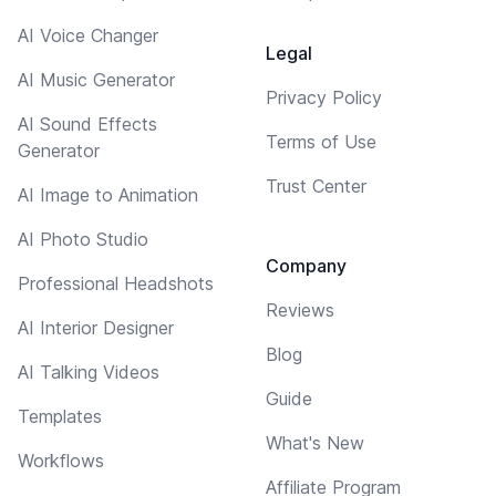
AI Voice Changer
Legal
AI Music Generator
Privacy Policy
AI Sound Effects
Terms of Use
Generator
Trust Center
AI Image to Animation
AI Photo Studio
Company
Professional Headshots
Reviews
AI Interior Designer
Blog
AI Talking Videos
Guide
Templates
What's New
Workflows
Affiliate Program