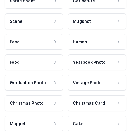
Sprite Sheet
Caricature
Scene
Mugshot
Face
Human
Food
Yearbook Photo
Graduation Photo
Vintage Photo
Christmas Photo
Christmas Card
Muppet
Cake