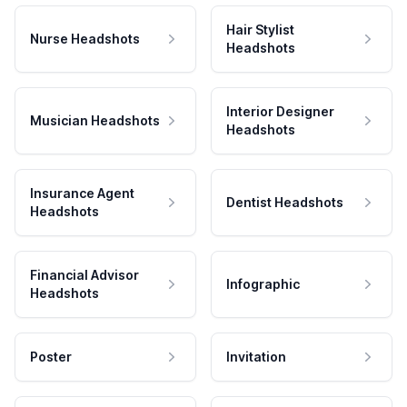
Hair Stylist
Nurse Headshots
Headshots
Interior Designer
Musician Headshots
Headshots
Insurance Agent
Dentist Headshots
Headshots
Financial Advisor
Infographic
Headshots
Poster
Invitation