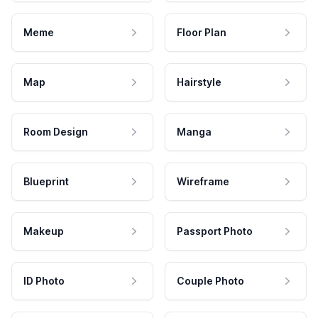
Meme
Floor Plan
Map
Hairstyle
Room Design
Manga
Blueprint
Wireframe
Makeup
Passport Photo
ID Photo
Couple Photo