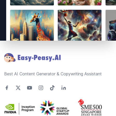
Footer
Best AI Content Generator & Copywriting Assistant