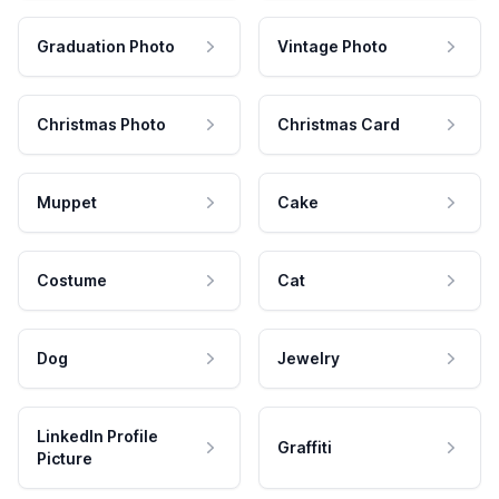
Graduation Photo
Vintage Photo
Christmas Photo
Christmas Card
Muppet
Cake
Costume
Cat
Dog
Jewelry
LinkedIn Profile
Graffiti
Picture