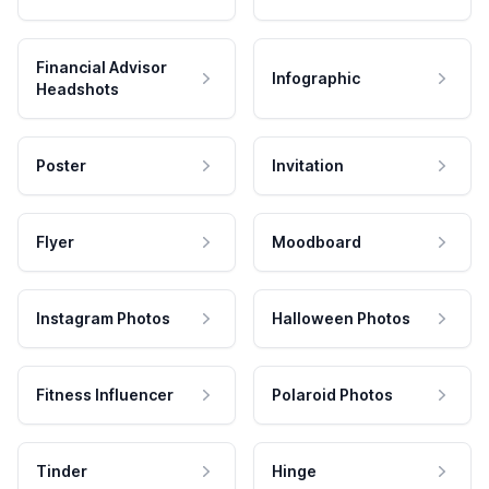
Financial Advisor
Infographic
Headshots
Poster
Invitation
Flyer
Moodboard
Instagram Photos
Halloween Photos
Fitness Influencer
Polaroid Photos
Tinder
Hinge