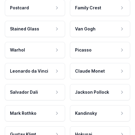
Postcard
Family Crest
Stained Glass
Van Gogh
Warhol
Picasso
Leonardo da Vinci
Claude Monet
Salvador Dali
Jackson Pollock
Mark Rothko
Kandinsky
Gustav Klimt
Hokusai