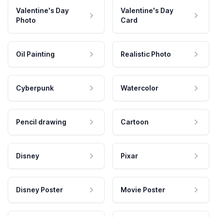
Valentine's Day
Valentine's Day
Photo
Card
Oil Painting
Realistic Photo
Cyberpunk
Watercolor
Pencil drawing
Cartoon
Disney
Pixar
Disney Poster
Movie Poster