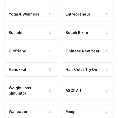
Yoga & Wellness
Entrepreneur
Bumble
Beach Bikini
Girlfriend
Chinese New Year
Hanukkah
Hair Color Try On
Weight Loss
ASCII Art
Simulator
Wallpaper
Emoji