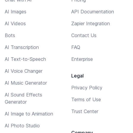
AI Images
API Documentation
AI Videos
Zapier Integration
Bots
Contact Us
AI Transcription
FAQ
AI Text-to-Speech
Enterprise
AI Voice Changer
Legal
AI Music Generator
Privacy Policy
AI Sound Effects
Terms of Use
Generator
Trust Center
AI Image to Animation
AI Photo Studio
Company