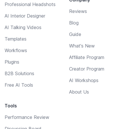
Professional Headshots
Reviews
AI Interior Designer
Blog
AI Talking Videos
Guide
Templates
What's New
Workflows
Affiliate Program
Plugins
Creator Program
B2B Solutions
AI Workshops
Free AI Tools
About Us
Tools
Performance Review
Discussion Board