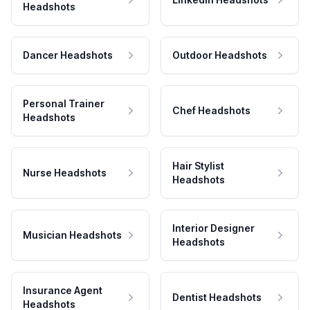
Headshots
Dancer Headshots
Outdoor Headshots
Personal Trainer
Chef Headshots
Headshots
Hair Stylist
Nurse Headshots
Headshots
Interior Designer
Musician Headshots
Headshots
Insurance Agent
Dentist Headshots
Headshots