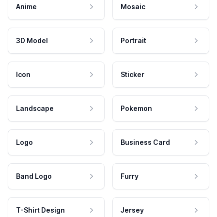
Anime
Mosaic
3D Model
Portrait
Icon
Sticker
Landscape
Pokemon
Logo
Business Card
Band Logo
Furry
T-Shirt Design
Jersey