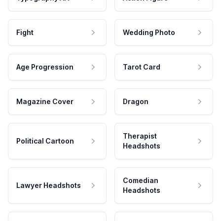
Fight
Wedding Photo
Age Progression
Tarot Card
Magazine Cover
Dragon
Therapist
Political Cartoon
Headshots
Comedian
Lawyer Headshots
Headshots