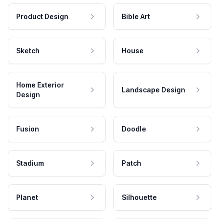
Product Design
Bible Art
Sketch
House
Home Exterior
Landscape Design
Design
Fusion
Doodle
Stadium
Patch
Planet
Silhouette