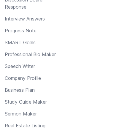
Response
Interview Answers
Progress Note
SMART Goals
Professional Bio Maker
Speech Writer
Company Profile
Business Plan
Study Guide Maker
Sermon Maker
Real Estate Listing