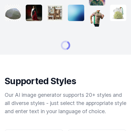
Supported Styles
Our AI image generator supports 20+ styles and
all diverse styles - just select the appropriate style
and enter text in your language of choice.