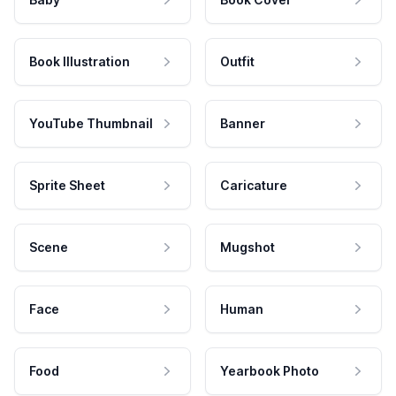
Book Illustration
Outfit
YouTube Thumbnail
Banner
Sprite Sheet
Caricature
Scene
Mugshot
Face
Human
Food
Yearbook Photo