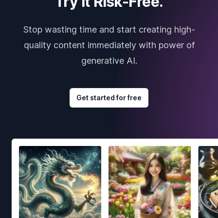
Try it Risk-Free.
Stop wasting time and start creating high-
quality content immediately with power of
generative AI.
Get started for free