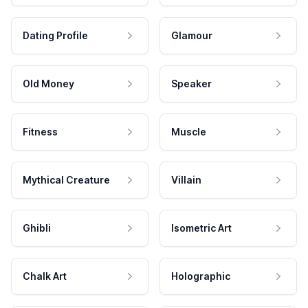
Dating Profile
Glamour
Old Money
Speaker
Fitness
Muscle
Mythical Creature
Villain
Ghibli
Isometric Art
Chalk Art
Holographic