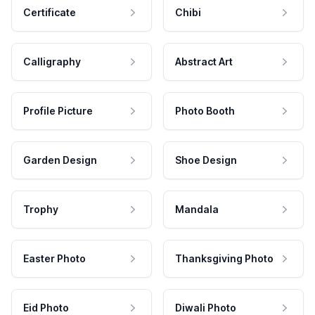
Certificate
Chibi
Calligraphy
Abstract Art
Profile Picture
Photo Booth
Garden Design
Shoe Design
Trophy
Mandala
Easter Photo
Thanksgiving Photo
Eid Photo
Diwali Photo