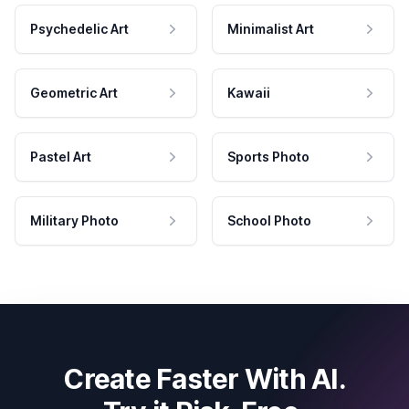
Psychedelic Art
Minimalist Art
Geometric Art
Kawaii
Pastel Art
Sports Photo
Military Photo
School Photo
Create Faster With AI.