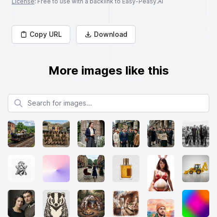
License
: Free to use with a backlink to Easy-Peasy.AI
Copy URL
Download
More images like this
Search for images