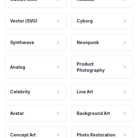
Vector (SVG)
Cyborg
Synthwave
Neonpunk
Product
Analog
Photography
Celebrity
Line Art
Avatar
Background Art
Concept Art
Photo Restoration