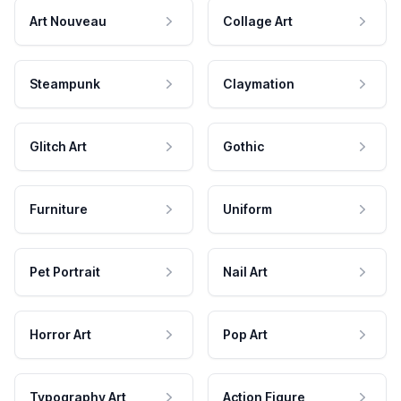
Art Nouveau
Collage Art
Steampunk
Claymation
Glitch Art
Gothic
Furniture
Uniform
Pet Portrait
Nail Art
Horror Art
Pop Art
Typography Art
Action Figure