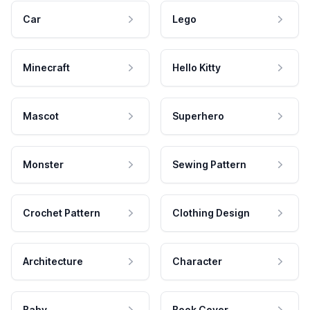
Car
Lego
Minecraft
Hello Kitty
Mascot
Superhero
Monster
Sewing Pattern
Crochet Pattern
Clothing Design
Architecture
Character
Baby
Book Cover