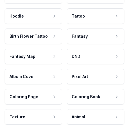
Hoodie
Tattoo
Birth Flower Tattoo
Fantasy
Fantasy Map
DND
Album Cover
Pixel Art
Coloring Page
Coloring Book
Texture
Animal