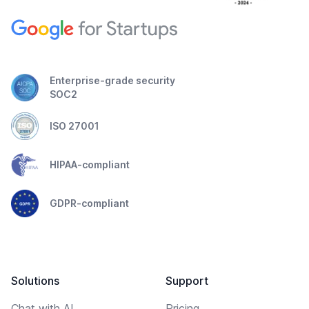
Enterprise-grade security
SOC2
ISO 27001
HIPAA-compliant
GDPR-compliant
Solutions
Support
Chat with AI
Pricing