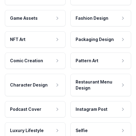
Game Assets
Fashion Design
NFT Art
Packaging Design
Comic Creation
Pattern Art
Restaurant Menu
Character Design
Design
Podcast Cover
Instagram Post
Luxury Lifestyle
Selfie