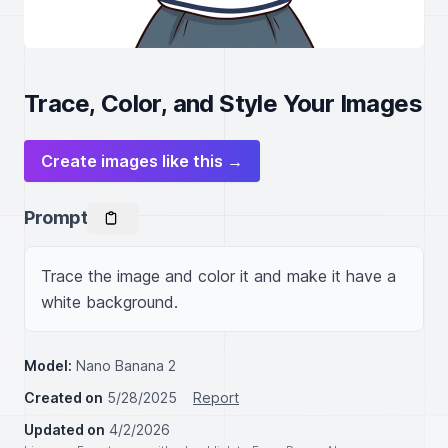
Trace, Color, and Style Your Images
Create images like this →
Prompt
Trace the image and color it and make it have a 
white background.
Model:
Nano Banana 2
Created on
5/28/2025
Report
Updated on
4/2/2026