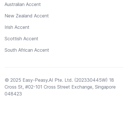
Australian Accent
New Zealand Accent
Irish Accent
Scottish Accent
South African Accent
© 2025 Easy-Peasy.AI Pte. Ltd. (202330445W) 18
Cross St, #02-101 Cross Street Exchange, Singapore
048423