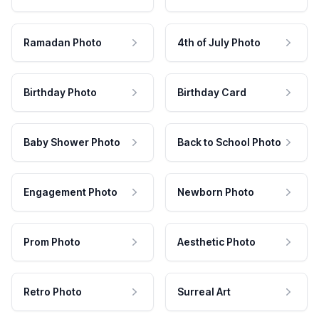
Ramadan Photo
4th of July Photo
Birthday Photo
Birthday Card
Baby Shower Photo
Back to School Photo
Engagement Photo
Newborn Photo
Prom Photo
Aesthetic Photo
Retro Photo
Surreal Art