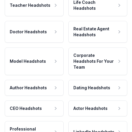
Life Coach
Teacher Headshots
Headshots
Real Estate Agent
Doctor Headshots
Headshots
Corporate
Model Headshots
Headshots For Your
Team
Author Headshots
Dating Headshots
CEO Headshots
Actor Headshots
Professional
LinkedIn Headshots