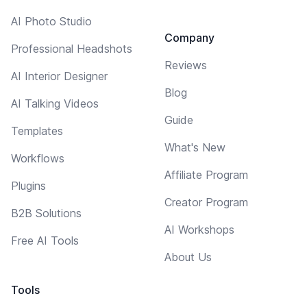
AI Photo Studio
Company
Professional Headshots
Reviews
AI Interior Designer
Blog
AI Talking Videos
Guide
Templates
What's New
Workflows
Affiliate Program
Plugins
Creator Program
B2B Solutions
AI Workshops
Free AI Tools
About Us
Tools