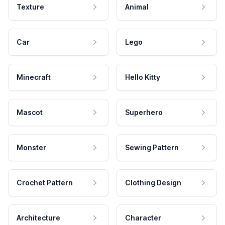
Texture
Animal
Car
Lego
Minecraft
Hello Kitty
Mascot
Superhero
Monster
Sewing Pattern
Crochet Pattern
Clothing Design
Architecture
Character