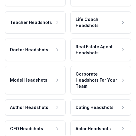
Life Coach
Teacher Headshots
Headshots
Real Estate Agent
Doctor Headshots
Headshots
Corporate
Model Headshots
Headshots For Your
Team
Author Headshots
Dating Headshots
CEO Headshots
Actor Headshots