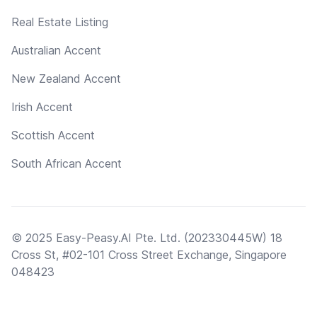
Real Estate Listing
Australian Accent
New Zealand Accent
Irish Accent
Scottish Accent
South African Accent
© 2025 Easy-Peasy.AI Pte. Ltd. (202330445W) 18
Cross St, #02-101 Cross Street Exchange, Singapore
048423