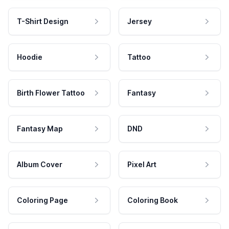
T-Shirt Design
Jersey
Hoodie
Tattoo
Birth Flower Tattoo
Fantasy
Fantasy Map
DND
Album Cover
Pixel Art
Coloring Page
Coloring Book