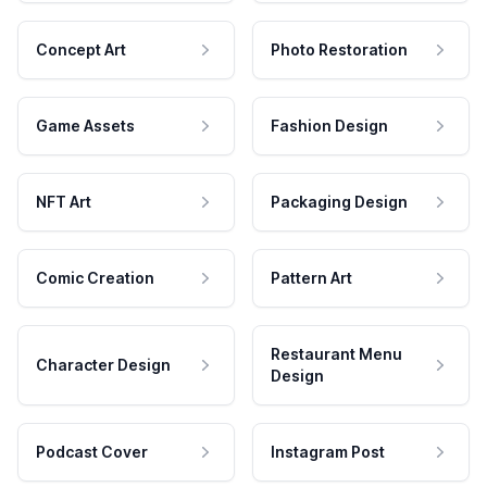
Concept Art
Photo Restoration
Game Assets
Fashion Design
NFT Art
Packaging Design
Comic Creation
Pattern Art
Restaurant Menu
Character Design
Design
Podcast Cover
Instagram Post