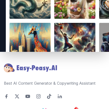
Footer
Best AI Content Generator & Copywriting Assistant