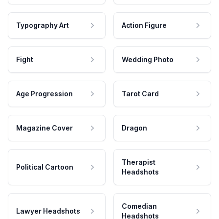
Typography Art
Action Figure
Fight
Wedding Photo
Age Progression
Tarot Card
Magazine Cover
Dragon
Therapist
Political Cartoon
Headshots
Comedian
Lawyer Headshots
Headshots