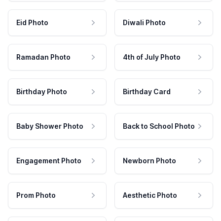
Eid Photo
Diwali Photo
Ramadan Photo
4th of July Photo
Birthday Photo
Birthday Card
Baby Shower Photo
Back to School Photo
Engagement Photo
Newborn Photo
Prom Photo
Aesthetic Photo