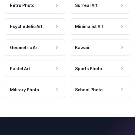
Retro Photo
Surreal Art
Psychedelic Art
Minimalist Art
Geometric Art
Kawaii
Pastel Art
Sports Photo
Military Photo
School Photo