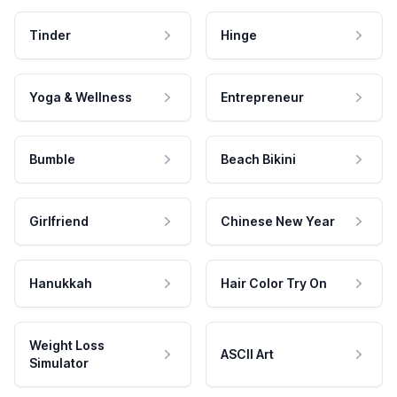
Tinder
Hinge
Yoga & Wellness
Entrepreneur
Bumble
Beach Bikini
Girlfriend
Chinese New Year
Hanukkah
Hair Color Try On
Weight Loss
ASCII Art
Simulator