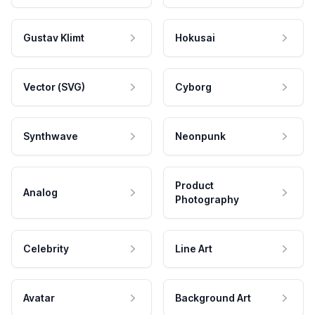
Gustav Klimt
Hokusai
Vector (SVG)
Cyborg
Synthwave
Neonpunk
Product
Analog
Photography
Celebrity
Line Art
Avatar
Background Art