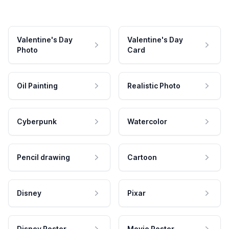
Valentine's Day
Valentine's Day
Photo
Card
Oil Painting
Realistic Photo
Cyberpunk
Watercolor
Pencil drawing
Cartoon
Disney
Pixar
Disney Poster
Movie Poster