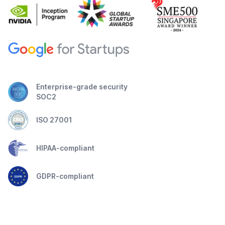
Enterprise-grade security
SOC2
ISO 27001
HIPAA-compliant
GDPR-compliant