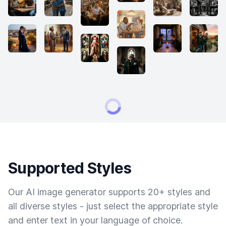
Supported Styles
Our AI image generator supports 20+ styles and
all diverse styles - just select the appropriate style
and enter text in your language of choice.