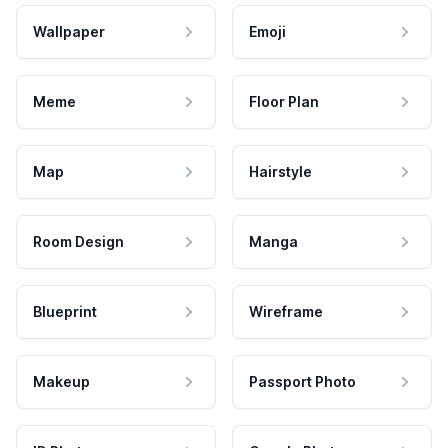
Wallpaper
Emoji
Meme
Floor Plan
Map
Hairstyle
Room Design
Manga
Blueprint
Wireframe
Makeup
Passport Photo