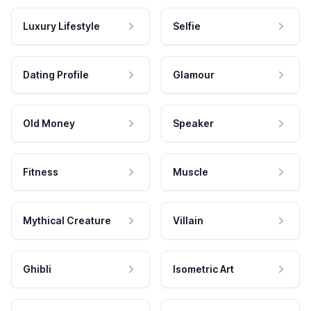
Luxury Lifestyle
Selfie
Dating Profile
Glamour
Old Money
Speaker
Fitness
Muscle
Mythical Creature
Villain
Ghibli
Isometric Art