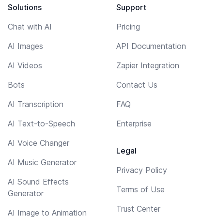
Solutions
Support
Chat with AI
Pricing
AI Images
API Documentation
AI Videos
Zapier Integration
Bots
Contact Us
AI Transcription
FAQ
AI Text-to-Speech
Enterprise
AI Voice Changer
Legal
AI Music Generator
Privacy Policy
AI Sound Effects
Terms of Use
Generator
Trust Center
AI Image to Animation