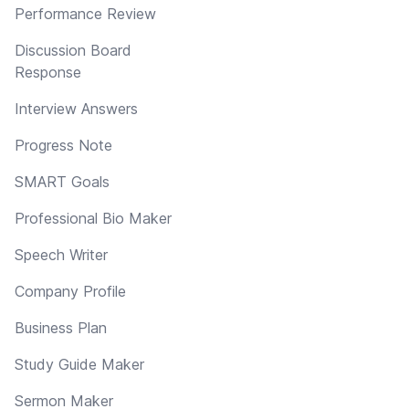
Performance Review
Discussion Board
Response
Interview Answers
Progress Note
SMART Goals
Professional Bio Maker
Speech Writer
Company Profile
Business Plan
Study Guide Maker
Sermon Maker