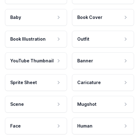
Baby
Book Cover
Book Illustration
Outfit
YouTube Thumbnail
Banner
Sprite Sheet
Caricature
Scene
Mugshot
Face
Human