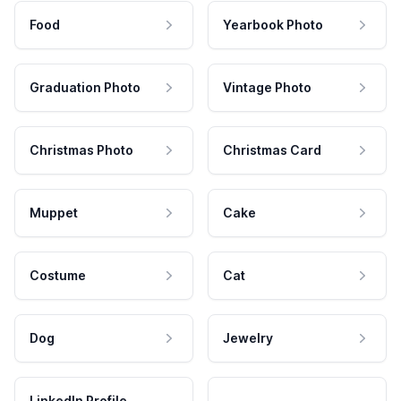
Food
Yearbook Photo
Graduation Photo
Vintage Photo
Christmas Photo
Christmas Card
Muppet
Cake
Costume
Cat
Dog
Jewelry
LinkedIn Profile