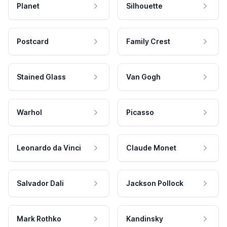
Planet
Silhouette
Postcard
Family Crest
Stained Glass
Van Gogh
Warhol
Picasso
Leonardo da Vinci
Claude Monet
Salvador Dali
Jackson Pollock
Mark Rothko
Kandinsky