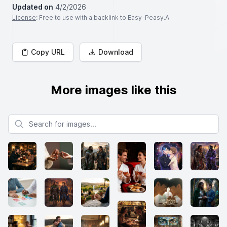
Updated on
4/2/2026
License
: Free to use with a backlink to Easy-Peasy.AI
Copy URL
Download
More images like this
Search for images