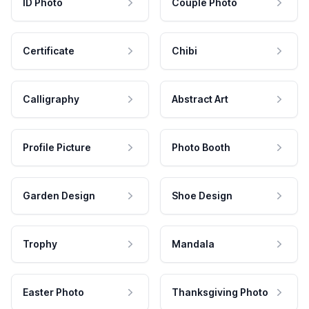
ID Photo
Couple Photo
Certificate
Chibi
Calligraphy
Abstract Art
Profile Picture
Photo Booth
Garden Design
Shoe Design
Trophy
Mandala
Easter Photo
Thanksgiving Photo