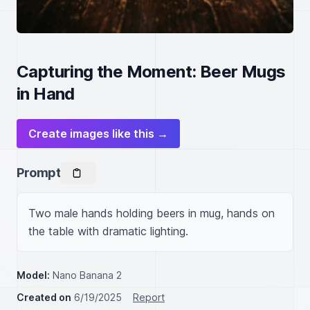
Capturing the Moment: Beer Mugs
in Hand
Create images like this →
Prompt
Two male hands holding beers in mug, hands on 
the table with dramatic lighting.
Model:
Nano Banana 2
Created on
6/19/2025
Report