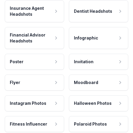
Insurance Agent
Dentist Headshots
Headshots
Financial Advisor
Infographic
Headshots
Poster
Invitation
Flyer
Moodboard
Instagram Photos
Halloween Photos
Fitness Influencer
Polaroid Photos