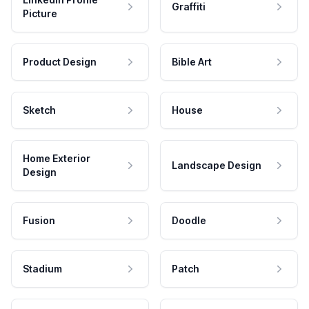
Graffiti
Picture
Product Design
Bible Art
Sketch
House
Home Exterior
Landscape Design
Design
Fusion
Doodle
Stadium
Patch