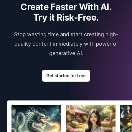
Create Faster With AI.
Try it Risk-Free.
Stop wasting time and start creating high-
quality content immediately with power of
generative AI.
Get started for free