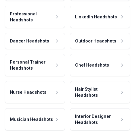
Professional
LinkedIn Headshots
Headshots
Dancer Headshots
Outdoor Headshots
Personal Trainer
Chef Headshots
Headshots
Hair Stylist
Nurse Headshots
Headshots
Interior Designer
Musician Headshots
Headshots