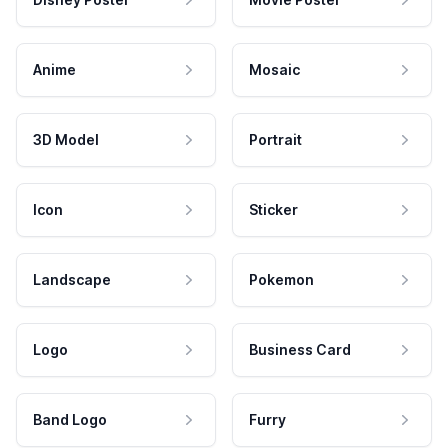
Anime
Mosaic
3D Model
Portrait
Icon
Sticker
Landscape
Pokemon
Logo
Business Card
Band Logo
Furry