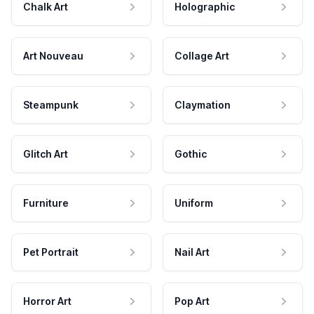
Chalk Art
Holographic
Art Nouveau
Collage Art
Steampunk
Claymation
Glitch Art
Gothic
Furniture
Uniform
Pet Portrait
Nail Art
Horror Art
Pop Art