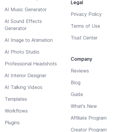
Legal
AI Music Generator
Privacy Policy
AI Sound Effects
Terms of Use
Generator
Trust Center
AI Image to Animation
AI Photo Studio
Company
Professional Headshots
Reviews
AI Interior Designer
Blog
AI Talking Videos
Guide
Templates
What's New
Workflows
Affiliate Program
Plugins
Creator Program