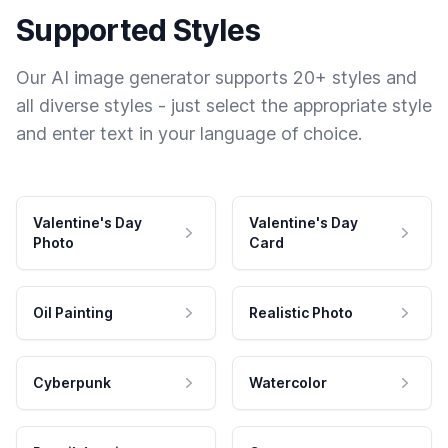
Supported Styles
Our AI image generator supports 20+ styles and
all diverse styles - just select the appropriate style
and enter text in your language of choice.
Valentine's Day
Valentine's Day
Photo
Card
Oil Painting
Realistic Photo
Cyberpunk
Watercolor