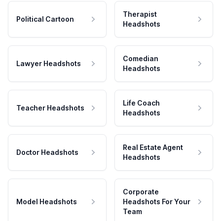
Therapist
Political Cartoon
Headshots
Comedian
Lawyer Headshots
Headshots
Life Coach
Teacher Headshots
Headshots
Real Estate Agent
Doctor Headshots
Headshots
Corporate
Model Headshots
Headshots For Your
Team