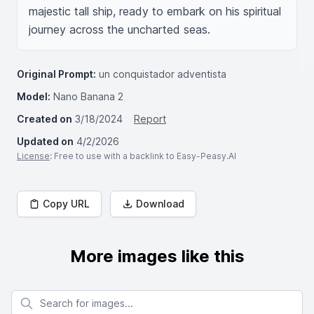
majestic tall ship, ready to embark on his spiritual 
journey across the uncharted seas.
Original Prompt:
un conquistador adventista
Model:
Nano Banana 2
Created on
3/18/2024
Report
Updated on
4/2/2026
License
: Free to use with a backlink to Easy-Peasy.AI
Copy URL
Download
More images like this
Search for images