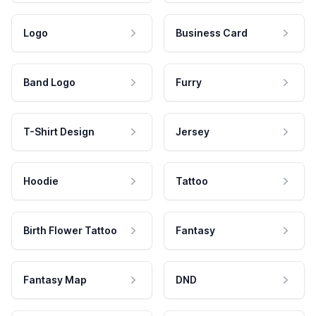
Logo
Business Card
Band Logo
Furry
T-Shirt Design
Jersey
Hoodie
Tattoo
Birth Flower Tattoo
Fantasy
Fantasy Map
DND