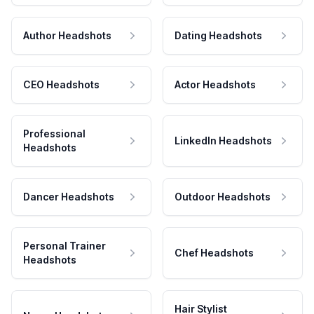
Author Headshots
Dating Headshots
CEO Headshots
Actor Headshots
Professional
LinkedIn Headshots
Headshots
Dancer Headshots
Outdoor Headshots
Personal Trainer
Chef Headshots
Headshots
Hair Stylist