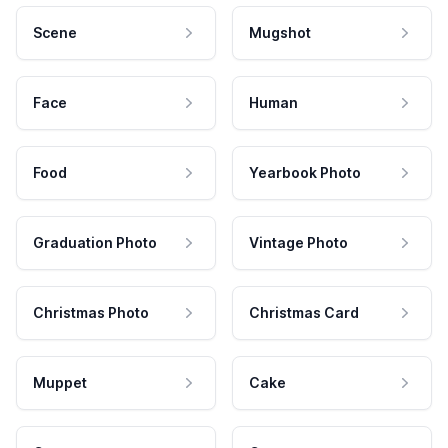
Scene
Mugshot
Face
Human
Food
Yearbook Photo
Graduation Photo
Vintage Photo
Christmas Photo
Christmas Card
Muppet
Cake