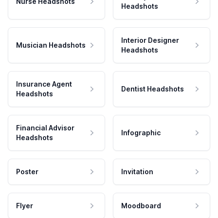
Nurse Headshots
Headshots
Interior Designer
Musician Headshots
Headshots
Insurance Agent
Dentist Headshots
Headshots
Financial Advisor
Infographic
Headshots
Poster
Invitation
Flyer
Moodboard