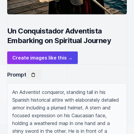
Un Conquistador Adventista
Embarking on Spiritual Journey
Create images like this →
Prompt
An Adventist conqueror, standing tall in his 
Spanish historical attire with elaborately detailed 
armor including a plumed helmet. A stern and 
focused expression on his Caucasian face, 
holding a weathered map in one hand and a 
shiny sword in the other. He is in front of a 