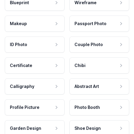
Blueprint
Wireframe
Makeup
Passport Photo
ID Photo
Couple Photo
Certificate
Chibi
Calligraphy
Abstract Art
Profile Picture
Photo Booth
Garden Design
Shoe Design