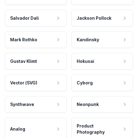
Salvador Dali
Jackson Pollock
Mark Rothko
Kandinsky
Gustav Klimt
Hokusai
Vector (SVG)
Cyborg
Synthwave
Neonpunk
Product
Analog
Photography