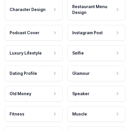
Restaurant Menu
Character Design
Design
Podcast Cover
Instagram Post
Luxury Lifestyle
Selfie
Dating Profile
Glamour
Old Money
Speaker
Fitness
Muscle