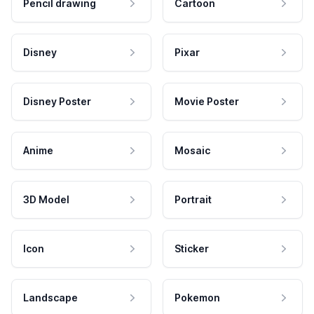
Pencil drawing
Cartoon
Disney
Pixar
Disney Poster
Movie Poster
Anime
Mosaic
3D Model
Portrait
Icon
Sticker
Landscape
Pokemon