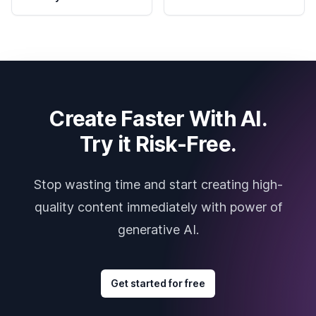
Create Faster With AI.
Try it Risk-Free.
Stop wasting time and start creating high-
quality content immediately with power of
generative AI.
Get started for free