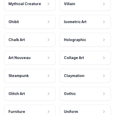
Mythical Creature
Villain
Ghibli
Isometric Art
Chalk Art
Holographic
Art Nouveau
Collage Art
Steampunk
Claymation
Glitch Art
Gothic
Furniture
Uniform