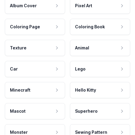
Album Cover
Pixel Art
Coloring Page
Coloring Book
Texture
Animal
Car
Lego
Minecraft
Hello Kitty
Mascot
Superhero
Monster
Sewing Pattern