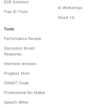
B2B Solutions
AI Workshops
Free AI Tools
About Us
Tools
Performance Review
Discussion Board
Response
Interview Answers
Progress Note
SMART Goals
Professional Bio Maker
Speech Writer