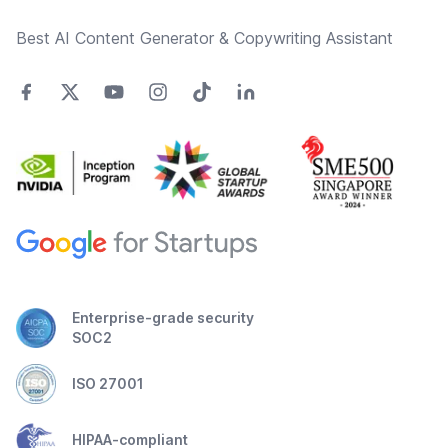
Best AI Content Generator & Copywriting Assistant
Enterprise-grade security
SOC2
ISO 27001
HIPAA-compliant