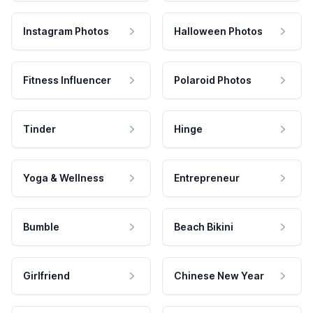
Instagram Photos
Halloween Photos
Fitness Influencer
Polaroid Photos
Tinder
Hinge
Yoga & Wellness
Entrepreneur
Bumble
Beach Bikini
Girlfriend
Chinese New Year