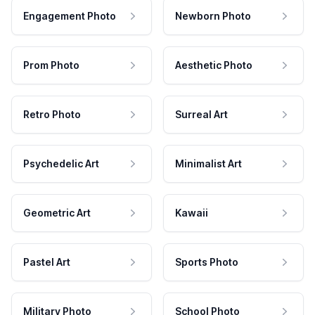
Engagement Photo
Newborn Photo
Prom Photo
Aesthetic Photo
Retro Photo
Surreal Art
Psychedelic Art
Minimalist Art
Geometric Art
Kawaii
Pastel Art
Sports Photo
Military Photo
School Photo