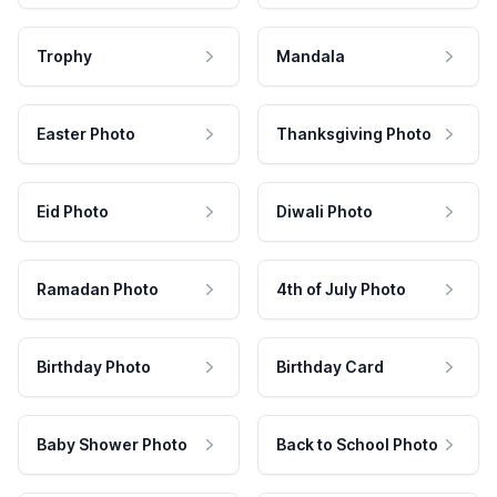
Trophy
Mandala
Easter Photo
Thanksgiving Photo
Eid Photo
Diwali Photo
Ramadan Photo
4th of July Photo
Birthday Photo
Birthday Card
Baby Shower Photo
Back to School Photo