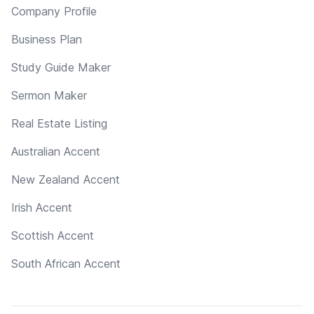
Company Profile
Business Plan
Study Guide Maker
Sermon Maker
Real Estate Listing
Australian Accent
New Zealand Accent
Irish Accent
Scottish Accent
South African Accent