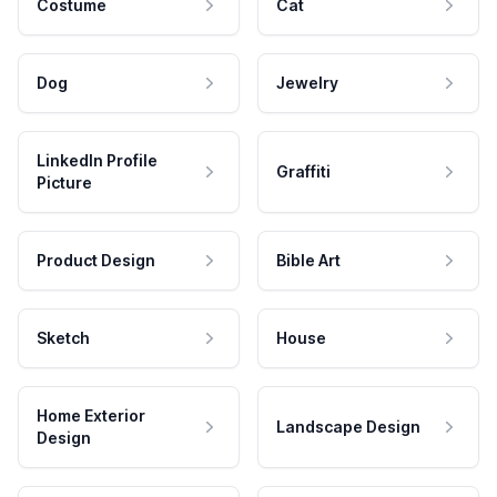
Costume
Cat
Dog
Jewelry
LinkedIn Profile
Graffiti
Picture
Product Design
Bible Art
Sketch
House
Home Exterior
Landscape Design
Design