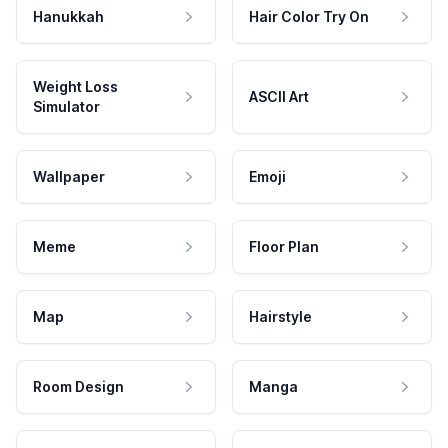
Hanukkah
Hair Color Try On
Weight Loss
ASCII Art
Simulator
Wallpaper
Emoji
Meme
Floor Plan
Map
Hairstyle
Room Design
Manga