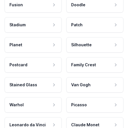
Fusion
Doodle
Stadium
Patch
Planet
Silhouette
Postcard
Family Crest
Stained Glass
Van Gogh
Warhol
Picasso
Leonardo da Vinci
Claude Monet