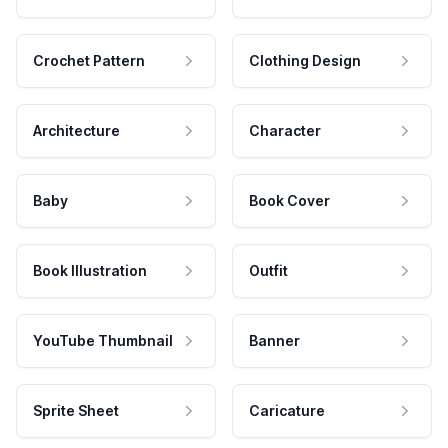
Crochet Pattern
Clothing Design
Architecture
Character
Baby
Book Cover
Book Illustration
Outfit
YouTube Thumbnail
Banner
Sprite Sheet
Caricature