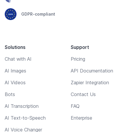
GDPR-compliant
Solutions
Support
Chat with AI
Pricing
AI Images
API Documentation
AI Videos
Zapier Integration
Bots
Contact Us
AI Transcription
FAQ
AI Text-to-Speech
Enterprise
AI Voice Changer