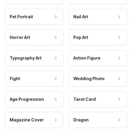
Pet Portrait
Nail Art
Horror Art
Pop Art
Typography Art
Action Figure
Fight
Wedding Photo
Age Progression
Tarot Card
Magazine Cover
Dragon