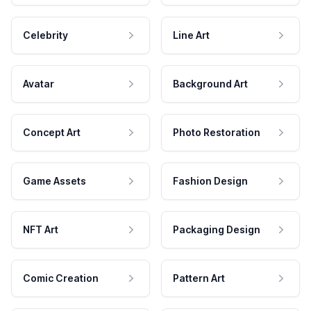
Celebrity
Line Art
Avatar
Background Art
Concept Art
Photo Restoration
Game Assets
Fashion Design
NFT Art
Packaging Design
Comic Creation
Pattern Art