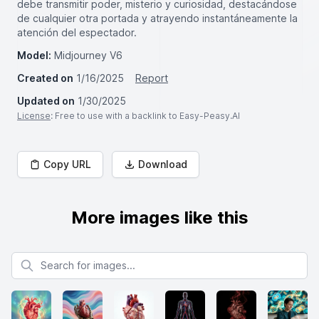
debe transmitir poder, misterio y curiosidad, destacándose
de cualquier otra portada y atrayendo instantáneamente la
atención del espectador.
Model:
Midjourney V6
Created on
1/16/2025
Report
Updated on
1/30/2025
License
: Free to use with a backlink to Easy-Peasy.AI
Copy URL
Download
More images like this
Search for images