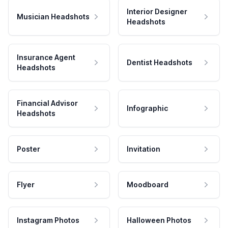
Interior Designer
Musician Headshots
Headshots
Insurance Agent
Dentist Headshots
Headshots
Financial Advisor
Infographic
Headshots
Poster
Invitation
Flyer
Moodboard
Instagram Photos
Halloween Photos