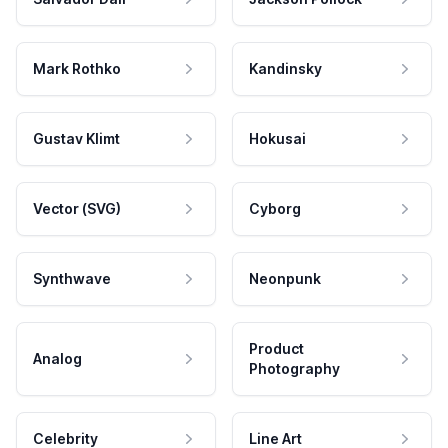
Mark Rothko
Kandinsky
Gustav Klimt
Hokusai
Vector (SVG)
Cyborg
Synthwave
Neonpunk
Product
Analog
Photography
Celebrity
Line Art