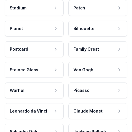
Stadium
Patch
Planet
Silhouette
Postcard
Family Crest
Stained Glass
Van Gogh
Warhol
Picasso
Leonardo da Vinci
Claude Monet
Salvador Dali
Jackson Pollock