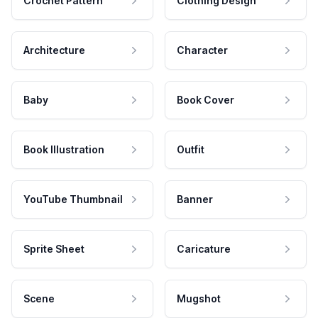
Crochet Pattern
Clothing Design
Architecture
Character
Baby
Book Cover
Book Illustration
Outfit
YouTube Thumbnail
Banner
Sprite Sheet
Caricature
Scene
Mugshot