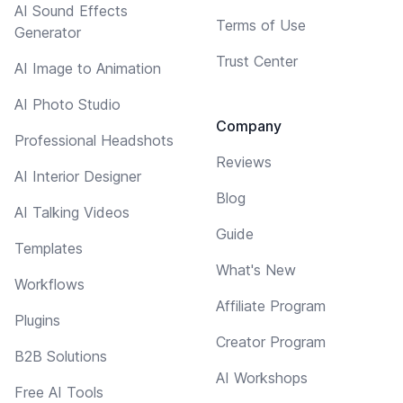
AI Sound Effects
Terms of Use
Generator
Trust Center
AI Image to Animation
AI Photo Studio
Company
Professional Headshots
Reviews
AI Interior Designer
Blog
AI Talking Videos
Guide
Templates
What's New
Workflows
Affiliate Program
Plugins
Creator Program
B2B Solutions
AI Workshops
Free AI Tools