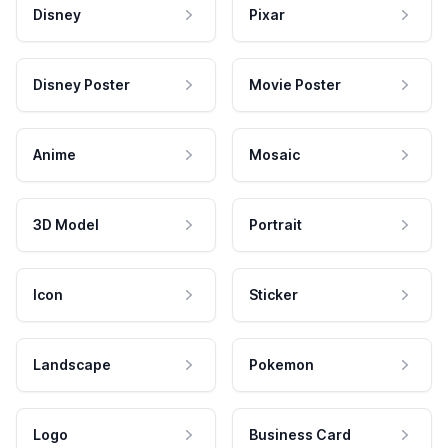
Disney
Pixar
Disney Poster
Movie Poster
Anime
Mosaic
3D Model
Portrait
Icon
Sticker
Landscape
Pokemon
Logo
Business Card