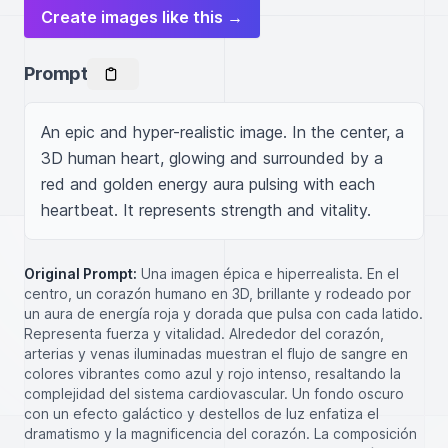
Create images like this →
Prompt
An epic and hyper-realistic image. In the center, a 
3D human heart, glowing and surrounded by a 
red and golden energy aura pulsing with each 
heartbeat. It represents strength and vitality.
Original Prompt:
Una imagen épica e hiperrealista. En el
centro, un corazón humano en 3D, brillante y rodeado por
un aura de energía roja y dorada que pulsa con cada latido.
Representa fuerza y vitalidad. Alrededor del corazón,
arterias y venas iluminadas muestran el flujo de sangre en
colores vibrantes como azul y rojo intenso, resaltando la
complejidad del sistema cardiovascular. Un fondo oscuro
con un efecto galáctico y destellos de luz enfatiza el
dramatismo y la magnificencia del corazón. La composición