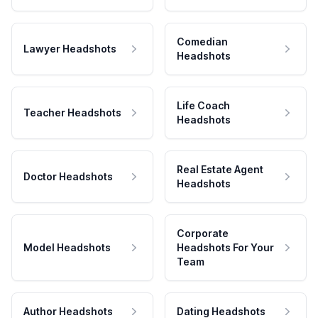
Comedian
Lawyer Headshots
Headshots
Life Coach
Teacher Headshots
Headshots
Real Estate Agent
Doctor Headshots
Headshots
Corporate
Model Headshots
Headshots For Your
Team
Author Headshots
Dating Headshots