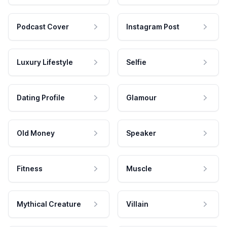
Podcast Cover
Instagram Post
Luxury Lifestyle
Selfie
Dating Profile
Glamour
Old Money
Speaker
Fitness
Muscle
Mythical Creature
Villain