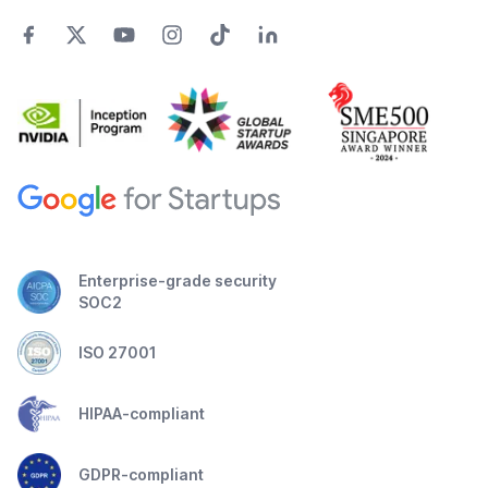
Enterprise-grade security
SOC2
ISO 27001
HIPAA-compliant
GDPR-compliant