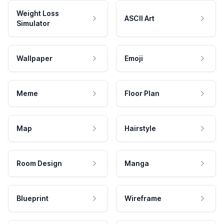
Weight Loss
ASCII Art
Simulator
Wallpaper
Emoji
Meme
Floor Plan
Map
Hairstyle
Room Design
Manga
Blueprint
Wireframe