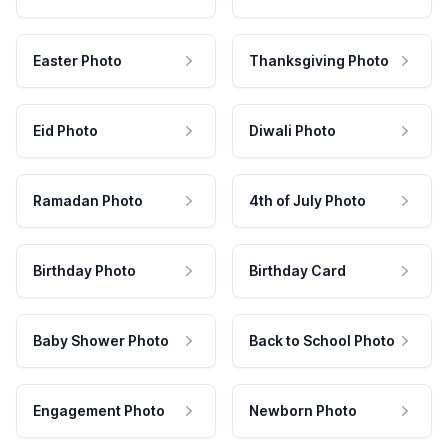
Easter Photo
Thanksgiving Photo
Eid Photo
Diwali Photo
Ramadan Photo
4th of July Photo
Birthday Photo
Birthday Card
Baby Shower Photo
Back to School Photo
Engagement Photo
Newborn Photo