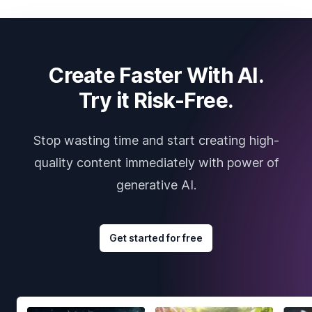
Create Faster With AI.
Try it Risk-Free.
Stop wasting time and start creating high-
quality content immediately with power of
generative AI.
Get started for free