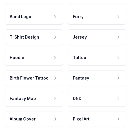
Band Logo
Furry
T-Shirt Design
Jersey
Hoodie
Tattoo
Birth Flower Tattoo
Fantasy
Fantasy Map
DND
Album Cover
Pixel Art