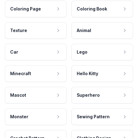
Coloring Page
Coloring Book
Texture
Animal
Car
Lego
Minecraft
Hello Kitty
Mascot
Superhero
Monster
Sewing Pattern