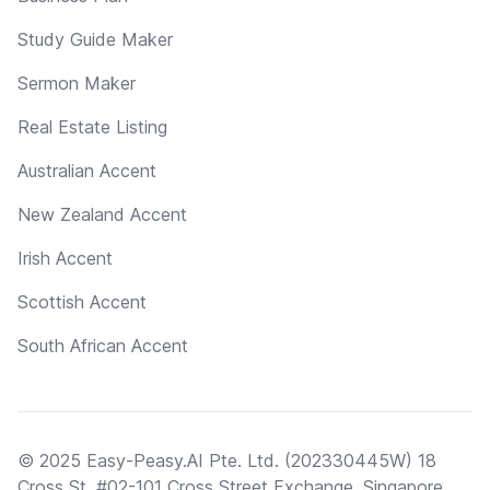
Study Guide Maker
Sermon Maker
Real Estate Listing
Australian Accent
New Zealand Accent
Irish Accent
Scottish Accent
South African Accent
© 2025 Easy-Peasy.AI Pte. Ltd. (202330445W) 18
Cross St, #02-101 Cross Street Exchange, Singapore