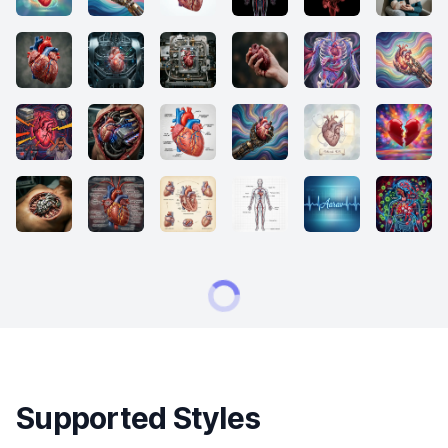
Supported Styles