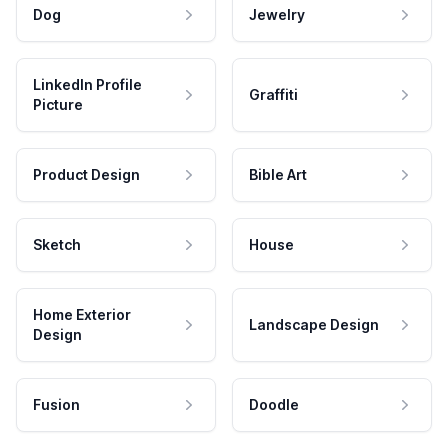
Dog
Jewelry
LinkedIn Profile
Graffiti
Picture
Product Design
Bible Art
Sketch
House
Home Exterior
Landscape Design
Design
Fusion
Doodle