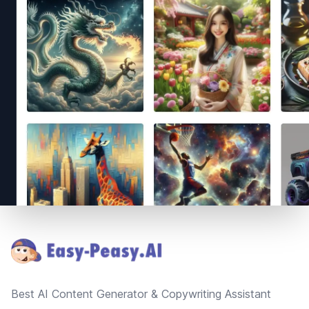
Footer
Best AI Content Generator & Copywriting Assistant