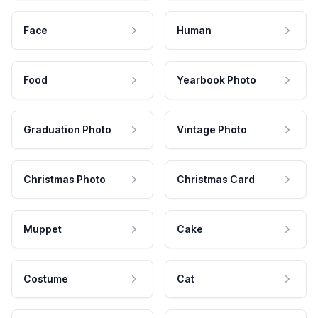
Face
Human
Food
Yearbook Photo
Graduation Photo
Vintage Photo
Christmas Photo
Christmas Card
Muppet
Cake
Costume
Cat