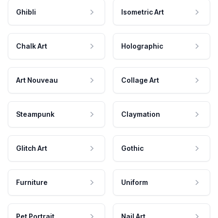
Ghibli
Isometric Art
Chalk Art
Holographic
Art Nouveau
Collage Art
Steampunk
Claymation
Glitch Art
Gothic
Furniture
Uniform
Pet Portrait
Nail Art