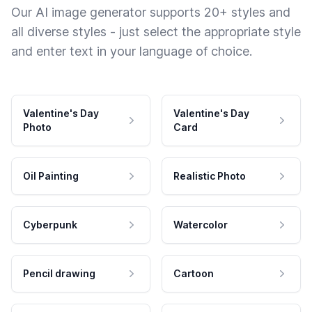
Our AI image generator supports 20+ styles and
all diverse styles - just select the appropriate style
and enter text in your language of choice.
Valentine's Day
Valentine's Day
Photo
Card
Oil Painting
Realistic Photo
Cyberpunk
Watercolor
Pencil drawing
Cartoon