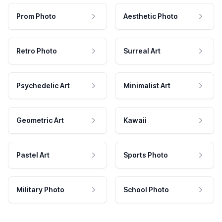
Prom Photo
Aesthetic Photo
Retro Photo
Surreal Art
Psychedelic Art
Minimalist Art
Geometric Art
Kawaii
Pastel Art
Sports Photo
Military Photo
School Photo