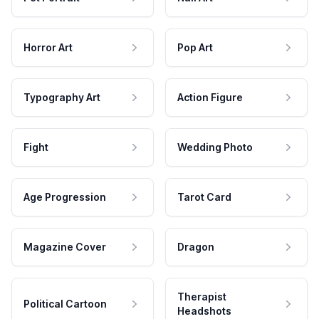
Horror Art
Pop Art
Typography Art
Action Figure
Fight
Wedding Photo
Age Progression
Tarot Card
Magazine Cover
Dragon
Therapist
Political Cartoon
Headshots