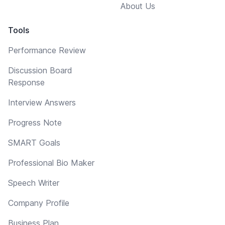
About Us
Tools
Performance Review
Discussion Board
Response
Interview Answers
Progress Note
SMART Goals
Professional Bio Maker
Speech Writer
Company Profile
Business Plan