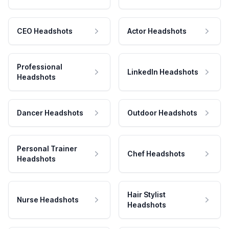
CEO Headshots
Actor Headshots
Professional
LinkedIn Headshots
Headshots
Dancer Headshots
Outdoor Headshots
Personal Trainer
Chef Headshots
Headshots
Hair Stylist
Nurse Headshots
Headshots