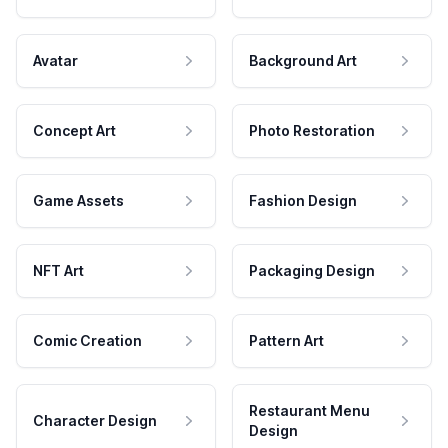
Avatar
Background Art
Concept Art
Photo Restoration
Game Assets
Fashion Design
NFT Art
Packaging Design
Comic Creation
Pattern Art
Restaurant Menu
Character Design
Design