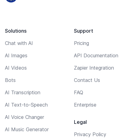
Solutions
Support
Chat with AI
Pricing
AI Images
API Documentation
AI Videos
Zapier Integration
Bots
Contact Us
AI Transcription
FAQ
AI Text-to-Speech
Enterprise
AI Voice Changer
Legal
AI Music Generator
Privacy Policy