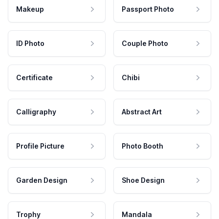
Makeup
Passport Photo
ID Photo
Couple Photo
Certificate
Chibi
Calligraphy
Abstract Art
Profile Picture
Photo Booth
Garden Design
Shoe Design
Trophy
Mandala