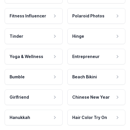
Fitness Influencer
Polaroid Photos
Tinder
Hinge
Yoga & Wellness
Entrepreneur
Bumble
Beach Bikini
Girlfriend
Chinese New Year
Hanukkah
Hair Color Try On