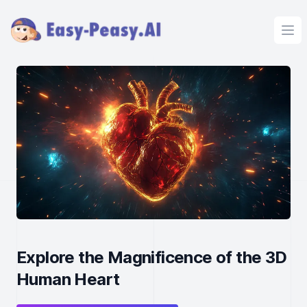
Ope
Explore the Magnificence of the 3D
Human Heart