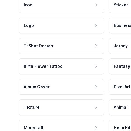
Icon
Sticker
Logo
Busines
T-Shirt Design
Jersey
Birth Flower Tattoo
Fantasy
Album Cover
Pixel Art
Texture
Animal
Minecraft
Hello Kit