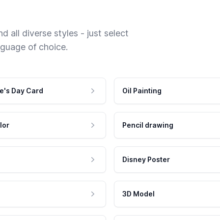
 all diverse styles - just select
nguage of choice.
e's Day Card
Oil Painting
lor
Pencil drawing
Disney Poster
3D Model