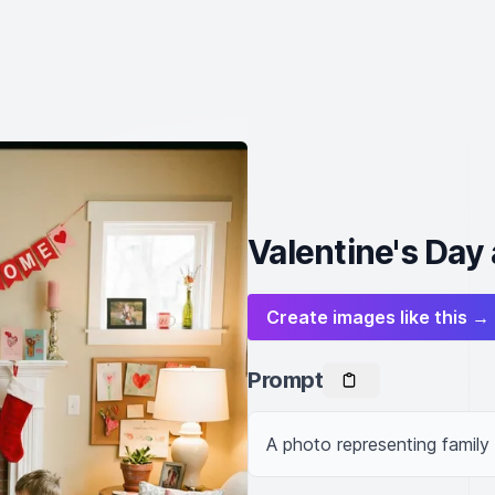
Valentine's Day
Create images like this →
Prompt
A photo representing family