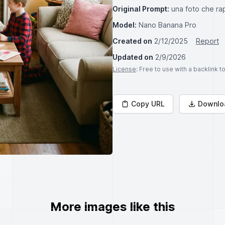
Original Prompt:
una foto che ra
Model:
Nano Banana Pro
Created on
2/12/2025
Report
Updated on
2/9/2026
License
: Free to use with a backlink 
Copy URL
Downlo
More images like this