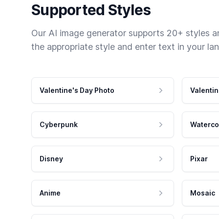
Supported Styles
Our AI image generator supports 20+ styles and
the appropriate style and enter text in your la
Valentine's Day Photo
Valentin
Cyberpunk
Waterco
Disney
Pixar
Anime
Mosaic