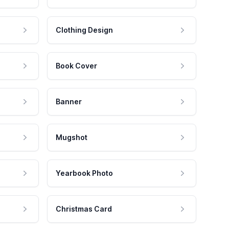
Clothing Design
Book Cover
Banner
Mugshot
Yearbook Photo
Christmas Card