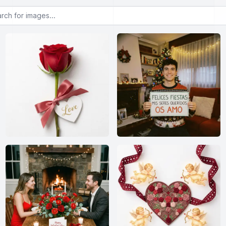
or images