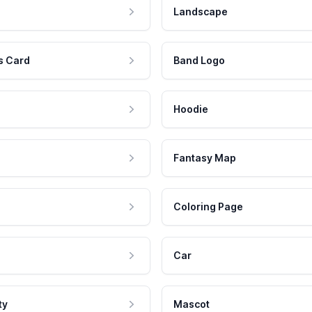
Landscape
s Card
Band Logo
Hoodie
Fantasy Map
Coloring Page
Car
ty
Mascot