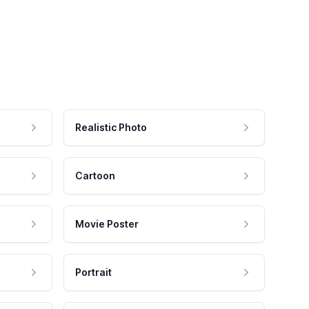
Realistic Photo
Cartoon
Movie Poster
Portrait