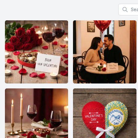
Search f