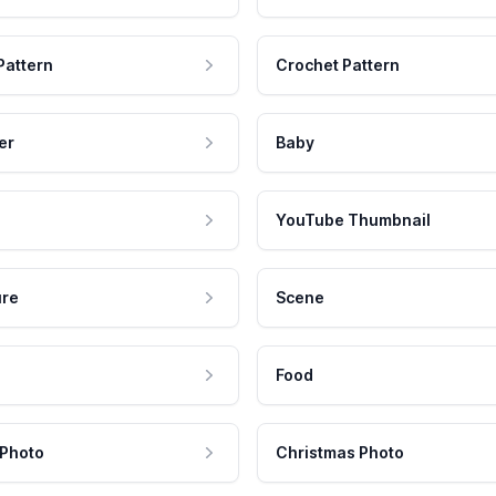
Pattern
Crochet Pattern
er
Baby
YouTube Thumbnail
ure
Scene
Food
 Photo
Christmas Photo