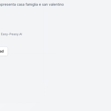
ppresenta casa famiglia e san valentino
to Easy-Peasy.AI
ad