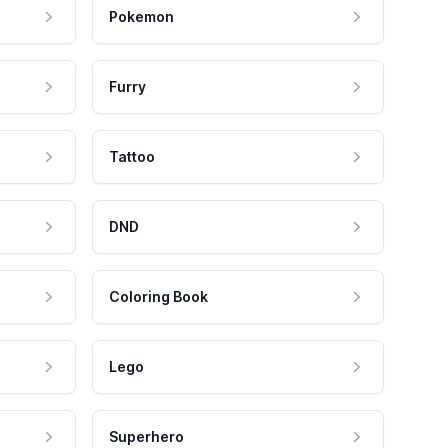
Pokemon
Furry
Tattoo
DND
Coloring Book
Lego
Superhero