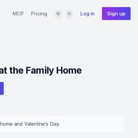
Language
Theme
MCP
Pricing
Log in
Sign up
 at the Family Home
 home and Valentine's Day.