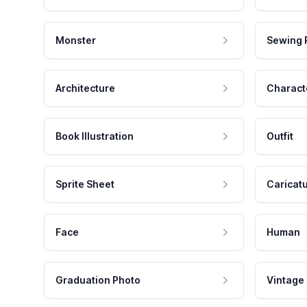
Monster
Sewing 
Architecture
Charact
Book Illustration
Outfit
Sprite Sheet
Caricat
Face
Human
Graduation Photo
Vintage