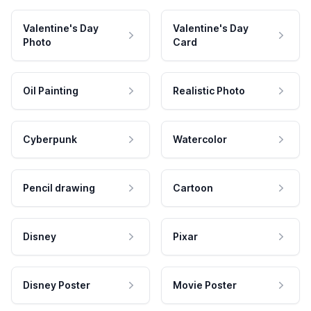
Valentine's Day
Valentine's Day
Photo
Card
Oil Painting
Realistic Photo
Cyberpunk
Watercolor
Pencil drawing
Cartoon
Disney
Pixar
Disney Poster
Movie Poster