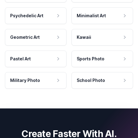
Psychedelic Art
Minimalist Art
Geometric Art
Kawaii
Pastel Art
Sports Photo
Military Photo
School Photo
Create Faster With AI.