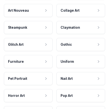
Art Nouveau
Collage Art
Steampunk
Claymation
Glitch Art
Gothic
Furniture
Uniform
Pet Portrait
Nail Art
Horror Art
Pop Art