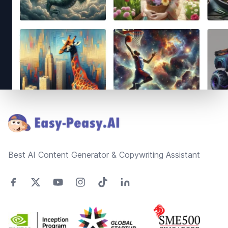
Footer
Best AI Content Generator & Copywriting Assistant