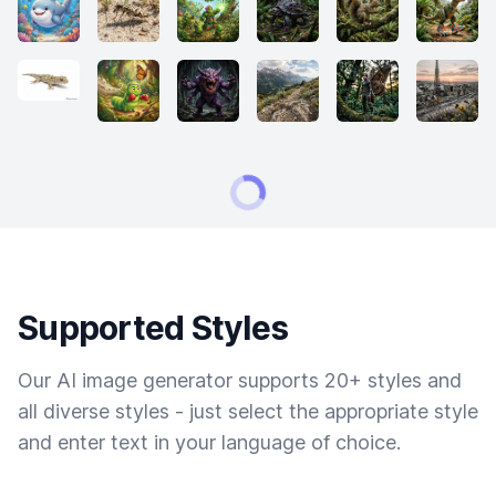
Supported Styles
Our AI image generator supports 20+ styles and
all diverse styles - just select the appropriate style
and enter text in your language of choice.