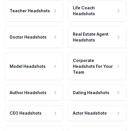
Life Coach
Teacher Headshots
Headshots
Real Estate Agent
Doctor Headshots
Headshots
Corporate
Model Headshots
Headshots For Your
Team
Author Headshots
Dating Headshots
CEO Headshots
Actor Headshots