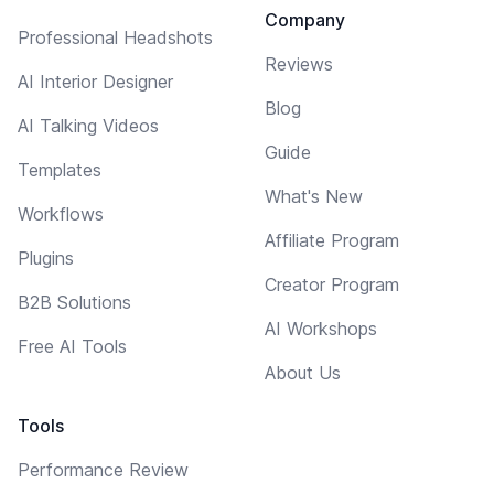
Company
Professional Headshots
Reviews
AI Interior Designer
Blog
AI Talking Videos
Guide
Templates
What's New
Workflows
Affiliate Program
Plugins
Creator Program
B2B Solutions
AI Workshops
Free AI Tools
About Us
Tools
Performance Review