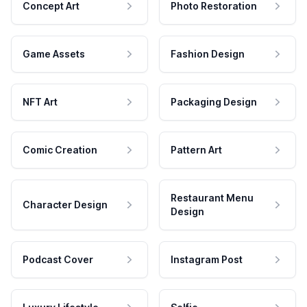
Concept Art
Photo Restoration
Game Assets
Fashion Design
NFT Art
Packaging Design
Comic Creation
Pattern Art
Restaurant Menu
Character Design
Design
Podcast Cover
Instagram Post