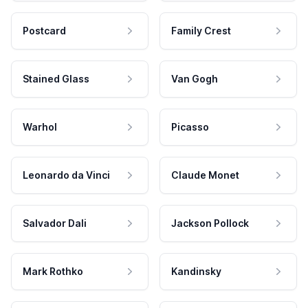
Postcard
Family Crest
Stained Glass
Van Gogh
Warhol
Picasso
Leonardo da Vinci
Claude Monet
Salvador Dali
Jackson Pollock
Mark Rothko
Kandinsky