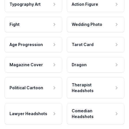
Typography Art
Action Figure
Fight
Wedding Photo
Age Progression
Tarot Card
Magazine Cover
Dragon
Therapist
Political Cartoon
Headshots
Comedian
Lawyer Headshots
Headshots