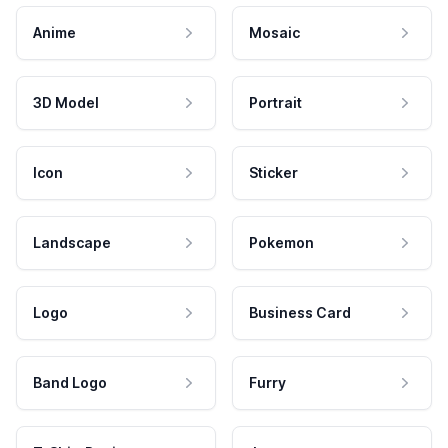
Anime
Mosaic
3D Model
Portrait
Icon
Sticker
Landscape
Pokemon
Logo
Business Card
Band Logo
Furry