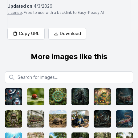
Updated on
4/3/2026
License
: Free to use with a backlink to Easy-Peasy.AI
Copy URL
Download
More images like this
Search for images