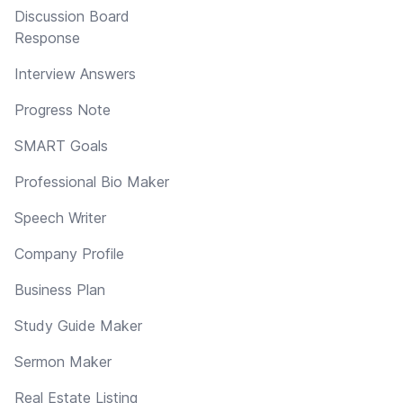
Discussion Board
Response
Interview Answers
Progress Note
SMART Goals
Professional Bio Maker
Speech Writer
Company Profile
Business Plan
Study Guide Maker
Sermon Maker
Real Estate Listing