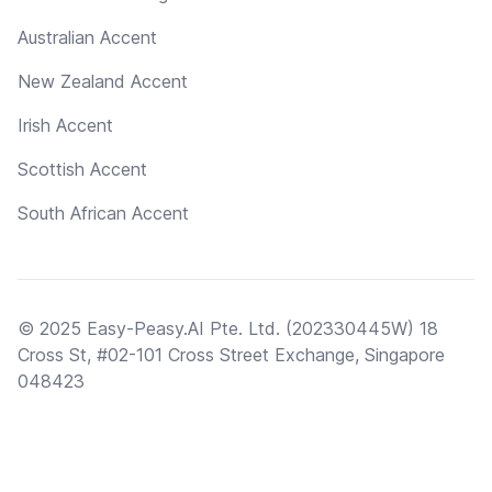
Australian Accent
New Zealand Accent
Irish Accent
Scottish Accent
South African Accent
© 2025 Easy-Peasy.AI Pte. Ltd. (202330445W) 18
Cross St, #02-101 Cross Street Exchange, Singapore
048423