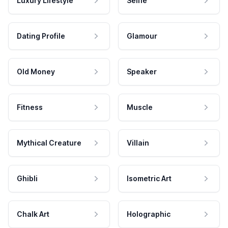
Luxury Lifestyle
Selfie
Dating Profile
Glamour
Old Money
Speaker
Fitness
Muscle
Mythical Creature
Villain
Ghibli
Isometric Art
Chalk Art
Holographic