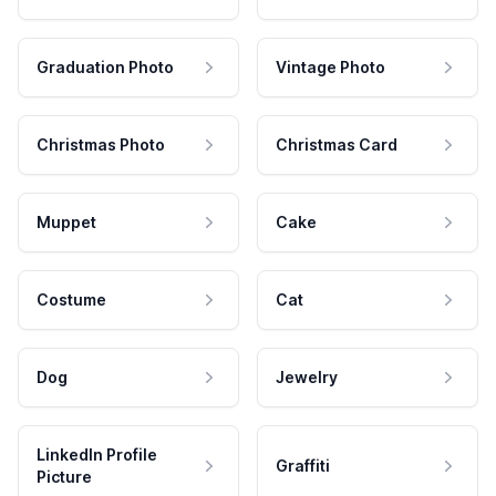
Graduation Photo
Vintage Photo
Christmas Photo
Christmas Card
Muppet
Cake
Costume
Cat
Dog
Jewelry
LinkedIn Profile
Graffiti
Picture