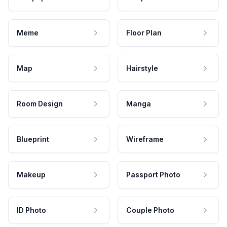
Meme
Floor Plan
Map
Hairstyle
Room Design
Manga
Blueprint
Wireframe
Makeup
Passport Photo
ID Photo
Couple Photo