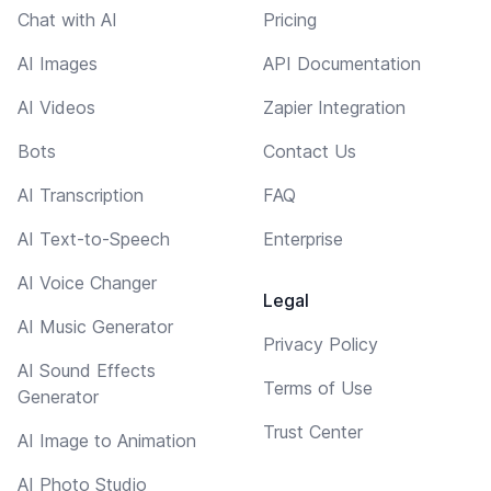
Chat with AI
Pricing
AI Images
API Documentation
AI Videos
Zapier Integration
Bots
Contact Us
AI Transcription
FAQ
AI Text-to-Speech
Enterprise
AI Voice Changer
Legal
AI Music Generator
Privacy Policy
AI Sound Effects
Terms of Use
Generator
Trust Center
AI Image to Animation
AI Photo Studio