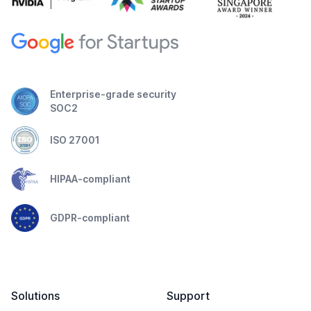
Enterprise-grade security
SOC2
ISO 27001
HIPAA-compliant
GDPR-compliant
Solutions
Support