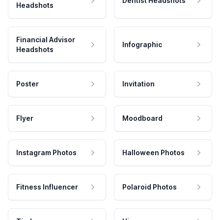
Dentist Headshots
Headshots
Financial Advisor
Infographic
Headshots
Poster
Invitation
Flyer
Moodboard
Instagram Photos
Halloween Photos
Fitness Influencer
Polaroid Photos