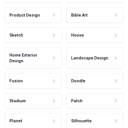
Product Design
Bible Art
Sketch
House
Home Exterior
Landscape Design
Design
Fusion
Doodle
Stadium
Patch
Planet
Silhouette