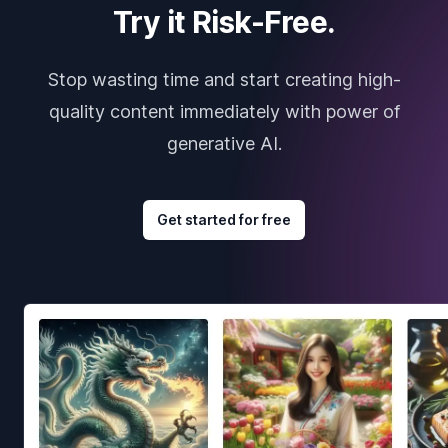
Try it Risk-Free.
Stop wasting time and start creating high-
quality content immediately with power of
generative AI.
Get started for free