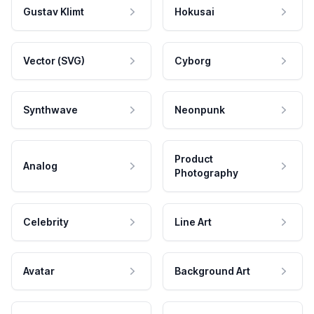
Gustav Klimt
Hokusai
Vector (SVG)
Cyborg
Synthwave
Neonpunk
Product
Analog
Photography
Celebrity
Line Art
Avatar
Background Art