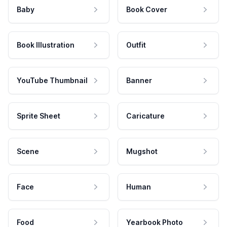
Baby
Book Cover
Book Illustration
Outfit
YouTube Thumbnail
Banner
Sprite Sheet
Caricature
Scene
Mugshot
Face
Human
Food
Yearbook Photo