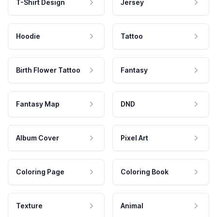
T-Shirt Design
Jersey
Hoodie
Tattoo
Birth Flower Tattoo
Fantasy
Fantasy Map
DND
Album Cover
Pixel Art
Coloring Page
Coloring Book
Texture
Animal