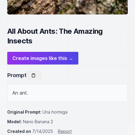
All About Ants: The Amazing
Insects
Create images like this →
Prompt
An ant.
Original Prompt:
Una hormiga
Model:
Nano Banana 2
Created on
7/14/2025
Report