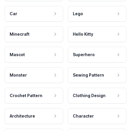
Car
Lego
Minecraft
Hello Kitty
Mascot
Superhero
Monster
Sewing Pattern
Crochet Pattern
Clothing Design
Architecture
Character