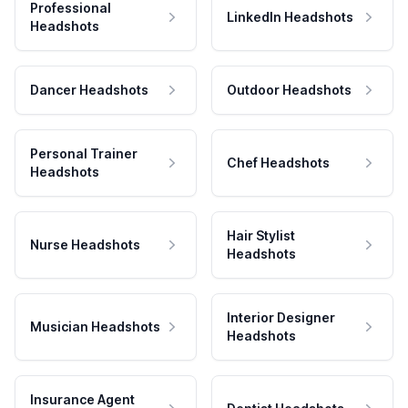
Professional
LinkedIn Headshots
Headshots
Dancer Headshots
Outdoor Headshots
Personal Trainer
Chef Headshots
Headshots
Hair Stylist
Nurse Headshots
Headshots
Interior Designer
Musician Headshots
Headshots
Insurance Agent