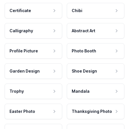
Certificate
Chibi
Calligraphy
Abstract Art
Profile Picture
Photo Booth
Garden Design
Shoe Design
Trophy
Mandala
Easter Photo
Thanksgiving Photo