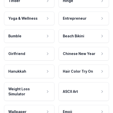
Tinder
Hinge
Yoga & Wellness
Entrepreneur
Bumble
Beach Bikini
Girlfriend
Chinese New Year
Hanukkah
Hair Color Try On
Weight Loss
ASCII Art
Simulator
Wallpaper
Emoji