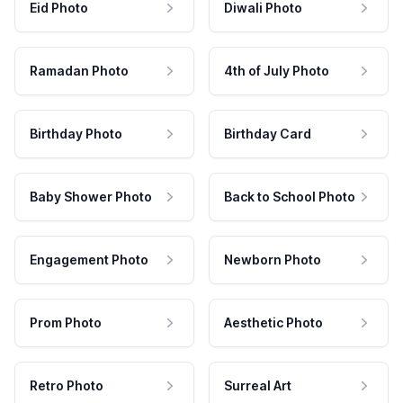
Eid Photo
Diwali Photo
Ramadan Photo
4th of July Photo
Birthday Photo
Birthday Card
Baby Shower Photo
Back to School Photo
Engagement Photo
Newborn Photo
Prom Photo
Aesthetic Photo
Retro Photo
Surreal Art