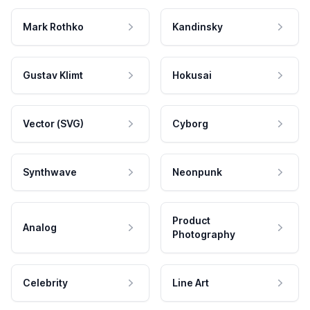
Mark Rothko
Kandinsky
Gustav Klimt
Hokusai
Vector (SVG)
Cyborg
Synthwave
Neonpunk
Product
Analog
Photography
Celebrity
Line Art