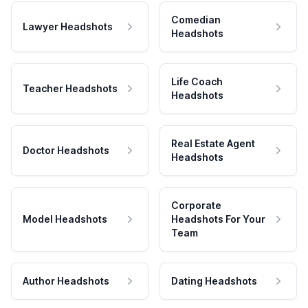
Comedian
Lawyer Headshots
Headshots
Life Coach
Teacher Headshots
Headshots
Real Estate Agent
Doctor Headshots
Headshots
Corporate
Model Headshots
Headshots For Your
Team
Author Headshots
Dating Headshots