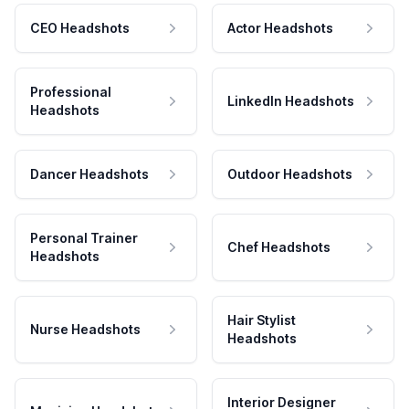
CEO Headshots
Actor Headshots
Professional
LinkedIn Headshots
Headshots
Dancer Headshots
Outdoor Headshots
Personal Trainer
Chef Headshots
Headshots
Hair Stylist
Nurse Headshots
Headshots
Interior Designer