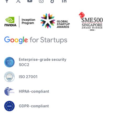
Enterprise-grade security
SOC2
ISO 27001
HIPAA-compliant
GDPR-compliant