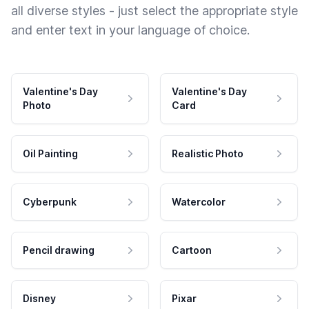
all diverse styles - just select the appropriate style
and enter text in your language of choice.
Valentine's Day
Valentine's Day
Photo
Card
Oil Painting
Realistic Photo
Cyberpunk
Watercolor
Pencil drawing
Cartoon
Disney
Pixar