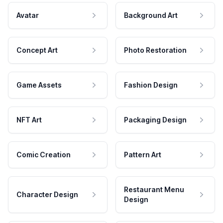
Avatar
Background Art
Concept Art
Photo Restoration
Game Assets
Fashion Design
NFT Art
Packaging Design
Comic Creation
Pattern Art
Restaurant Menu
Character Design
Design