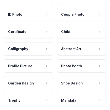
ID Photo
Couple Photo
Certificate
Chibi
Calligraphy
Abstract Art
Profile Picture
Photo Booth
Garden Design
Shoe Design
Trophy
Mandala