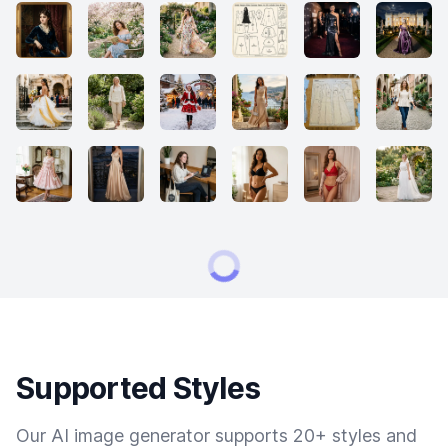
Supported Styles
Our AI image generator supports 20+ styles and