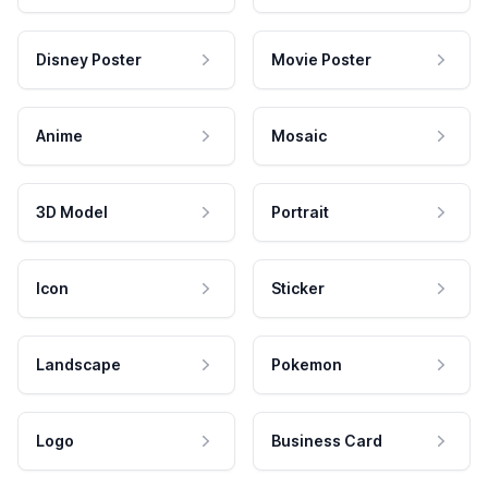
Disney Poster
Movie Poster
Anime
Mosaic
3D Model
Portrait
Icon
Sticker
Landscape
Pokemon
Logo
Business Card