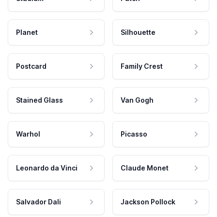
Planet
Silhouette
Postcard
Family Crest
Stained Glass
Van Gogh
Warhol
Picasso
Leonardo da Vinci
Claude Monet
Salvador Dali
Jackson Pollock