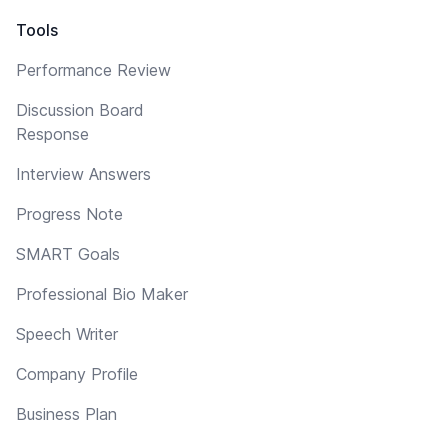
Tools
Performance Review
Discussion Board
Response
Interview Answers
Progress Note
SMART Goals
Professional Bio Maker
Speech Writer
Company Profile
Business Plan