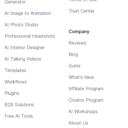
Generator
Trust Center
AI Image to Animation
AI Photo Studio
Company
Professional Headshots
Reviews
AI Interior Designer
Blog
AI Talking Videos
Guide
Templates
What's New
Workflows
Affiliate Program
Plugins
Creator Program
B2B Solutions
AI Workshops
Free AI Tools
About Us