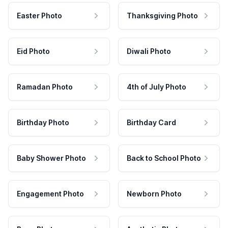
Easter Photo
Thanksgiving Photo
Eid Photo
Diwali Photo
Ramadan Photo
4th of July Photo
Birthday Photo
Birthday Card
Baby Shower Photo
Back to School Photo
Engagement Photo
Newborn Photo