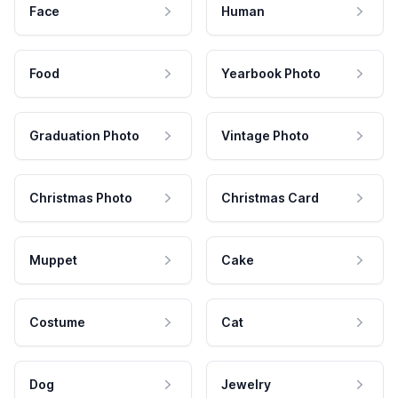
Face
Human
Food
Yearbook Photo
Graduation Photo
Vintage Photo
Christmas Photo
Christmas Card
Muppet
Cake
Costume
Cat
Dog
Jewelry