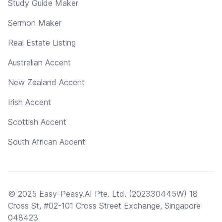
Study Guide Maker
Sermon Maker
Real Estate Listing
Australian Accent
New Zealand Accent
Irish Accent
Scottish Accent
South African Accent
© 2025 Easy-Peasy.AI Pte. Ltd. (202330445W) 18
Cross St, #02-101 Cross Street Exchange, Singapore
048423