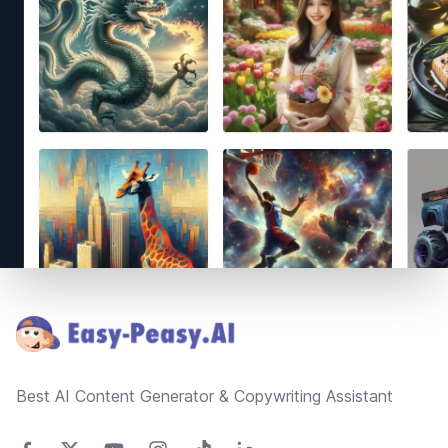
Footer
Best AI Content Generator & Copywriting Assistant