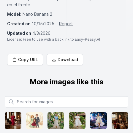
en el frente
Model:
Nano Banana 2
Created on
10/15/2025
Report
Updated on
4/3/2026
License
: Free to use with a backlink to Easy-Peasy.AI
Copy URL
Download
More images like this
Search for images