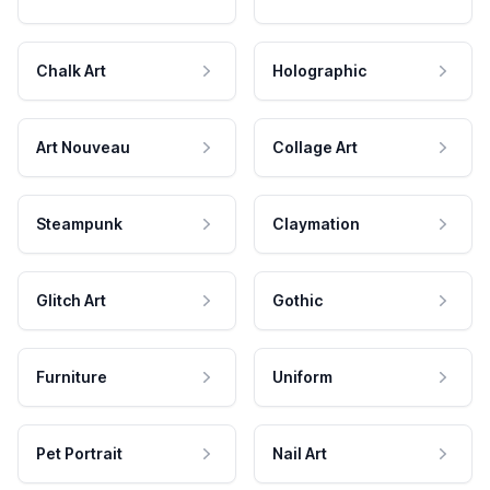
Chalk Art
Holographic
Art Nouveau
Collage Art
Steampunk
Claymation
Glitch Art
Gothic
Furniture
Uniform
Pet Portrait
Nail Art