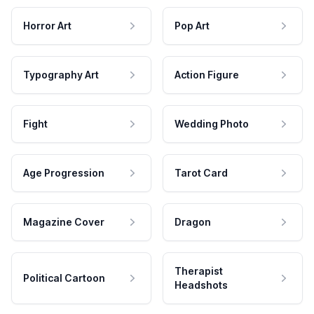
Horror Art
Pop Art
Typography Art
Action Figure
Fight
Wedding Photo
Age Progression
Tarot Card
Magazine Cover
Dragon
Therapist
Political Cartoon
Headshots