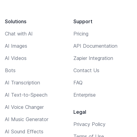
Solutions
Support
Chat with AI
Pricing
AI Images
API Documentation
AI Videos
Zapier Integration
Bots
Contact Us
AI Transcription
FAQ
AI Text-to-Speech
Enterprise
AI Voice Changer
Legal
AI Music Generator
Privacy Policy
AI Sound Effects
Terms of Use