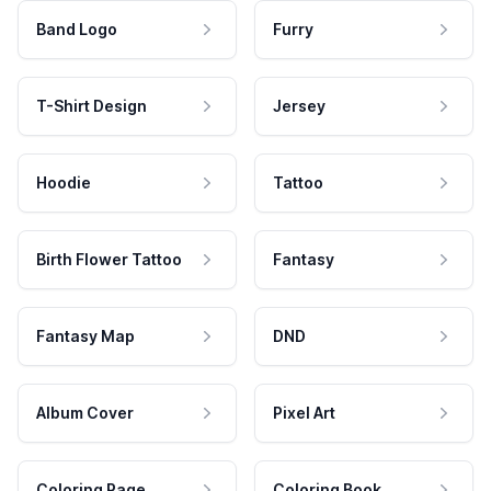
Band Logo
Furry
T-Shirt Design
Jersey
Hoodie
Tattoo
Birth Flower Tattoo
Fantasy
Fantasy Map
DND
Album Cover
Pixel Art
Coloring Page
Coloring Book