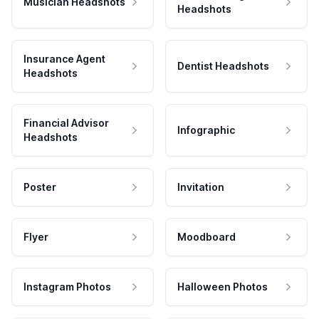
Musician Headshots
Headshots
Insurance Agent
Dentist Headshots
Headshots
Financial Advisor
Infographic
Headshots
Poster
Invitation
Flyer
Moodboard
Instagram Photos
Halloween Photos