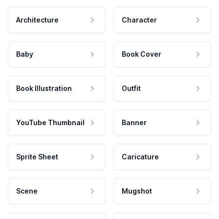
Architecture
Character
Baby
Book Cover
Book Illustration
Outfit
YouTube Thumbnail
Banner
Sprite Sheet
Caricature
Scene
Mugshot