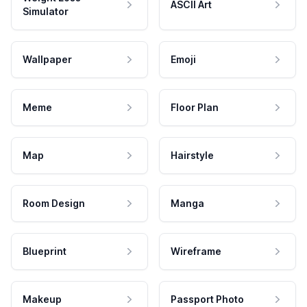
ASCII Art
Simulator
Wallpaper
Emoji
Meme
Floor Plan
Map
Hairstyle
Room Design
Manga
Blueprint
Wireframe
Makeup
Passport Photo