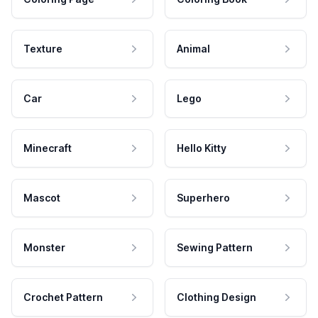
Texture
Animal
Car
Lego
Minecraft
Hello Kitty
Mascot
Superhero
Monster
Sewing Pattern
Crochet Pattern
Clothing Design