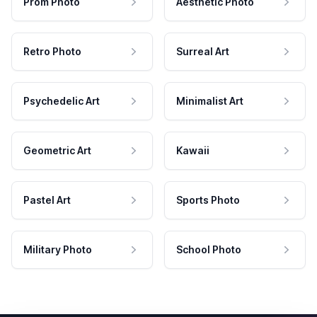
Prom Photo
Aesthetic Photo
Retro Photo
Surreal Art
Psychedelic Art
Minimalist Art
Geometric Art
Kawaii
Pastel Art
Sports Photo
Military Photo
School Photo