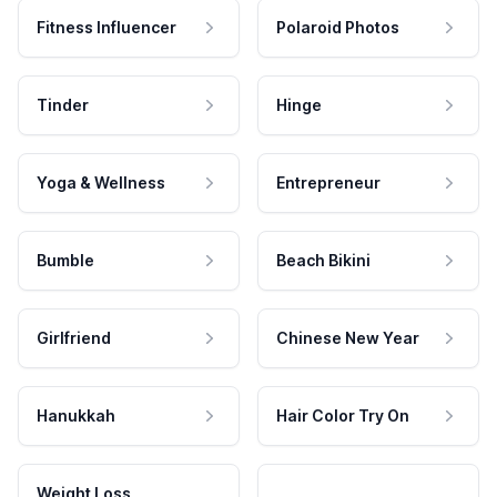
Fitness Influencer
Polaroid Photos
Tinder
Hinge
Yoga & Wellness
Entrepreneur
Bumble
Beach Bikini
Girlfriend
Chinese New Year
Hanukkah
Hair Color Try On
Weight Loss