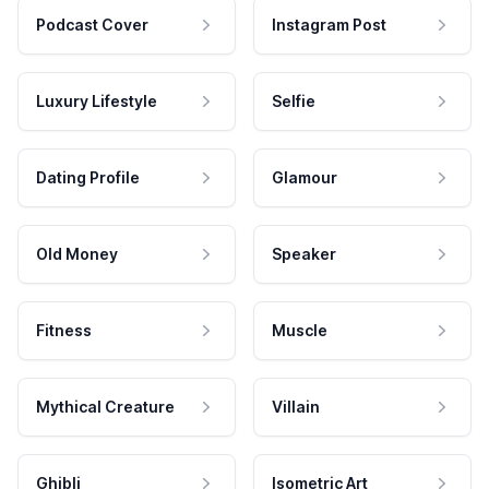
Podcast Cover
Instagram Post
Luxury Lifestyle
Selfie
Dating Profile
Glamour
Old Money
Speaker
Fitness
Muscle
Mythical Creature
Villain
Ghibli
Isometric Art