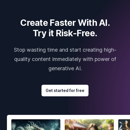
Create Faster With AI.
Try it Risk-Free.
Stop wasting time and start creating high-
quality content immediately with power of
generative AI.
Get started for free