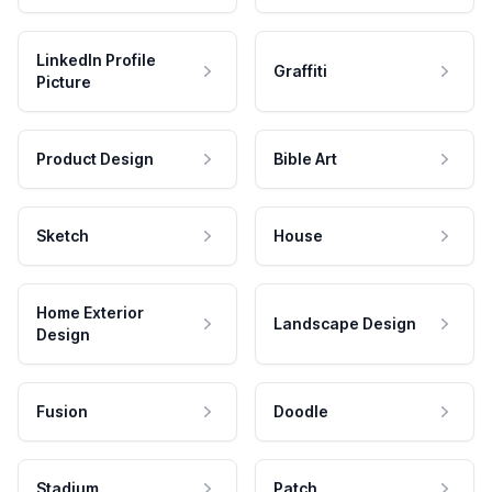
LinkedIn Profile
Graffiti
Picture
Product Design
Bible Art
Sketch
House
Home Exterior
Landscape Design
Design
Fusion
Doodle
Stadium
Patch