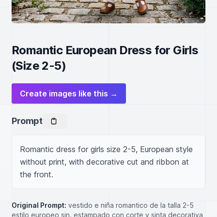
Romantic European Dress for Girls
(Size 2-5)
Create images like this →
Prompt
Romantic dress for girls size 2-5, European style 
without print, with decorative cut and ribbon at 
the front.
Original Prompt:
vestido e niña romantico de la talla 2-5
estilo europeo sin. estampado con corte y sinta decorativa