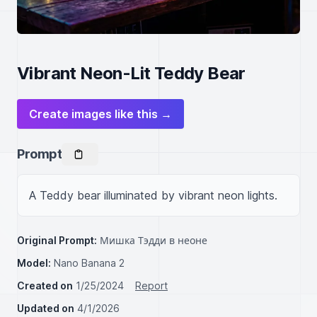
Vibrant Neon-Lit Teddy Bear
Create images like this →
Prompt
A Teddy bear illuminated by vibrant neon lights.
Original Prompt:
Мишка Тэдди в неоне
Model:
Nano Banana 2
Created on
1/25/2024
Report
Updated on
4/1/2026