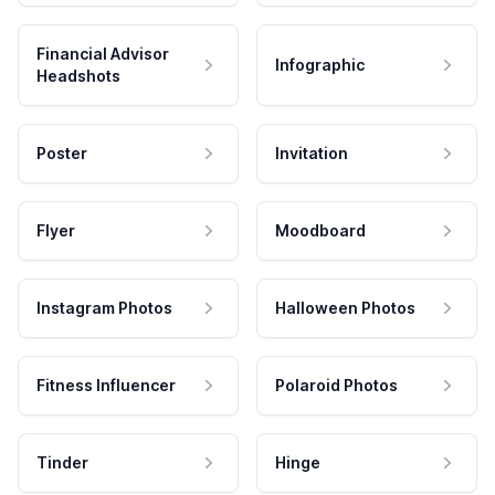
Financial Advisor
Infographic
Headshots
Poster
Invitation
Flyer
Moodboard
Instagram Photos
Halloween Photos
Fitness Influencer
Polaroid Photos
Tinder
Hinge