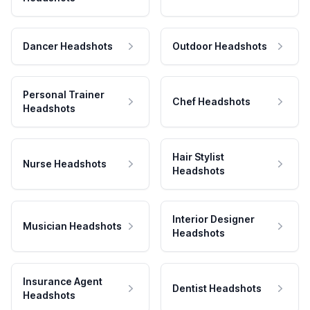
Dancer Headshots
Outdoor Headshots
Personal Trainer
Chef Headshots
Headshots
Hair Stylist
Nurse Headshots
Headshots
Interior Designer
Musician Headshots
Headshots
Insurance Agent
Dentist Headshots
Headshots