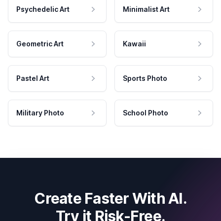
Psychedelic Art
Minimalist Art
Geometric Art
Kawaii
Pastel Art
Sports Photo
Military Photo
School Photo
Create Faster With AI.
Try it Risk-Free.