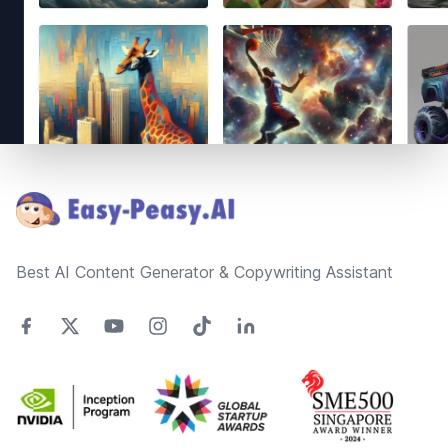
Footer
Best AI Content Generator & Copywriting Assistant