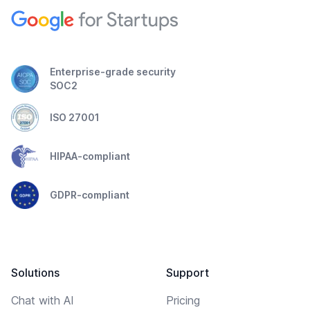
Enterprise-grade security
SOC2
ISO 27001
HIPAA-compliant
GDPR-compliant
Solutions
Support
Chat with AI
Pricing