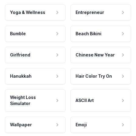
Yoga & Wellness
Entrepreneur
Bumble
Beach Bikini
Girlfriend
Chinese New Year
Hanukkah
Hair Color Try On
Weight Loss
ASCII Art
Simulator
Wallpaper
Emoji