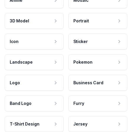
Anime
Mosaic
3D Model
Portrait
Icon
Sticker
Landscape
Pokemon
Logo
Business Card
Band Logo
Furry
T-Shirt Design
Jersey