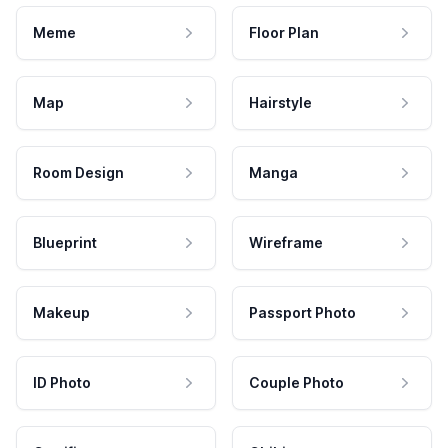
Meme
Floor Plan
Map
Hairstyle
Room Design
Manga
Blueprint
Wireframe
Makeup
Passport Photo
ID Photo
Couple Photo