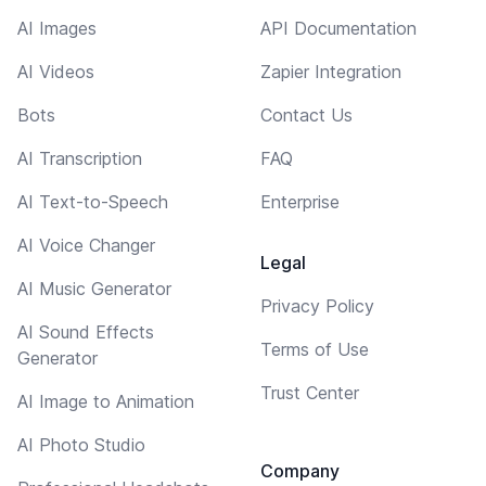
AI Images
API Documentation
AI Videos
Zapier Integration
Bots
Contact Us
AI Transcription
FAQ
AI Text-to-Speech
Enterprise
AI Voice Changer
Legal
AI Music Generator
Privacy Policy
AI Sound Effects
Terms of Use
Generator
Trust Center
AI Image to Animation
AI Photo Studio
Company