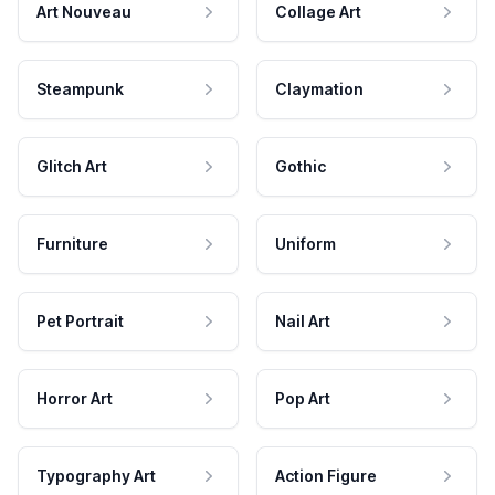
Art Nouveau
Collage Art
Steampunk
Claymation
Glitch Art
Gothic
Furniture
Uniform
Pet Portrait
Nail Art
Horror Art
Pop Art
Typography Art
Action Figure