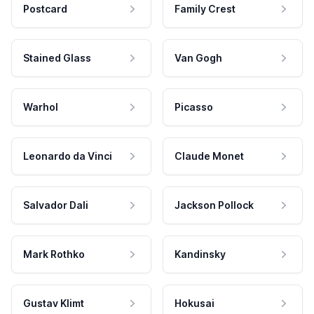
Postcard
Family Crest
Stained Glass
Van Gogh
Warhol
Picasso
Leonardo da Vinci
Claude Monet
Salvador Dali
Jackson Pollock
Mark Rothko
Kandinsky
Gustav Klimt
Hokusai