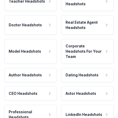
Teacher Headshots
Headshots
Real Estate Agent
Doctor Headshots
Headshots
Corporate
Model Headshots
Headshots For Your
Team
Author Headshots
Dating Headshots
CEO Headshots
Actor Headshots
Professional
LinkedIn Headshots
Headshots