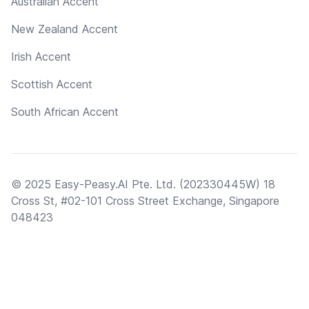
Australian Accent
New Zealand Accent
Irish Accent
Scottish Accent
South African Accent
© 2025 Easy-Peasy.AI Pte. Ltd. (202330445W) 18
Cross St, #02-101 Cross Street Exchange, Singapore
048423