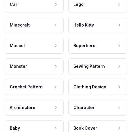
Car
Lego
Minecraft
Hello Kitty
Mascot
Superhero
Monster
Sewing Pattern
Crochet Pattern
Clothing Design
Architecture
Character
Baby
Book Cover