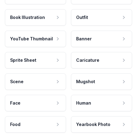
Book Illustration
Outfit
YouTube Thumbnail
Banner
Sprite Sheet
Caricature
Scene
Mugshot
Face
Human
Food
Yearbook Photo