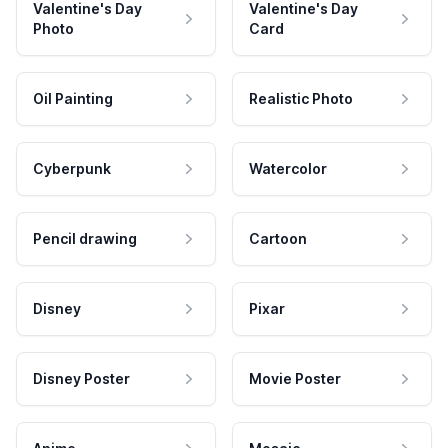
Valentine's Day
Valentine's Day
Photo
Card
Oil Painting
Realistic Photo
Cyberpunk
Watercolor
Pencil drawing
Cartoon
Disney
Pixar
Disney Poster
Movie Poster