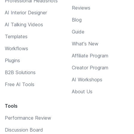
Professional Headshots
Reviews
AI Interior Designer
Blog
AI Talking Videos
Guide
Templates
What's New
Workflows
Affiliate Program
Plugins
Creator Program
B2B Solutions
AI Workshops
Free AI Tools
About Us
Tools
Performance Review
Discussion Board