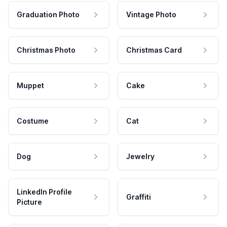
Graduation Photo
Vintage Photo
Christmas Photo
Christmas Card
Muppet
Cake
Costume
Cat
Dog
Jewelry
LinkedIn Profile
Graffiti
Picture