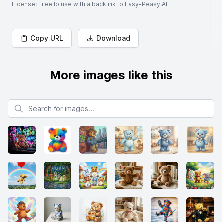
License
: Free to use with a backlink to Easy-Peasy.AI
Copy URL
Download
More images like this
Search for images