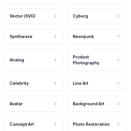
Vector (SVG)
Cyborg
Synthwave
Neonpunk
Product
Analog
Photography
Celebrity
Line Art
Avatar
Background Art
Concept Art
Photo Restoration