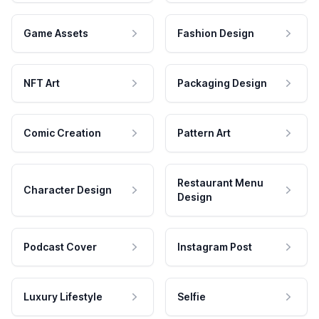
Game Assets
Fashion Design
NFT Art
Packaging Design
Comic Creation
Pattern Art
Restaurant Menu
Character Design
Design
Podcast Cover
Instagram Post
Luxury Lifestyle
Selfie