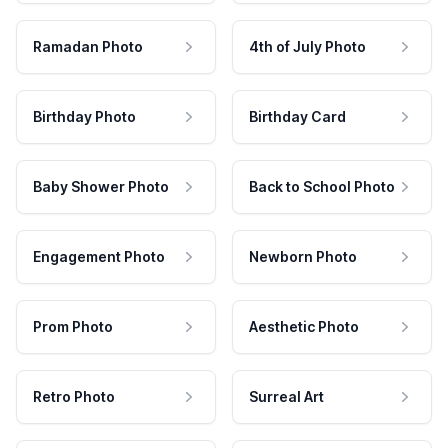
Ramadan Photo
4th of July Photo
Birthday Photo
Birthday Card
Baby Shower Photo
Back to School Photo
Engagement Photo
Newborn Photo
Prom Photo
Aesthetic Photo
Retro Photo
Surreal Art