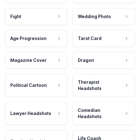
Fight
Wedding Photo
Age Progression
Tarot Card
Magazine Cover
Dragon
Therapist
Political Cartoon
Headshots
Comedian
Lawyer Headshots
Headshots
Life Coach