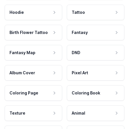
Hoodie
Tattoo
Birth Flower Tattoo
Fantasy
Fantasy Map
DND
Album Cover
Pixel Art
Coloring Page
Coloring Book
Texture
Animal