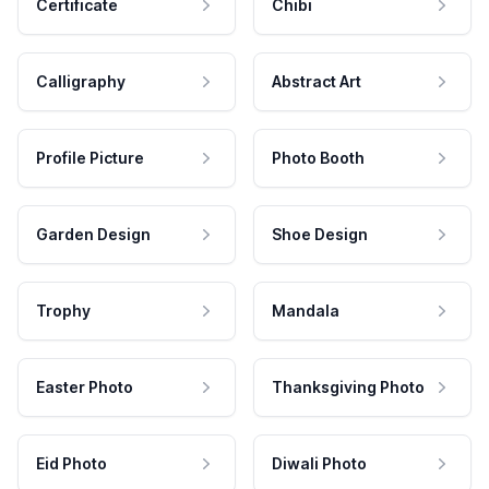
Certificate
Chibi
Calligraphy
Abstract Art
Profile Picture
Photo Booth
Garden Design
Shoe Design
Trophy
Mandala
Easter Photo
Thanksgiving Photo
Eid Photo
Diwali Photo