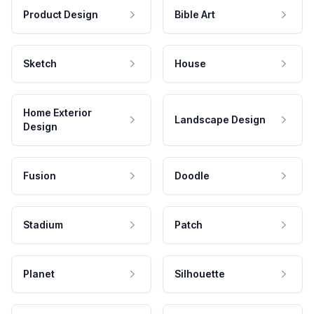
Product Design
Bible Art
Sketch
House
Home Exterior
Landscape Design
Design
Fusion
Doodle
Stadium
Patch
Planet
Silhouette