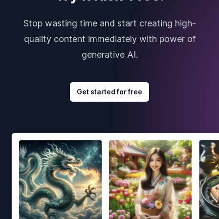
Stop wasting time and start creating high-
quality content immediately with power of
generative AI.
Get started for free