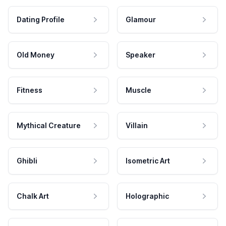
Dating Profile
Glamour
Old Money
Speaker
Fitness
Muscle
Mythical Creature
Villain
Ghibli
Isometric Art
Chalk Art
Holographic