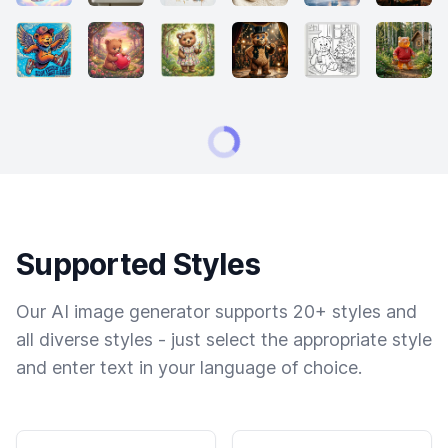
Supported Styles
Our AI image generator supports 20+ styles and
all diverse styles - just select the appropriate style
and enter text in your language of choice.