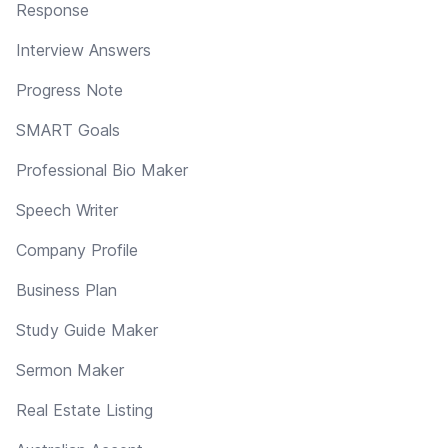
Response
Interview Answers
Progress Note
SMART Goals
Professional Bio Maker
Speech Writer
Company Profile
Business Plan
Study Guide Maker
Sermon Maker
Real Estate Listing