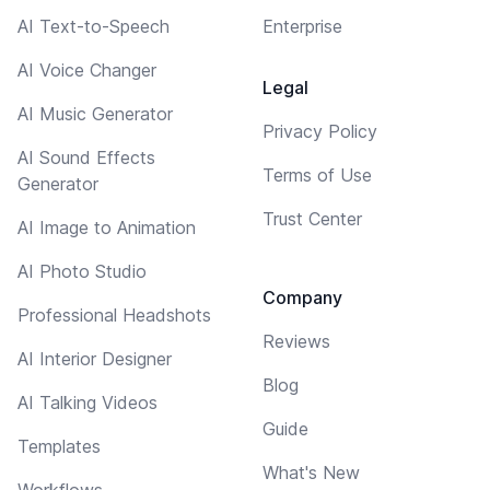
AI Text-to-Speech
Enterprise
AI Voice Changer
Legal
AI Music Generator
Privacy Policy
AI Sound Effects
Terms of Use
Generator
Trust Center
AI Image to Animation
AI Photo Studio
Company
Professional Headshots
Reviews
AI Interior Designer
Blog
AI Talking Videos
Guide
Templates
What's New
Workflows