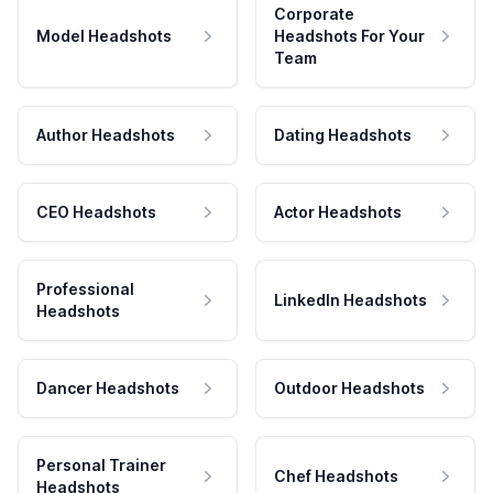
Corporate
Model Headshots
Headshots For Your
Team
Author Headshots
Dating Headshots
CEO Headshots
Actor Headshots
Professional
LinkedIn Headshots
Headshots
Dancer Headshots
Outdoor Headshots
Personal Trainer
Chef Headshots
Headshots