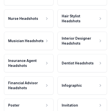
Hair Stylist
Nurse Headshots
Headshots
Interior Designer
Musician Headshots
Headshots
Insurance Agent
Dentist Headshots
Headshots
Financial Advisor
Infographic
Headshots
Poster
Invitation