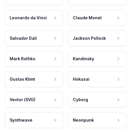
Leonardo da Vinci
Claude Monet
Salvador Dali
Jackson Pollock
Mark Rothko
Kandinsky
Gustav Klimt
Hokusai
Vector (SVG)
Cyborg
Synthwave
Neonpunk