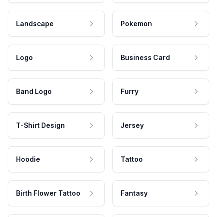
Landscape
Pokemon
Logo
Business Card
Band Logo
Furry
T-Shirt Design
Jersey
Hoodie
Tattoo
Birth Flower Tattoo
Fantasy