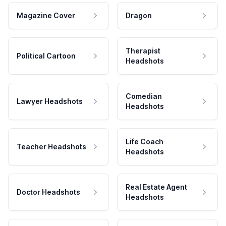
Magazine Cover
Dragon
Therapist
Political Cartoon
Headshots
Comedian
Lawyer Headshots
Headshots
Life Coach
Teacher Headshots
Headshots
Real Estate Agent
Doctor Headshots
Headshots