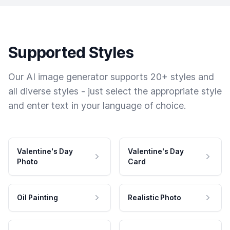
Supported Styles
Our AI image generator supports 20+ styles and
all diverse styles - just select the appropriate style
and enter text in your language of choice.
Valentine's Day
Valentine's Day
Photo
Card
Oil Painting
Realistic Photo