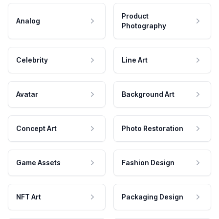
Product
Analog
Photography
Celebrity
Line Art
Avatar
Background Art
Concept Art
Photo Restoration
Game Assets
Fashion Design
NFT Art
Packaging Design