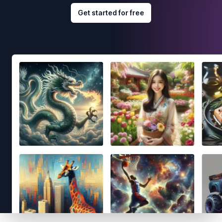
Get started for free
Footer