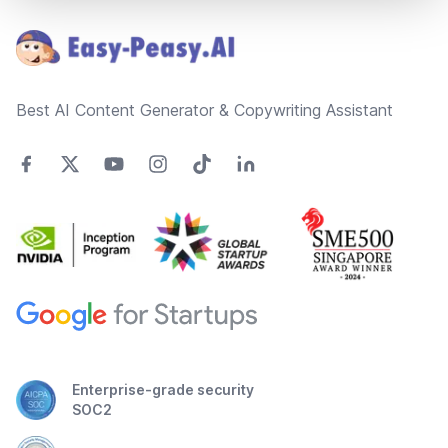
Best AI Content Generator & Copywriting Assistant
Enterprise-grade security
SOC2