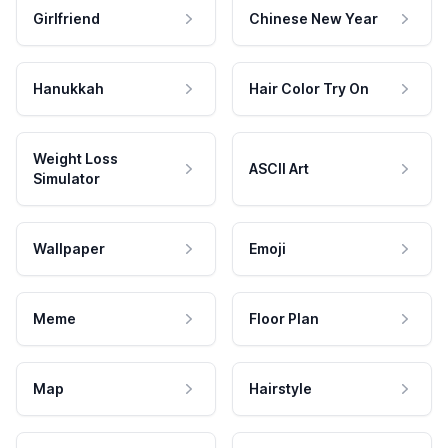
Girlfriend
Chinese New Year
Hanukkah
Hair Color Try On
Weight Loss
ASCII Art
Simulator
Wallpaper
Emoji
Meme
Floor Plan
Map
Hairstyle