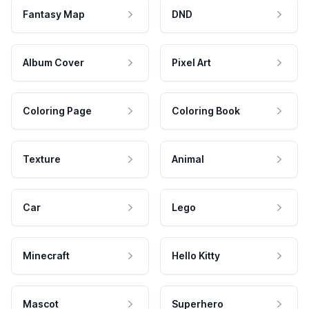
Fantasy Map
DND
Album Cover
Pixel Art
Coloring Page
Coloring Book
Texture
Animal
Car
Lego
Minecraft
Hello Kitty
Mascot
Superhero