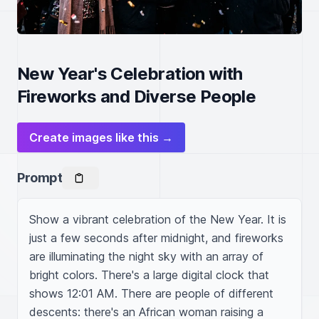
New Year's Celebration with
Fireworks and Diverse People
Create images like this →
Prompt
Show a vibrant celebration of the New Year. It is 
just a few seconds after midnight, and fireworks 
are illuminating the night sky with an array of 
bright colors. There's a large digital clock that 
shows 12:01 AM. There are people of different 
descents: there's an African woman raising a 