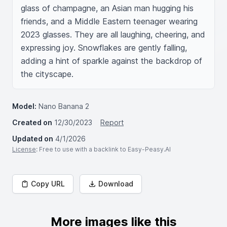
glass of champagne, an Asian man hugging his 
friends, and a Middle Eastern teenager wearing 
2023 glasses. They are all laughing, cheering, and 
expressing joy. Snowflakes are gently falling, 
adding a hint of sparkle against the backdrop of 
the cityscape.
Model:
Nano Banana 2
Created on
12/30/2023
Report
Updated on
4/1/2026
License
: Free to use with a backlink to Easy-Peasy.AI
Copy URL
Download
More images like this