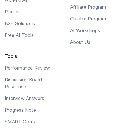
Affiliate Program
Plugins
Creator Program
B2B Solutions
AI Workshops
Free AI Tools
About Us
Tools
Performance Review
Discussion Board
Response
Interview Answers
Progress Note
SMART Goals