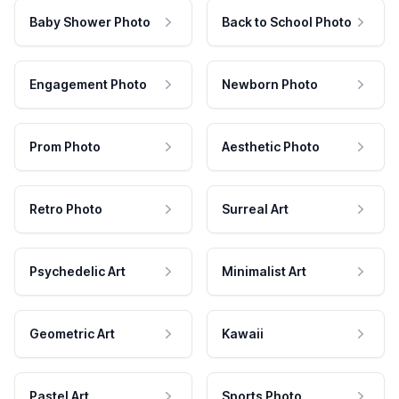
Baby Shower Photo
Back to School Photo
Engagement Photo
Newborn Photo
Prom Photo
Aesthetic Photo
Retro Photo
Surreal Art
Psychedelic Art
Minimalist Art
Geometric Art
Kawaii
Pastel Art
Sports Photo