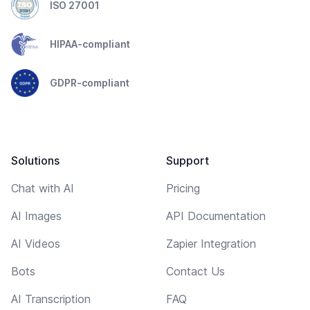
ISO 27001
HIPAA-compliant
GDPR-compliant
Solutions
Support
Chat with AI
Pricing
AI Images
API Documentation
AI Videos
Zapier Integration
Bots
Contact Us
AI Transcription
FAQ