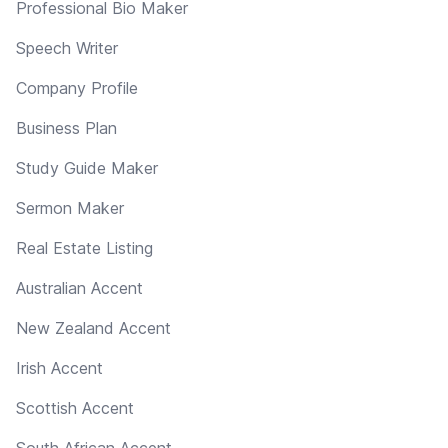
Professional Bio Maker
Speech Writer
Company Profile
Business Plan
Study Guide Maker
Sermon Maker
Real Estate Listing
Australian Accent
New Zealand Accent
Irish Accent
Scottish Accent
South African Accent