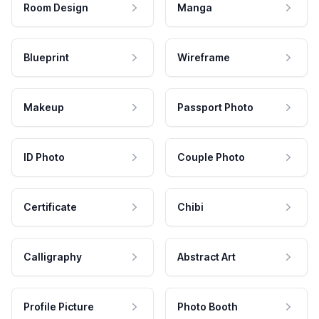
Room Design
Manga
Blueprint
Wireframe
Makeup
Passport Photo
ID Photo
Couple Photo
Certificate
Chibi
Calligraphy
Abstract Art
Profile Picture
Photo Booth