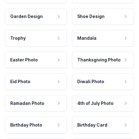
Garden Design
Shoe Design
Trophy
Mandala
Easter Photo
Thanksgiving Photo
Eid Photo
Diwali Photo
Ramadan Photo
4th of July Photo
Birthday Photo
Birthday Card