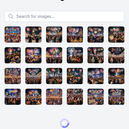
Search for images