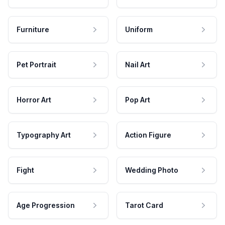
Furniture
Uniform
Pet Portrait
Nail Art
Horror Art
Pop Art
Typography Art
Action Figure
Fight
Wedding Photo
Age Progression
Tarot Card