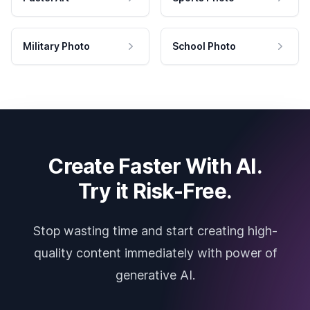
Military Photo
School Photo
Create Faster With AI.
Try it Risk-Free.
Stop wasting time and start creating high-
quality content immediately with power of
generative AI.