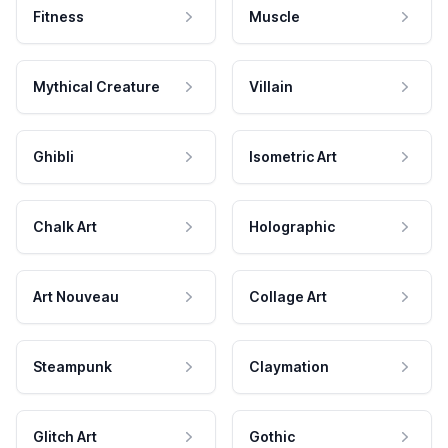
Fitness
Muscle
Mythical Creature
Villain
Ghibli
Isometric Art
Chalk Art
Holographic
Art Nouveau
Collage Art
Steampunk
Claymation
Glitch Art
Gothic