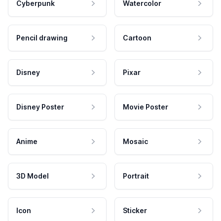
Cyberpunk
Watercolor
Pencil drawing
Cartoon
Disney
Pixar
Disney Poster
Movie Poster
Anime
Mosaic
3D Model
Portrait
Icon
Sticker