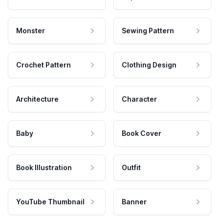
Monster
Sewing Pattern
Crochet Pattern
Clothing Design
Architecture
Character
Baby
Book Cover
Book Illustration
Outfit
YouTube Thumbnail
Banner