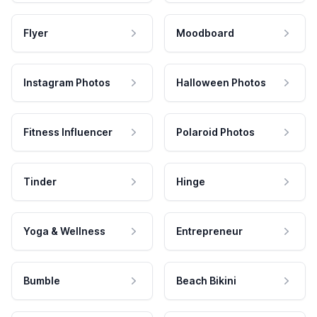
Flyer
Moodboard
Instagram Photos
Halloween Photos
Fitness Influencer
Polaroid Photos
Tinder
Hinge
Yoga & Wellness
Entrepreneur
Bumble
Beach Bikini