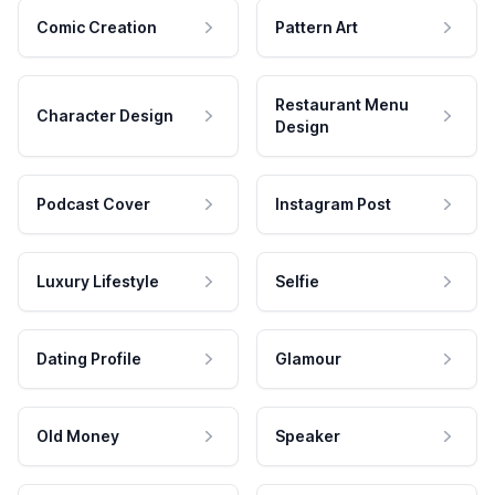
Comic Creation
Pattern Art
Restaurant Menu
Character Design
Design
Podcast Cover
Instagram Post
Luxury Lifestyle
Selfie
Dating Profile
Glamour
Old Money
Speaker