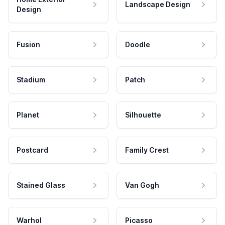
Landscape Design
Design
Fusion
Doodle
Stadium
Patch
Planet
Silhouette
Postcard
Family Crest
Stained Glass
Van Gogh
Warhol
Picasso