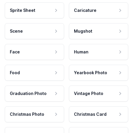
Sprite Sheet
Caricature
Scene
Mugshot
Face
Human
Food
Yearbook Photo
Graduation Photo
Vintage Photo
Christmas Photo
Christmas Card