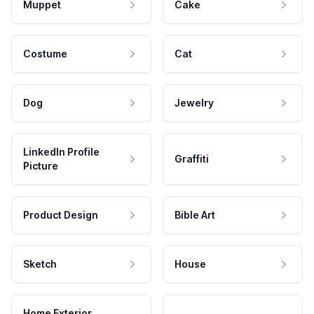
Muppet
Cake
Costume
Cat
Dog
Jewelry
LinkedIn Profile
Graffiti
Picture
Product Design
Bible Art
Sketch
House
Home Exterior