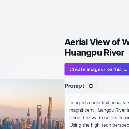
Aerial View of 
Huangpu River
Create images like this →
Prompt
Imagine a beautiful aerial vi
magnificent Huangpu River in
shine, the warm colors illum
Using the high-tech perspec