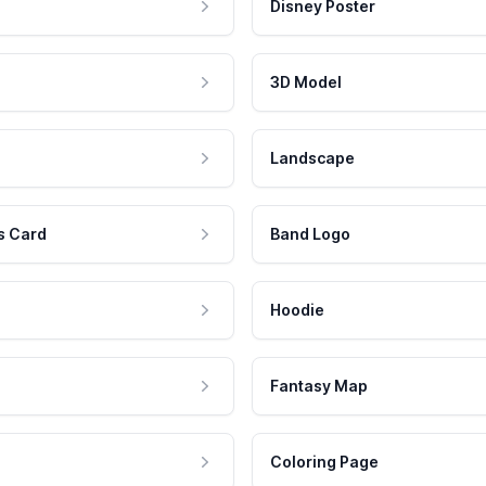
Disney Poster
3D Model
Landscape
s Card
Band Logo
Hoodie
Fantasy Map
Coloring Page