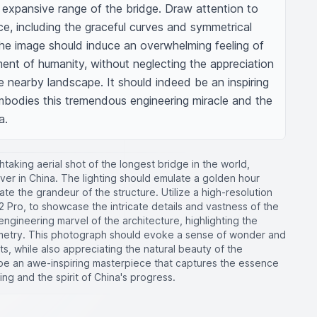
d expansive range of the bridge. Draw attention to 
ce, including the graceful curves and symmetrical 
The image should induce an overwhelming feeling of 
nt of humanity, without neglecting the appreciation 
he nearby landscape. It should indeed be an inspiring 
embodies this tremendous engineering miracle and the 
a.
taking aerial shot of the longest bridge in the world,
ver in China. The lighting should emulate a golden hour
te the grandeur of the structure. Utilize a high-resolution
 Pro, to showcase the intricate details and vastness of the
ngineering marvel of the architecture, highlighting the
metry. This photograph should evoke a sense of wonder and
, while also appreciating the natural beauty of the
 be an awe-inspiring masterpiece that captures the essence
ing and the spirit of China's progress.