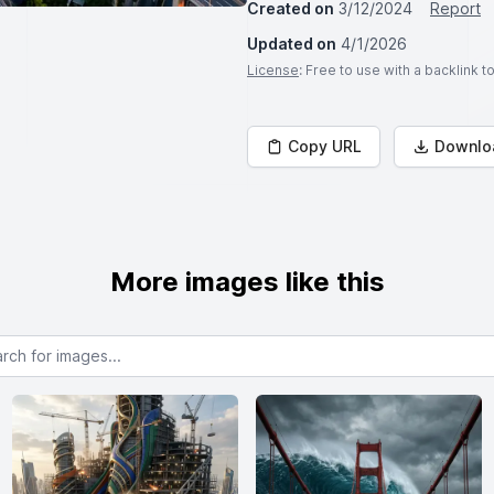
Created on
3/12/2024
Report
Updated on
4/1/2026
License
: Free to use with a backlink 
Copy URL
Downlo
More images like this
or images