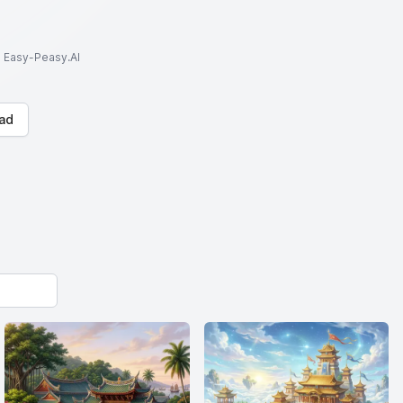
to Easy-Peasy.AI
ad