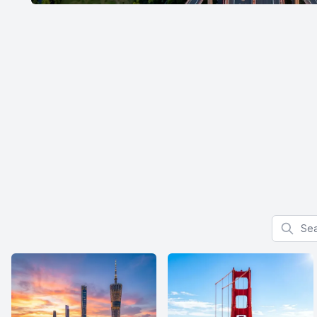
Search f