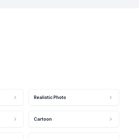
Realistic Photo
Cartoon