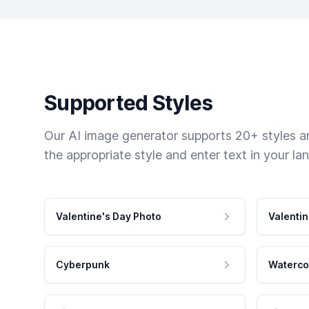
Supported Styles
Our AI image generator supports 20+ styles and
the appropriate style and enter text in your la
Valentine's Day Photo
Valentin
Cyberpunk
Waterco