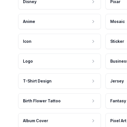
Disney
Pixar
Anime
Mosaic
Icon
Sticker
Logo
Busines
T-Shirt Design
Jersey
Birth Flower Tattoo
Fantasy
Album Cover
Pixel Art