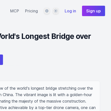
Language
Theme
MCP
Pricing
Log in
Sign up
World's Longest Bridge over
ew of the world's longest bridge stretching over the 
 China. The vibrant image is lit with a golden-hour 
inating the majesty of the massive construction. 
tive achievable by a top-tier drone camera, one can 