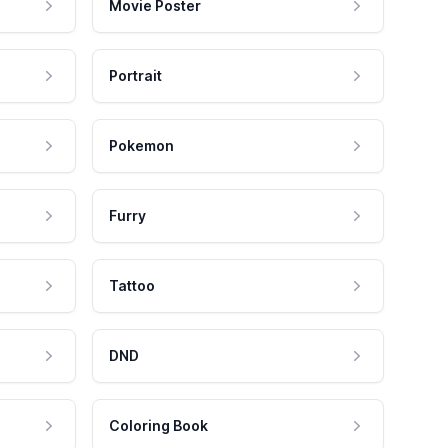
Movie Poster
Portrait
Pokemon
Furry
Tattoo
DND
Coloring Book