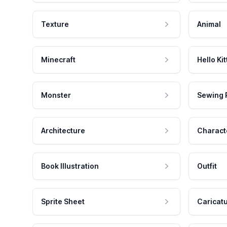
Texture
Animal
Minecraft
Hello Kit
Monster
Sewing 
Architecture
Charact
Book Illustration
Outfit
Sprite Sheet
Caricat