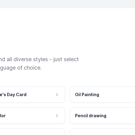
 all diverse styles - just select
nguage of choice.
e's Day Card
Oil Painting
lor
Pencil drawing