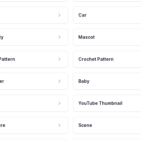
Car
ty
Mascot
Pattern
Crochet Pattern
er
Baby
YouTube Thumbnail
ure
Scene