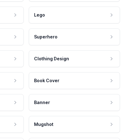
Lego
Superhero
Clothing Design
Book Cover
Banner
Mugshot