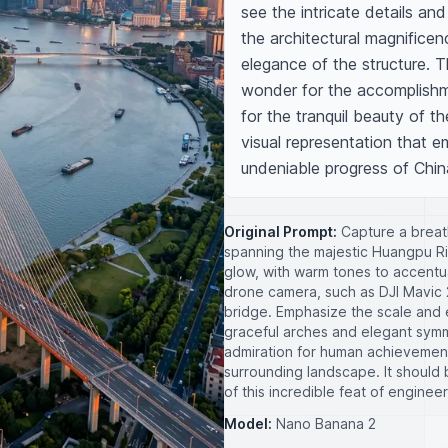
see the intricate details an
the architectural magnificen
elegance of the structure. 
wonder for the accomplishme
for the tranquil beauty of t
visual representation that 
undeniable progress of Chin
Original Prompt:
Capture a breath
spanning the majestic Huangpu Ri
glow, with warm tones to accentua
drone camera, such as DJI Mavic 2
bridge. Emphasize the scale and e
graceful arches and elegant sym
admiration for human achievements
surrounding landscape. It should
of this incredible feat of engineer
Model:
Nano Banana 2