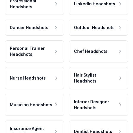
Professional
LinkedIn Headshots
Headshots
Dancer Headshots
Outdoor Headshots
Personal Trainer
Chef Headshots
Headshots
Hair Stylist
Nurse Headshots
Headshots
Interior Designer
Musician Headshots
Headshots
Insurance Agent
Dentist Headshots