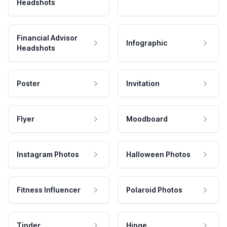
Headshots
Financial Advisor
Infographic
Headshots
Poster
Invitation
Flyer
Moodboard
Instagram Photos
Halloween Photos
Fitness Influencer
Polaroid Photos
Tinder
Hinge