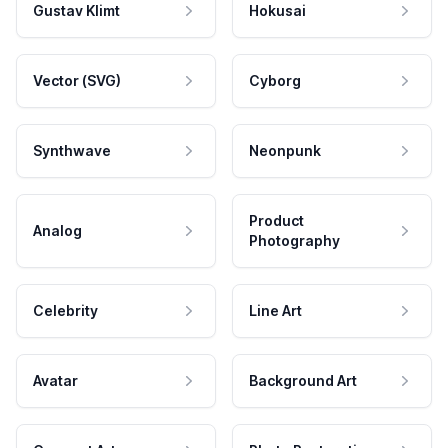
Gustav Klimt
Hokusai
Vector (SVG)
Cyborg
Synthwave
Neonpunk
Product
Analog
Photography
Celebrity
Line Art
Avatar
Background Art