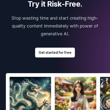
Try it Risk-Free.
Stop wasting time and start creating high-
quality content immediately with power of
generative AI.
Get started for free