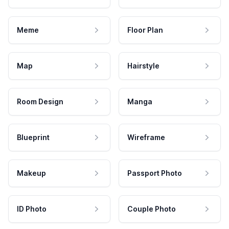
Meme
Floor Plan
Map
Hairstyle
Room Design
Manga
Blueprint
Wireframe
Makeup
Passport Photo
ID Photo
Couple Photo