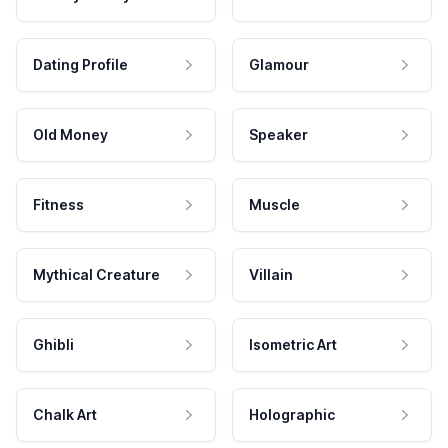
Dating Profile
Glamour
Old Money
Speaker
Fitness
Muscle
Mythical Creature
Villain
Ghibli
Isometric Art
Chalk Art
Holographic