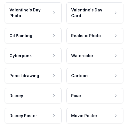
Valentine's Day
Valentine's Day
Photo
Card
Oil Painting
Realistic Photo
Cyberpunk
Watercolor
Pencil drawing
Cartoon
Disney
Pixar
Disney Poster
Movie Poster