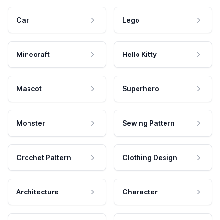
Car
Lego
Minecraft
Hello Kitty
Mascot
Superhero
Monster
Sewing Pattern
Crochet Pattern
Clothing Design
Architecture
Character