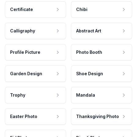
Certificate
Chibi
Calligraphy
Abstract Art
Profile Picture
Photo Booth
Garden Design
Shoe Design
Trophy
Mandala
Easter Photo
Thanksgiving Photo