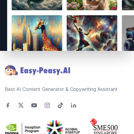
Footer
Best AI Content Generator & Copywriting Assistant