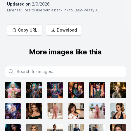
Updated on
2/9/2026
License
: Free to use with a backlink to Easy-Peasy.AI
Copy URL
Download
More images like this
Search for images