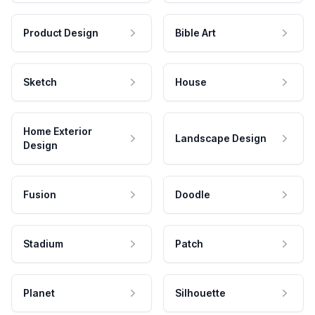
Product Design
Bible Art
Sketch
House
Home Exterior
Landscape Design
Design
Fusion
Doodle
Stadium
Patch
Planet
Silhouette