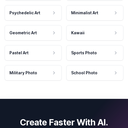
Psychedelic Art
Minimalist Art
Geometric Art
Kawaii
Pastel Art
Sports Photo
Military Photo
School Photo
Create Faster With AI.