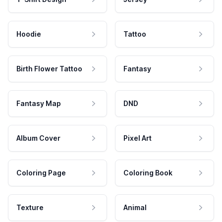
Hoodie
Tattoo
Birth Flower Tattoo
Fantasy
Fantasy Map
DND
Album Cover
Pixel Art
Coloring Page
Coloring Book
Texture
Animal