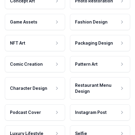
Concept Art
Photo Restoration
Game Assets
Fashion Design
NFT Art
Packaging Design
Comic Creation
Pattern Art
Restaurant Menu
Character Design
Design
Podcast Cover
Instagram Post
Luxury Lifestyle
Selfie