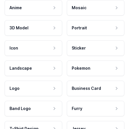
Anime
Mosaic
3D Model
Portrait
Icon
Sticker
Landscape
Pokemon
Logo
Business Card
Band Logo
Furry
T-Shirt Design
Jersey