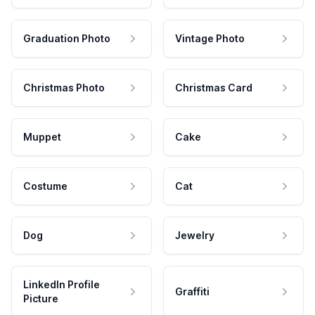
Graduation Photo
Vintage Photo
Christmas Photo
Christmas Card
Muppet
Cake
Costume
Cat
Dog
Jewelry
LinkedIn Profile
Graffiti
Picture