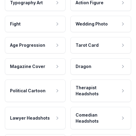
Typography Art
Action Figure
Fight
Wedding Photo
Age Progression
Tarot Card
Magazine Cover
Dragon
Therapist
Political Cartoon
Headshots
Comedian
Lawyer Headshots
Headshots