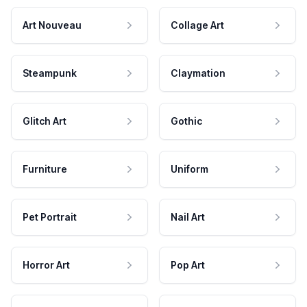
Art Nouveau
Collage Art
Steampunk
Claymation
Glitch Art
Gothic
Furniture
Uniform
Pet Portrait
Nail Art
Horror Art
Pop Art