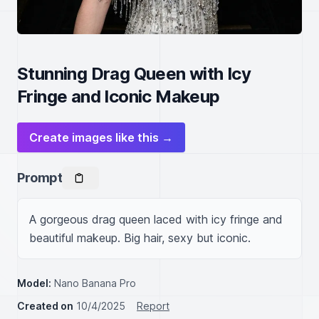
Stunning Drag Queen with Icy
Fringe and Iconic Makeup
Create images like this →
Prompt
A gorgeous drag queen laced with icy fringe and 
beautiful makeup. Big hair, sexy but iconic.
Model:
Nano Banana Pro
Created on
10/4/2025
Report