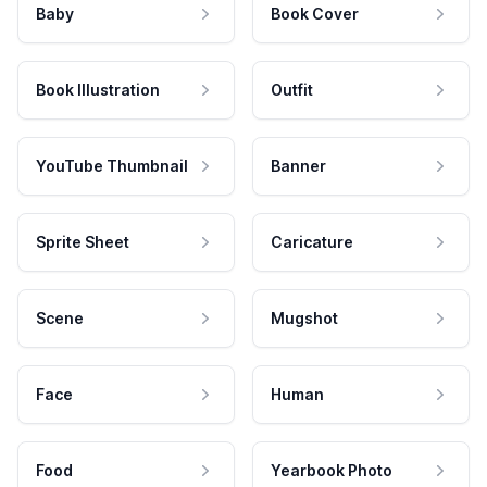
Baby
Book Cover
Book Illustration
Outfit
YouTube Thumbnail
Banner
Sprite Sheet
Caricature
Scene
Mugshot
Face
Human
Food
Yearbook Photo