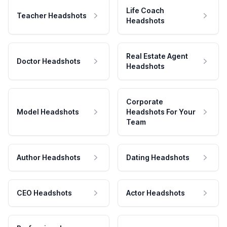
Life Coach
Teacher Headshots
Headshots
Real Estate Agent
Doctor Headshots
Headshots
Corporate
Model Headshots
Headshots For Your
Team
Author Headshots
Dating Headshots
CEO Headshots
Actor Headshots