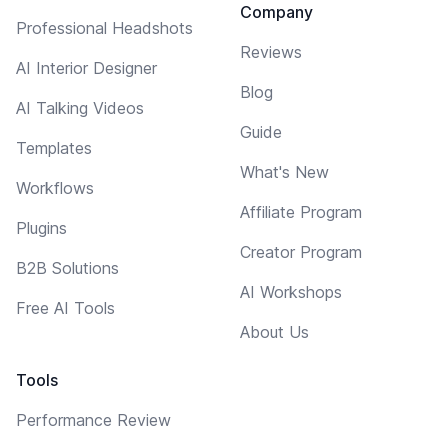
Company
Professional Headshots
Reviews
AI Interior Designer
Blog
AI Talking Videos
Guide
Templates
What's New
Workflows
Affiliate Program
Plugins
Creator Program
B2B Solutions
AI Workshops
Free AI Tools
About Us
Tools
Performance Review