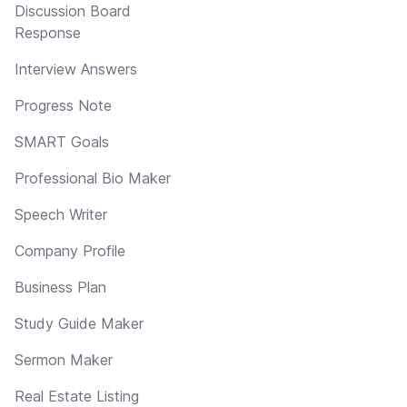
Discussion Board
Response
Interview Answers
Progress Note
SMART Goals
Professional Bio Maker
Speech Writer
Company Profile
Business Plan
Study Guide Maker
Sermon Maker
Real Estate Listing