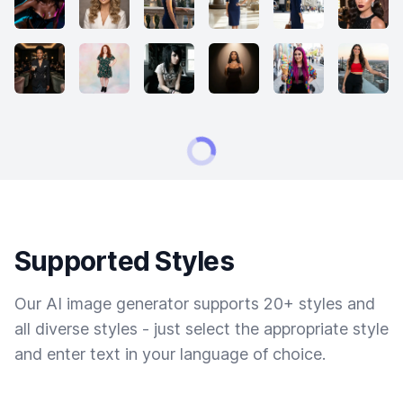
Supported Styles
Our AI image generator supports 20+ styles and
all diverse styles - just select the appropriate style
and enter text in your language of choice.