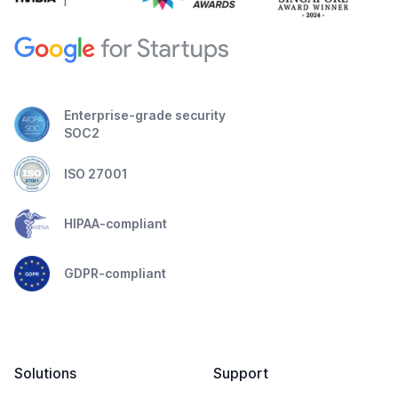
Enterprise-grade security
SOC2
ISO 27001
HIPAA-compliant
GDPR-compliant
Solutions
Support