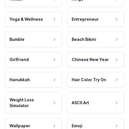
Yoga & Wellness
Entrepreneur
Bumble
Beach Bikini
Girlfriend
Chinese New Year
Hanukkah
Hair Color Try On
Weight Loss
ASCII Art
Simulator
Wallpaper
Emoji