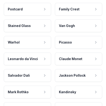
Postcard
Family Crest
Stained Glass
Van Gogh
Warhol
Picasso
Leonardo da Vinci
Claude Monet
Salvador Dali
Jackson Pollock
Mark Rothko
Kandinsky