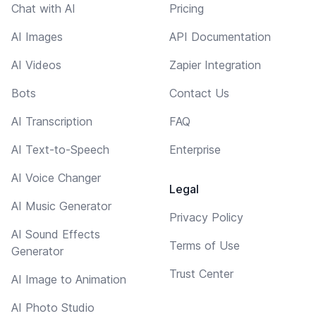
Chat with AI
Pricing
AI Images
API Documentation
AI Videos
Zapier Integration
Bots
Contact Us
AI Transcription
FAQ
AI Text-to-Speech
Enterprise
AI Voice Changer
Legal
AI Music Generator
Privacy Policy
AI Sound Effects
Terms of Use
Generator
Trust Center
AI Image to Animation
AI Photo Studio