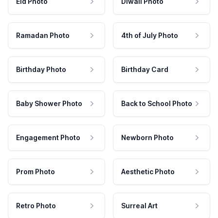
Eid Photo
Diwali Photo
Ramadan Photo
4th of July Photo
Birthday Photo
Birthday Card
Baby Shower Photo
Back to School Photo
Engagement Photo
Newborn Photo
Prom Photo
Aesthetic Photo
Retro Photo
Surreal Art