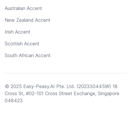
Australian Accent
New Zealand Accent
Irish Accent
Scottish Accent
South African Accent
© 2025 Easy-Peasy.AI Pte. Ltd. (202330445W) 18
Cross St, #02-101 Cross Street Exchange, Singapore
048423