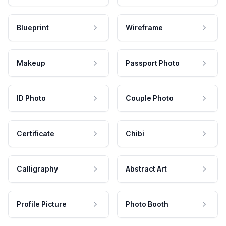
Blueprint
Wireframe
Makeup
Passport Photo
ID Photo
Couple Photo
Certificate
Chibi
Calligraphy
Abstract Art
Profile Picture
Photo Booth