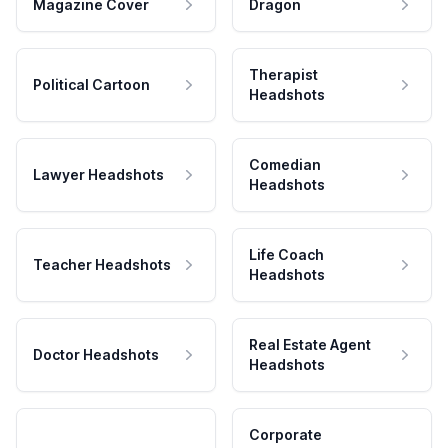
Magazine Cover
Dragon
Therapist
Political Cartoon
Headshots
Comedian
Lawyer Headshots
Headshots
Life Coach
Teacher Headshots
Headshots
Real Estate Agent
Doctor Headshots
Headshots
Corporate