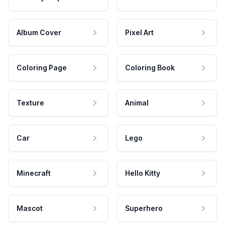
Album Cover
Pixel Art
Coloring Page
Coloring Book
Texture
Animal
Car
Lego
Minecraft
Hello Kitty
Mascot
Superhero