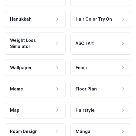
Hanukkah
Hair Color Try On
Weight Loss
ASCII Art
Simulator
Wallpaper
Emoji
Meme
Floor Plan
Map
Hairstyle
Room Design
Manga