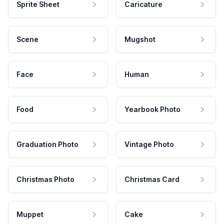
Sprite Sheet
Caricature
Scene
Mugshot
Face
Human
Food
Yearbook Photo
Graduation Photo
Vintage Photo
Christmas Photo
Christmas Card
Muppet
Cake