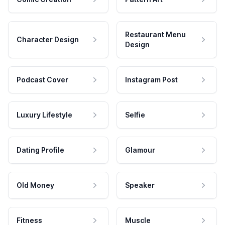
Restaurant Menu
Character Design
Design
Podcast Cover
Instagram Post
Luxury Lifestyle
Selfie
Dating Profile
Glamour
Old Money
Speaker
Fitness
Muscle