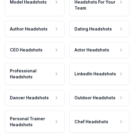
Model Headshots
Headshots For Your
Team
Author Headshots
Dating Headshots
CEO Headshots
Actor Headshots
Professional
LinkedIn Headshots
Headshots
Dancer Headshots
Outdoor Headshots
Personal Trainer
Chef Headshots
Headshots