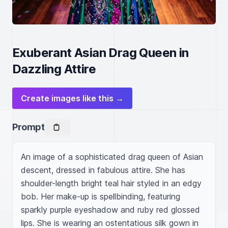
Exuberant Asian Drag Queen in
Dazzling Attire
Create images like this →
Prompt
An image of a sophisticated drag queen of Asian 
descent, dressed in fabulous attire. She has 
shoulder-length bright teal hair styled in an edgy 
bob. Her make-up is spellbinding, featuring 
sparkly purple eyeshadow and ruby red glossed 
lips. She is wearing an ostentatious silk gown in 