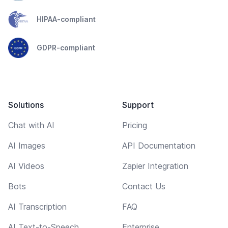
HIPAA-compliant
GDPR-compliant
Solutions
Support
Chat with AI
Pricing
AI Images
API Documentation
AI Videos
Zapier Integration
Bots
Contact Us
AI Transcription
FAQ
AI Text-to-Speech
Enterprise