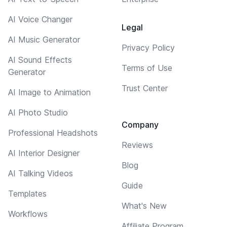
AI Voice Changer
Legal
AI Music Generator
Privacy Policy
AI Sound Effects
Terms of Use
Generator
Trust Center
AI Image to Animation
AI Photo Studio
Company
Professional Headshots
Reviews
AI Interior Designer
Blog
AI Talking Videos
Guide
Templates
What's New
Workflows
Affiliate Program