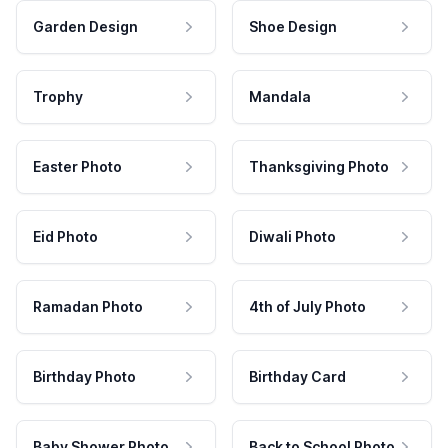
Garden Design
Shoe Design
Trophy
Mandala
Easter Photo
Thanksgiving Photo
Eid Photo
Diwali Photo
Ramadan Photo
4th of July Photo
Birthday Photo
Birthday Card
Baby Shower Photo
Back to School Photo