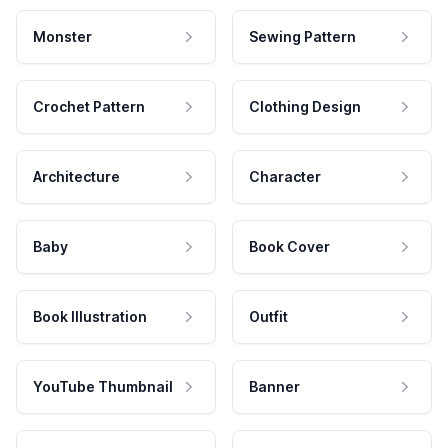
Monster
Sewing Pattern
Crochet Pattern
Clothing Design
Architecture
Character
Baby
Book Cover
Book Illustration
Outfit
YouTube Thumbnail
Banner