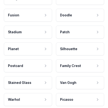
Fusion
Doodle
Stadium
Patch
Planet
Silhouette
Postcard
Family Crest
Stained Glass
Van Gogh
Warhol
Picasso