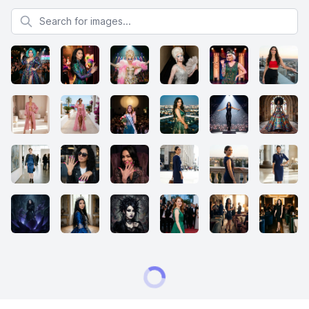
Search for images