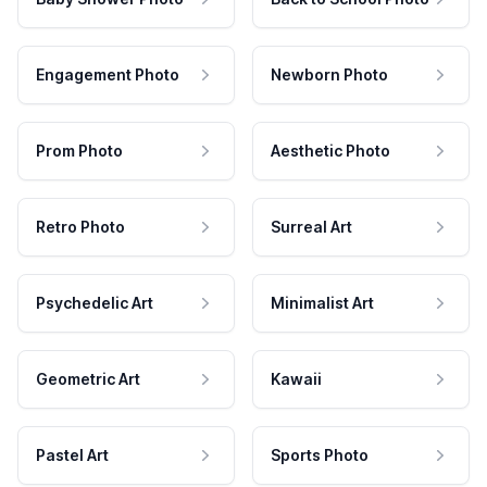
Engagement Photo
Newborn Photo
Prom Photo
Aesthetic Photo
Retro Photo
Surreal Art
Psychedelic Art
Minimalist Art
Geometric Art
Kawaii
Pastel Art
Sports Photo