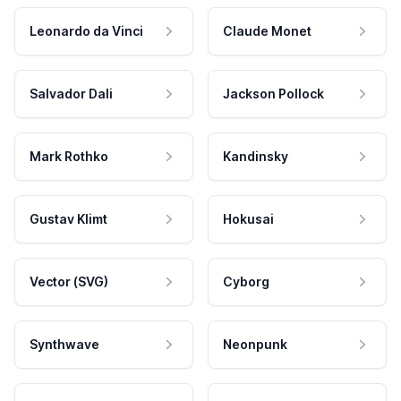
Leonardo da Vinci
Claude Monet
Salvador Dali
Jackson Pollock
Mark Rothko
Kandinsky
Gustav Klimt
Hokusai
Vector (SVG)
Cyborg
Synthwave
Neonpunk