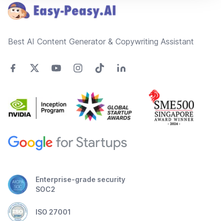
Best AI Content Generator & Copywriting Assistant
Enterprise-grade security
SOC2
ISO 27001