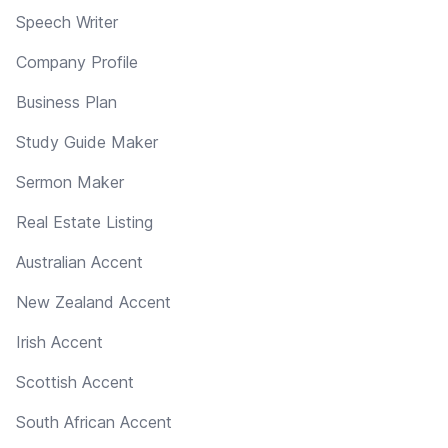
Speech Writer
Company Profile
Business Plan
Study Guide Maker
Sermon Maker
Real Estate Listing
Australian Accent
New Zealand Accent
Irish Accent
Scottish Accent
South African Accent