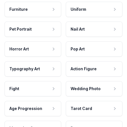
Furniture
Uniform
Pet Portrait
Nail Art
Horror Art
Pop Art
Typography Art
Action Figure
Fight
Wedding Photo
Age Progression
Tarot Card