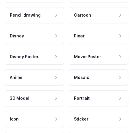
Pencil drawing
Cartoon
Disney
Pixar
Disney Poster
Movie Poster
Anime
Mosaic
3D Model
Portrait
Icon
Sticker