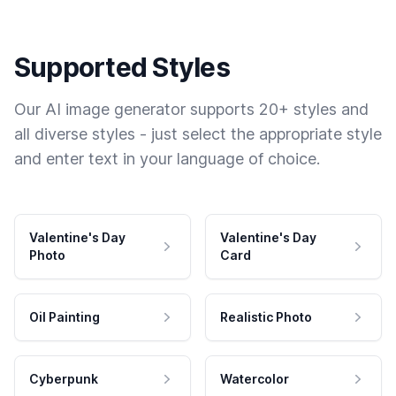
Supported Styles
Our AI image generator supports 20+ styles and
all diverse styles - just select the appropriate style
and enter text in your language of choice.
Valentine's Day
Valentine's Day
Photo
Card
Oil Painting
Realistic Photo
Cyberpunk
Watercolor