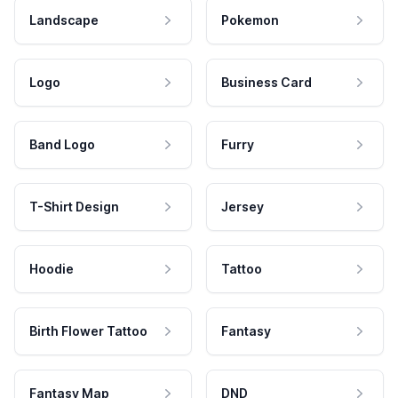
Landscape
Pokemon
Logo
Business Card
Band Logo
Furry
T-Shirt Design
Jersey
Hoodie
Tattoo
Birth Flower Tattoo
Fantasy
Fantasy Map
DND