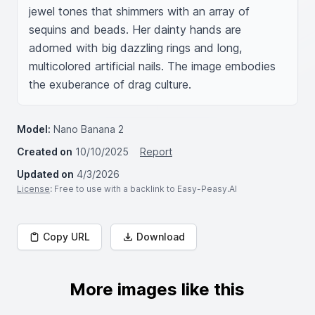
jewel tones that shimmers with an array of 
sequins and beads. Her dainty hands are 
adorned with big dazzling rings and long, 
multicolored artificial nails. The image embodies 
the exuberance of drag culture.
Model:
Nano Banana 2
Created on
10/10/2025
Report
Updated on
4/3/2026
License
: Free to use with a backlink to Easy-Peasy.AI
Copy URL
Download
More images like this