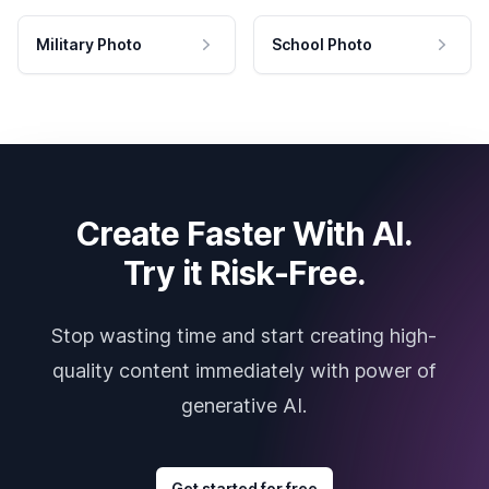
Military Photo
School Photo
Create Faster With AI.
Try it Risk-Free.
Stop wasting time and start creating high-
quality content immediately with power of
generative AI.
Get started for free