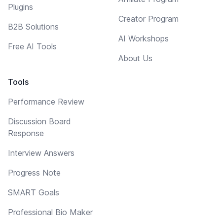
Plugins
Creator Program
B2B Solutions
AI Workshops
Free AI Tools
About Us
Tools
Performance Review
Discussion Board
Response
Interview Answers
Progress Note
SMART Goals
Professional Bio Maker