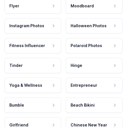
Flyer
Moodboard
Instagram Photos
Halloween Photos
Fitness Influencer
Polaroid Photos
Tinder
Hinge
Yoga & Wellness
Entrepreneur
Bumble
Beach Bikini
Girlfriend
Chinese New Year