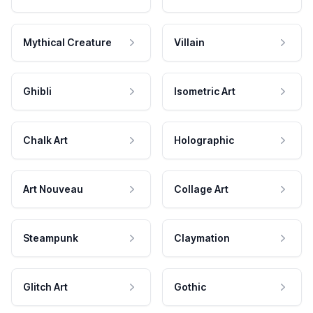
Mythical Creature
Villain
Ghibli
Isometric Art
Chalk Art
Holographic
Art Nouveau
Collage Art
Steampunk
Claymation
Glitch Art
Gothic