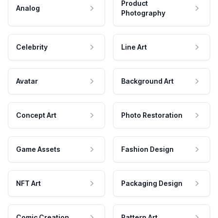
Product
Analog
Photography
Celebrity
Line Art
Avatar
Background Art
Concept Art
Photo Restoration
Game Assets
Fashion Design
NFT Art
Packaging Design
Comic Creation
Pattern Art