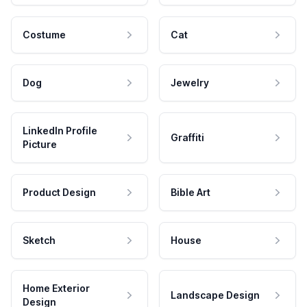
Costume
Cat
Dog
Jewelry
LinkedIn Profile
Graffiti
Picture
Product Design
Bible Art
Sketch
House
Home Exterior
Landscape Design
Design