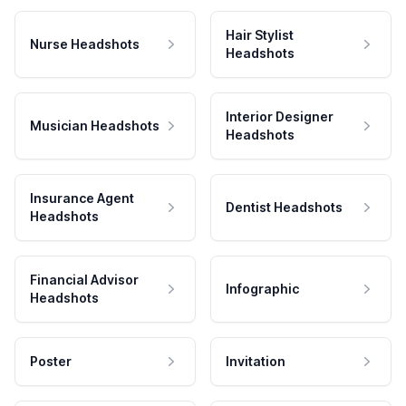
Hair Stylist
Nurse Headshots
Headshots
Interior Designer
Musician Headshots
Headshots
Insurance Agent
Dentist Headshots
Headshots
Financial Advisor
Infographic
Headshots
Poster
Invitation