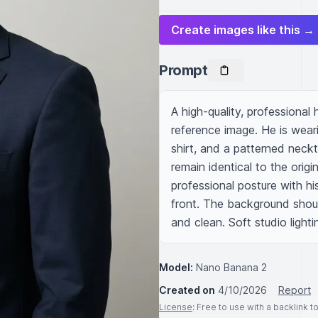
Create images like this →
Prompt
A high-quality, professional
reference image. He is wearin
shirt, and a patterned neckti
remain identical to the orig
professional posture with his
front. The background should 
and clean. Soft studio lighti
Model:
Nano Banana 2
Created on
4/10/2026
Report
License
: Free to use with a backlink 