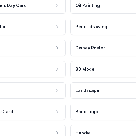
e's Day Card
Oil Painting
lor
Pencil drawing
Disney Poster
3D Model
Landscape
s Card
Band Logo
Hoodie