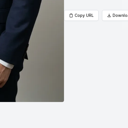
Copy URL
Downlo