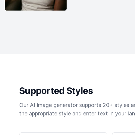
Supported Styles
Our AI image generator supports 20+ styles and
the appropriate style and enter text in your la