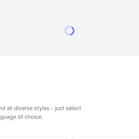
 all diverse styles - just select
nguage of choice.