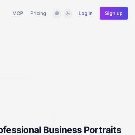
Language
Theme
MCP
Pricing
Log in
Sign up
ofessional Business Portraits