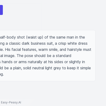
 half-body shot (waist up) of the same man in the 
g a classic dark business suit, a crisp white dress 
e. His facial features, warm smile, and hairstyle must 
inal image. The pose should be a standard 
 hands or arms naturally at his sides or slightly in 
be a plain, solid neutral light grey to keep it simple 
ng.
to Easy-Peasy.AI