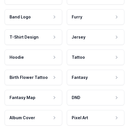
Band Logo
Furry
T-Shirt Design
Jersey
Hoodie
Tattoo
Birth Flower Tattoo
Fantasy
Fantasy Map
DND
Album Cover
Pixel Art