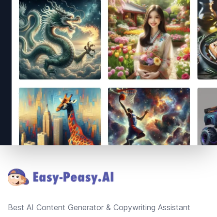
Footer
Best AI Content Generator & Copywriting Assistant