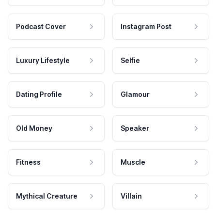
Podcast Cover
Instagram Post
Luxury Lifestyle
Selfie
Dating Profile
Glamour
Old Money
Speaker
Fitness
Muscle
Mythical Creature
Villain