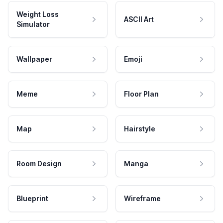
Weight Loss
ASCII Art
Simulator
Wallpaper
Emoji
Meme
Floor Plan
Map
Hairstyle
Room Design
Manga
Blueprint
Wireframe