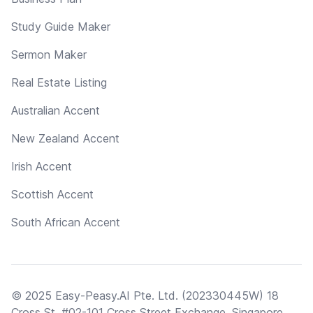
Study Guide Maker
Sermon Maker
Real Estate Listing
Australian Accent
New Zealand Accent
Irish Accent
Scottish Accent
South African Accent
© 2025 Easy-Peasy.AI Pte. Ltd. (202330445W) 18
Cross St, #02-101 Cross Street Exchange, Singapore