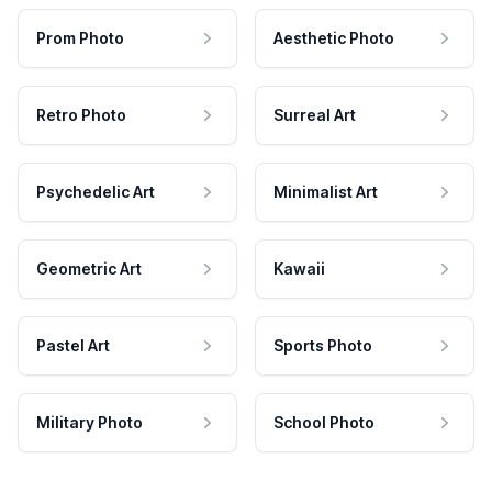
Prom Photo
Aesthetic Photo
Retro Photo
Surreal Art
Psychedelic Art
Minimalist Art
Geometric Art
Kawaii
Pastel Art
Sports Photo
Military Photo
School Photo