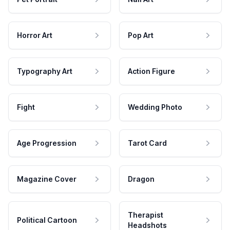
Horror Art
Pop Art
Typography Art
Action Figure
Fight
Wedding Photo
Age Progression
Tarot Card
Magazine Cover
Dragon
Therapist
Political Cartoon
Headshots