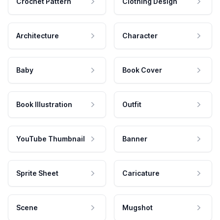
Crochet Pattern
Clothing Design
Architecture
Character
Baby
Book Cover
Book Illustration
Outfit
YouTube Thumbnail
Banner
Sprite Sheet
Caricature
Scene
Mugshot