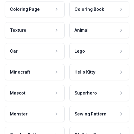
Coloring Page
Coloring Book
Texture
Animal
Car
Lego
Minecraft
Hello Kitty
Mascot
Superhero
Monster
Sewing Pattern