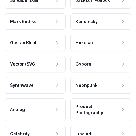
Salvador Dali
Jackson Pollock
Mark Rothko
Kandinsky
Gustav Klimt
Hokusai
Vector (SVG)
Cyborg
Synthwave
Neonpunk
Product
Analog
Photography
Celebrity
Line Art