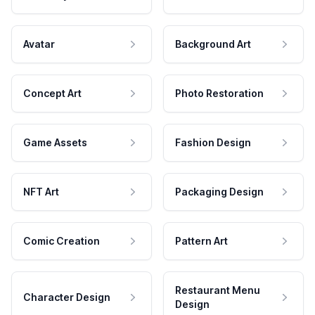
Avatar
Background Art
Concept Art
Photo Restoration
Game Assets
Fashion Design
NFT Art
Packaging Design
Comic Creation
Pattern Art
Restaurant Menu
Character Design
Design