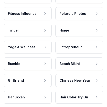
Fitness Influencer
Polaroid Photos
Tinder
Hinge
Yoga & Wellness
Entrepreneur
Bumble
Beach Bikini
Girlfriend
Chinese New Year
Hanukkah
Hair Color Try On