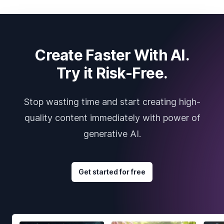
Create Faster With AI.
Try it Risk-Free.
Stop wasting time and start creating high-
quality content immediately with power of
generative AI.
Get started for free