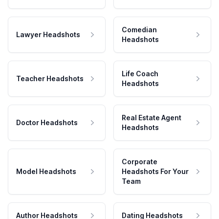
Comedian
Lawyer Headshots
Headshots
Life Coach
Teacher Headshots
Headshots
Real Estate Agent
Doctor Headshots
Headshots
Corporate
Model Headshots
Headshots For Your
Team
Author Headshots
Dating Headshots