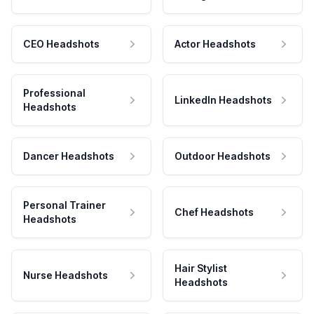
CEO Headshots
Actor Headshots
Professional
LinkedIn Headshots
Headshots
Dancer Headshots
Outdoor Headshots
Personal Trainer
Chef Headshots
Headshots
Hair Stylist
Nurse Headshots
Headshots