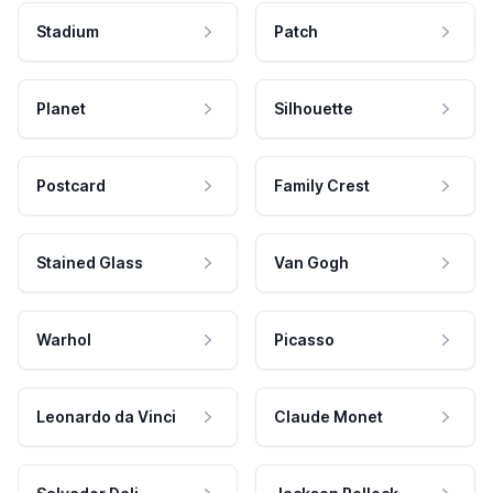
Stadium
Patch
Planet
Silhouette
Postcard
Family Crest
Stained Glass
Van Gogh
Warhol
Picasso
Leonardo da Vinci
Claude Monet