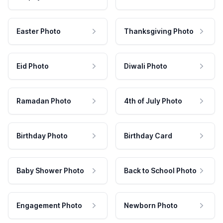
Easter Photo
Thanksgiving Photo
Eid Photo
Diwali Photo
Ramadan Photo
4th of July Photo
Birthday Photo
Birthday Card
Baby Shower Photo
Back to School Photo
Engagement Photo
Newborn Photo