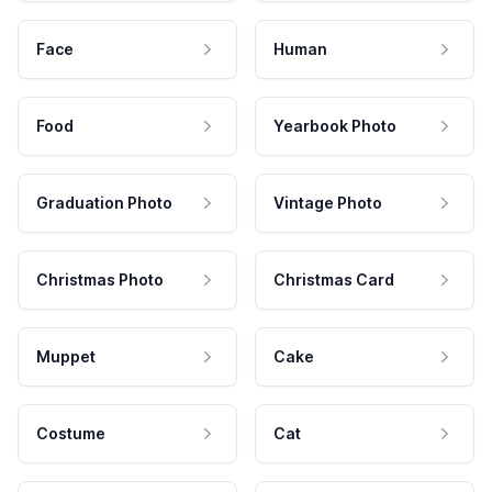
Face
Human
Food
Yearbook Photo
Graduation Photo
Vintage Photo
Christmas Photo
Christmas Card
Muppet
Cake
Costume
Cat