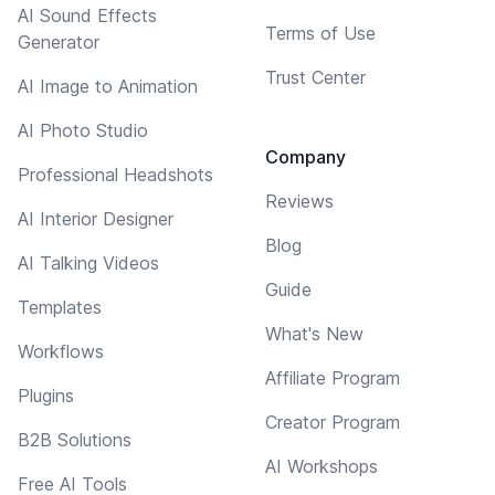
AI Sound Effects
Terms of Use
Generator
Trust Center
AI Image to Animation
AI Photo Studio
Company
Professional Headshots
Reviews
AI Interior Designer
Blog
AI Talking Videos
Guide
Templates
What's New
Workflows
Affiliate Program
Plugins
Creator Program
B2B Solutions
AI Workshops
Free AI Tools