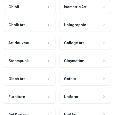
Ghibli
Isometric Art
Chalk Art
Holographic
Art Nouveau
Collage Art
Steampunk
Claymation
Glitch Art
Gothic
Furniture
Uniform
Pet Portrait
Nail Art