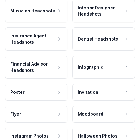
Interior Designer
Musician Headshots
Headshots
Insurance Agent
Dentist Headshots
Headshots
Financial Advisor
Infographic
Headshots
Poster
Invitation
Flyer
Moodboard
Instagram Photos
Halloween Photos