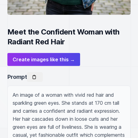
Meet the Confident Woman with
Radiant Red Hair
Create images like this →
Prompt
An image of a woman with vivid red hair and 
sparkling green eyes. She stands at 170 cm tall 
and carries a confident and radiant expression. 
Her hair cascades down in loose curls and her 
green eyes are full of liveliness. She is wearing a 
casual, yet fashionable outfit which complements 