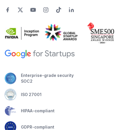
Enterprise-grade security
SOC2
ISO 27001
HIPAA-compliant
GDPR-compliant