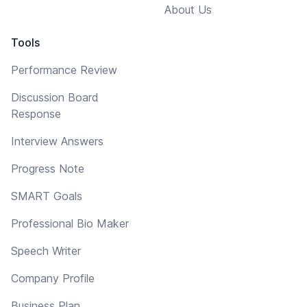
About Us
Tools
Performance Review
Discussion Board
Response
Interview Answers
Progress Note
SMART Goals
Professional Bio Maker
Speech Writer
Company Profile
Business Plan