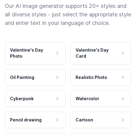
Our AI image generator supports 20+ styles and
all diverse styles - just select the appropriate style
and enter text in your language of choice.
Valentine's Day
Valentine's Day
Photo
Card
Oil Painting
Realistic Photo
Cyberpunk
Watercolor
Pencil drawing
Cartoon