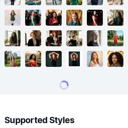
Supported Styles