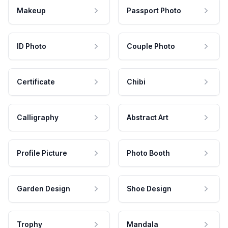
Makeup
Passport Photo
ID Photo
Couple Photo
Certificate
Chibi
Calligraphy
Abstract Art
Profile Picture
Photo Booth
Garden Design
Shoe Design
Trophy
Mandala