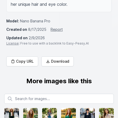
her unique hair and eye color.
Model:
Nano Banana Pro
Created on
8/17/2025
Report
Updated on
2/9/2026
License
: Free to use with a backlink to Easy-Peasy.AI
Copy URL
Download
More images like this
Search for images