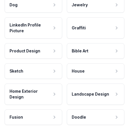
Dog
Jewelry
LinkedIn Profile
Graffiti
Picture
Product Design
Bible Art
Sketch
House
Home Exterior
Landscape Design
Design
Fusion
Doodle