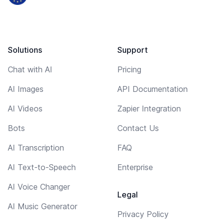
Solutions
Support
Chat with AI
Pricing
AI Images
API Documentation
AI Videos
Zapier Integration
Bots
Contact Us
AI Transcription
FAQ
AI Text-to-Speech
Enterprise
AI Voice Changer
Legal
AI Music Generator
Privacy Policy