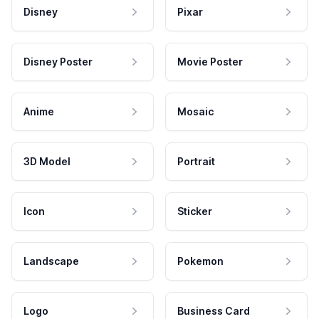
Disney
Pixar
Disney Poster
Movie Poster
Anime
Mosaic
3D Model
Portrait
Icon
Sticker
Landscape
Pokemon
Logo
Business Card