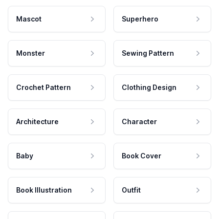
Mascot
Superhero
Monster
Sewing Pattern
Crochet Pattern
Clothing Design
Architecture
Character
Baby
Book Cover
Book Illustration
Outfit