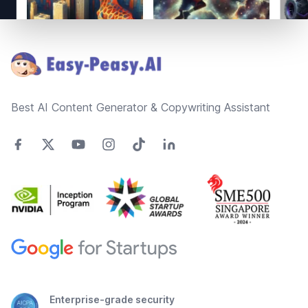
Footer
Best AI Content Generator & Copywriting Assistant
Enterprise-grade security