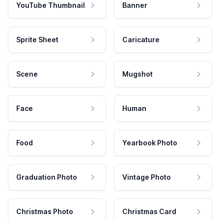
YouTube Thumbnail
Banner
Sprite Sheet
Caricature
Scene
Mugshot
Face
Human
Food
Yearbook Photo
Graduation Photo
Vintage Photo
Christmas Photo
Christmas Card