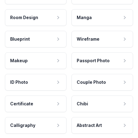
Room Design
Manga
Blueprint
Wireframe
Makeup
Passport Photo
ID Photo
Couple Photo
Certificate
Chibi
Calligraphy
Abstract Art