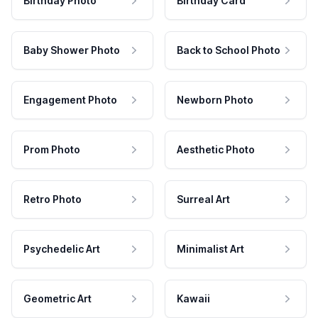
Birthday Photo
Birthday Card
Baby Shower Photo
Back to School Photo
Engagement Photo
Newborn Photo
Prom Photo
Aesthetic Photo
Retro Photo
Surreal Art
Psychedelic Art
Minimalist Art
Geometric Art
Kawaii