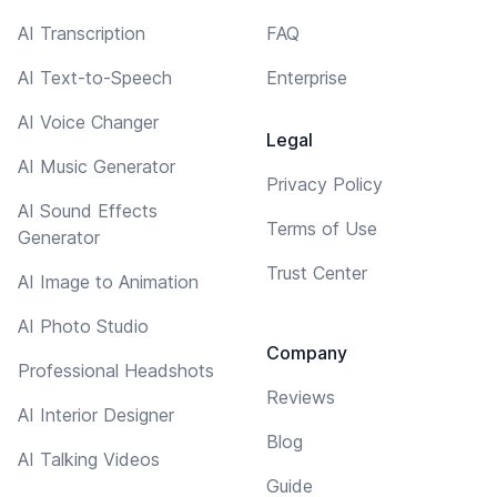
AI Transcription
FAQ
AI Text-to-Speech
Enterprise
AI Voice Changer
Legal
AI Music Generator
Privacy Policy
AI Sound Effects
Terms of Use
Generator
Trust Center
AI Image to Animation
AI Photo Studio
Company
Professional Headshots
Reviews
AI Interior Designer
Blog
AI Talking Videos
Guide