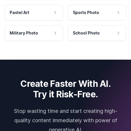
Pastel Art
Sports Photo
Military Photo
School Photo
Create Faster With AI.
Try it Risk-Free.
Stop wasting time and start creating high-
quality content immediately with power of
generative AI.