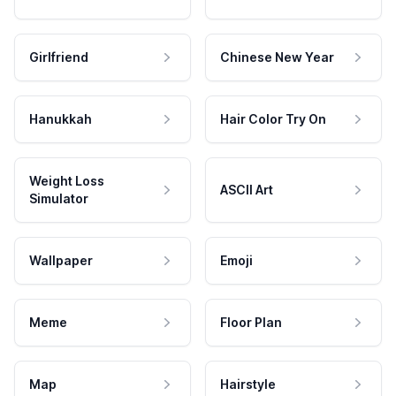
Girlfriend
Chinese New Year
Hanukkah
Hair Color Try On
Weight Loss
ASCII Art
Simulator
Wallpaper
Emoji
Meme
Floor Plan
Map
Hairstyle