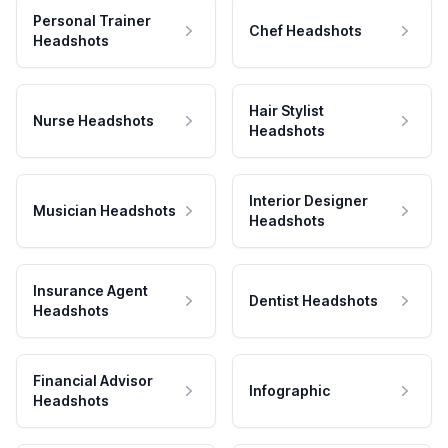
Personal Trainer
Chef Headshots
Headshots
Hair Stylist
Nurse Headshots
Headshots
Interior Designer
Musician Headshots
Headshots
Insurance Agent
Dentist Headshots
Headshots
Financial Advisor
Infographic
Headshots