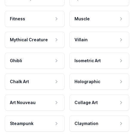
Fitness
Muscle
Mythical Creature
Villain
Ghibli
Isometric Art
Chalk Art
Holographic
Art Nouveau
Collage Art
Steampunk
Claymation