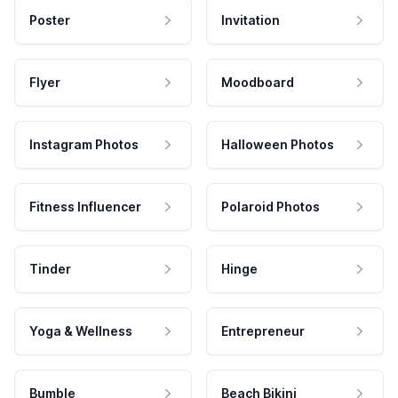
Poster
Invitation
Flyer
Moodboard
Instagram Photos
Halloween Photos
Fitness Influencer
Polaroid Photos
Tinder
Hinge
Yoga & Wellness
Entrepreneur
Bumble
Beach Bikini