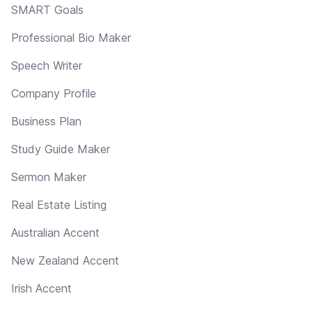
SMART Goals
Professional Bio Maker
Speech Writer
Company Profile
Business Plan
Study Guide Maker
Sermon Maker
Real Estate Listing
Australian Accent
New Zealand Accent
Irish Accent