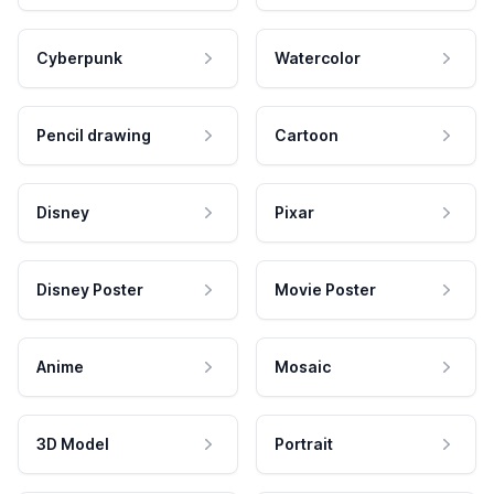
Cyberpunk
Watercolor
Pencil drawing
Cartoon
Disney
Pixar
Disney Poster
Movie Poster
Anime
Mosaic
3D Model
Portrait