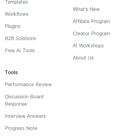
Templates
What's New
Workflows
Affiliate Program
Plugins
Creator Program
B2B Solutions
AI Workshops
Free AI Tools
About Us
Tools
Performance Review
Discussion Board
Response
Interview Answers
Progress Note