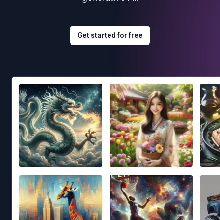
Get started for free