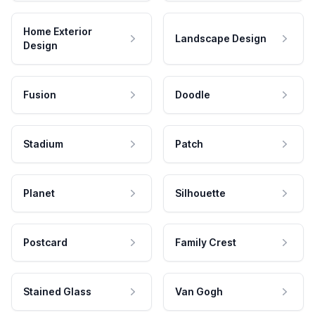
Home Exterior
Landscape Design
Design
Fusion
Doodle
Stadium
Patch
Planet
Silhouette
Postcard
Family Crest
Stained Glass
Van Gogh