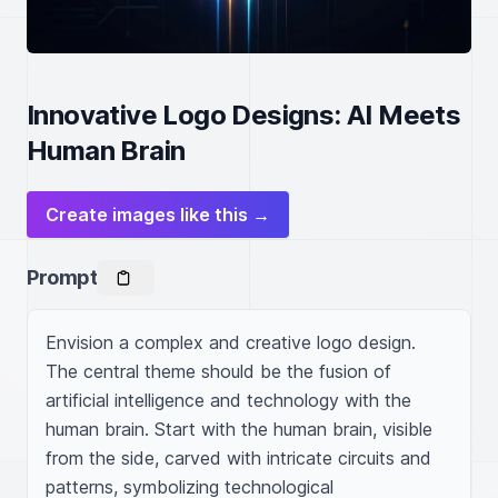
Innovative Logo Designs: AI Meets
Human Brain
Create images like this →
Prompt
Envision a complex and creative logo design. 
The central theme should be the fusion of 
artificial intelligence and technology with the 
human brain. Start with the human brain, visible 
from the side, carved with intricate circuits and 
patterns, symbolizing technological 