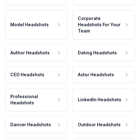
Corporate
Model Headshots
Headshots For Your
Team
Author Headshots
Dating Headshots
CEO Headshots
Actor Headshots
Professional
LinkedIn Headshots
Headshots
Dancer Headshots
Outdoor Headshots