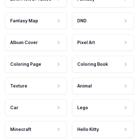
Fantasy Map
DND
Album Cover
Pixel Art
Coloring Page
Coloring Book
Texture
Animal
Car
Lego
Minecraft
Hello Kitty