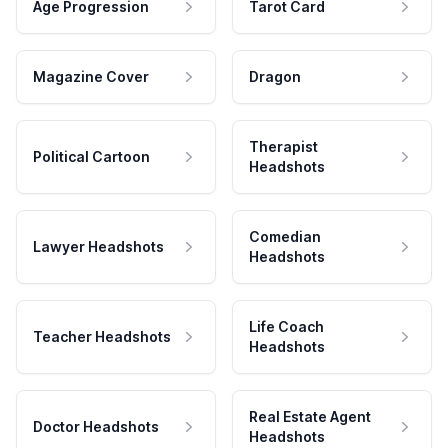
Age Progression
Tarot Card
Magazine Cover
Dragon
Therapist
Political Cartoon
Headshots
Comedian
Lawyer Headshots
Headshots
Life Coach
Teacher Headshots
Headshots
Real Estate Agent
Doctor Headshots
Headshots