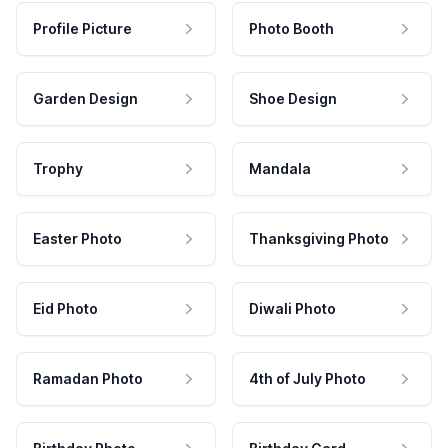
Profile Picture
Photo Booth
Garden Design
Shoe Design
Trophy
Mandala
Easter Photo
Thanksgiving Photo
Eid Photo
Diwali Photo
Ramadan Photo
4th of July Photo