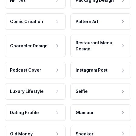
NFT Art
Packaging Design
Comic Creation
Pattern Art
Restaurant Menu
Character Design
Design
Podcast Cover
Instagram Post
Luxury Lifestyle
Selfie
Dating Profile
Glamour
Old Money
Speaker