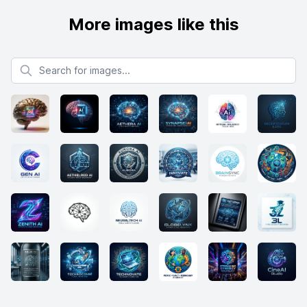
More images like this
Search for images