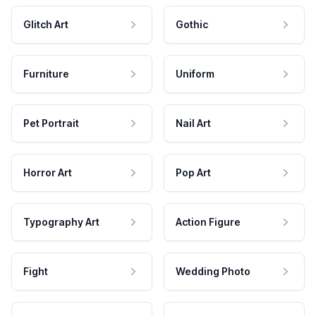
Glitch Art
Gothic
Furniture
Uniform
Pet Portrait
Nail Art
Horror Art
Pop Art
Typography Art
Action Figure
Fight
Wedding Photo