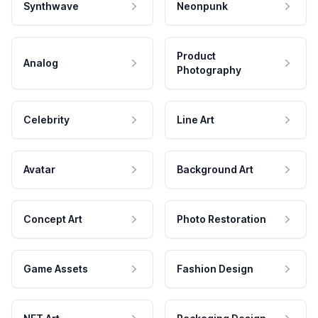
Synthwave
Neonpunk
Product
Analog
Photography
Celebrity
Line Art
Avatar
Background Art
Concept Art
Photo Restoration
Game Assets
Fashion Design