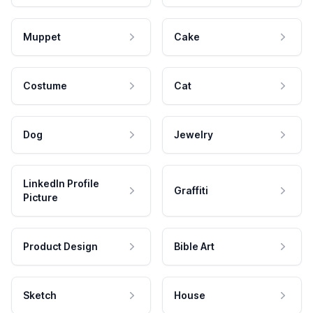
Muppet
Cake
Costume
Cat
Dog
Jewelry
LinkedIn Profile
Graffiti
Picture
Product Design
Bible Art
Sketch
House