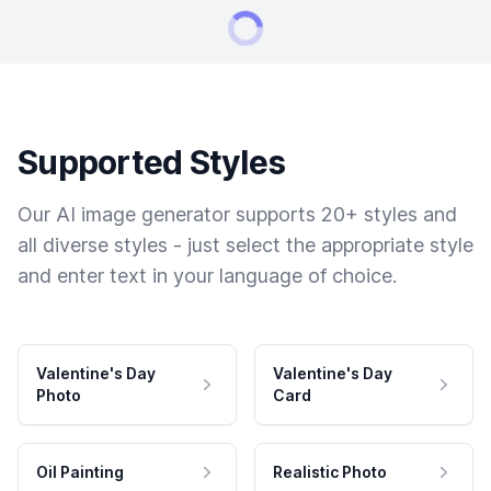
Supported Styles
Our AI image generator supports 20+ styles and
all diverse styles - just select the appropriate style
and enter text in your language of choice.
Valentine's Day
Valentine's Day
Photo
Card
Oil Painting
Realistic Photo