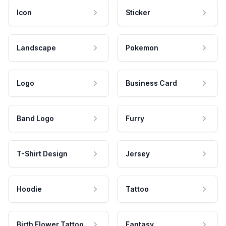
Icon
Sticker
Landscape
Pokemon
Logo
Business Card
Band Logo
Furry
T-Shirt Design
Jersey
Hoodie
Tattoo
Birth Flower Tattoo
Fantasy