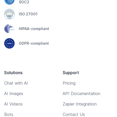
SOC2
ISO 27001
HIPAA-compliant
GDPR-compliant
Solutions
Support
Chat with AI
Pricing
AI Images
API Documentation
AI Videos
Zapier Integration
Bots
Contact Us