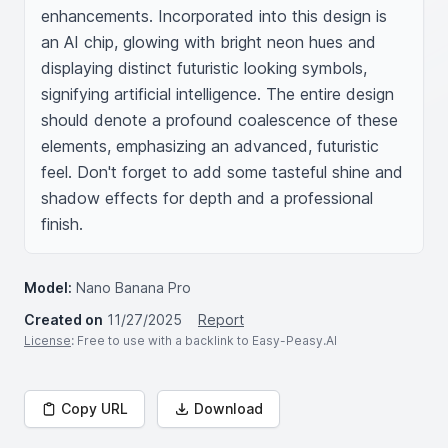
enhancements. Incorporated into this design is 
an AI chip, glowing with bright neon hues and 
displaying distinct futuristic looking symbols, 
signifying artificial intelligence. The entire design 
should denote a profound coalescence of these 
elements, emphasizing an advanced, futuristic 
feel. Don't forget to add some tasteful shine and 
shadow effects for depth and a professional 
finish.
Model:
Nano Banana Pro
Created on
11/27/2025
Report
License
: Free to use with a backlink to Easy-Peasy.AI
Copy URL
Download