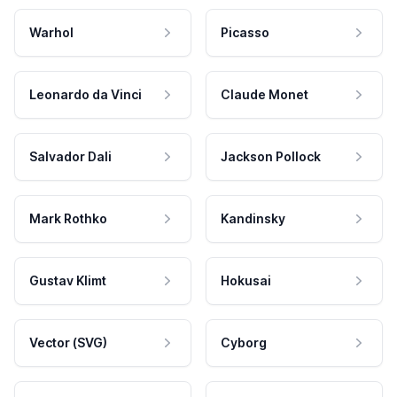
Warhol
Picasso
Leonardo da Vinci
Claude Monet
Salvador Dali
Jackson Pollock
Mark Rothko
Kandinsky
Gustav Klimt
Hokusai
Vector (SVG)
Cyborg