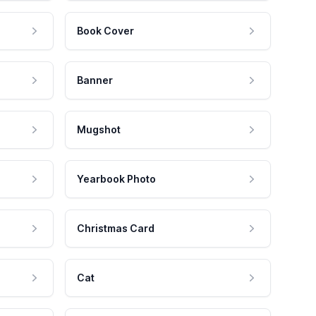
Book Cover
Banner
Mugshot
Yearbook Photo
Christmas Card
Cat