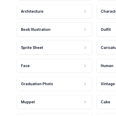
Architecture
Charact
Book Illustration
Outfit
Sprite Sheet
Caricat
Face
Human
Graduation Photo
Vintage
Muppet
Cake