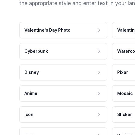
the appropriate style and enter text in your la
Valentine's Day Photo
Valentin
Cyberpunk
Waterco
Disney
Pixar
Anime
Mosaic
Icon
Sticker