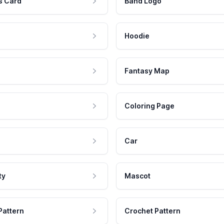
s Card
Band Logo
Hoodie
Fantasy Map
Coloring Page
Car
ty
Mascot
Pattern
Crochet Pattern