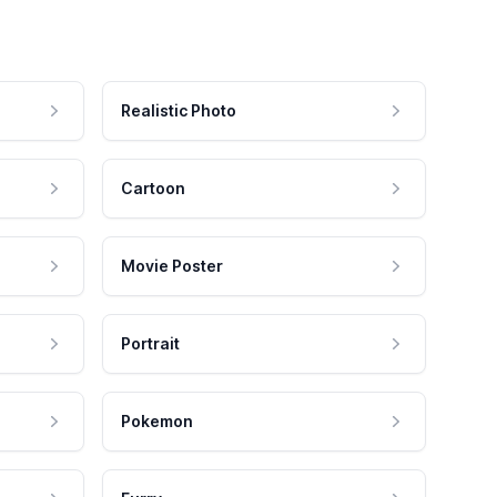
Realistic Photo
Cartoon
Movie Poster
Portrait
Pokemon