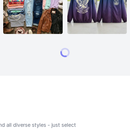
 all diverse styles - just select