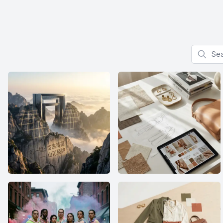
Search f