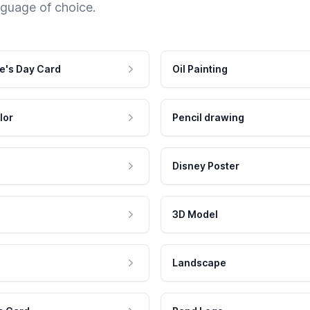
nguage of choice.
e's Day Card
Oil Painting
lor
Pencil drawing
Disney Poster
3D Model
Landscape