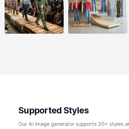
Supported Styles
Our AI image generator supports 20+ styles and