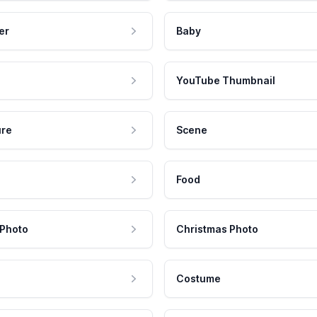
er
Baby
YouTube Thumbnail
ure
Scene
Food
 Photo
Christmas Photo
Costume