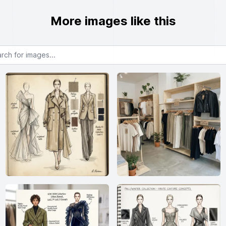
More images like this
or images