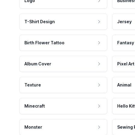
Logo
Busines
T-Shirt Design
Jersey
Birth Flower Tattoo
Fantasy
Album Cover
Pixel Art
Texture
Animal
Minecraft
Hello Kit
Monster
Sewing 