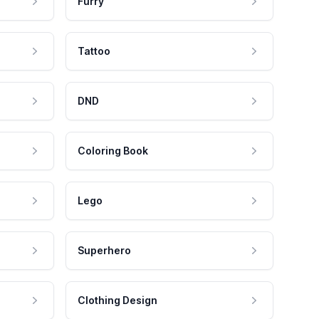
Furry
Tattoo
DND
Coloring Book
Lego
Superhero
Clothing Design