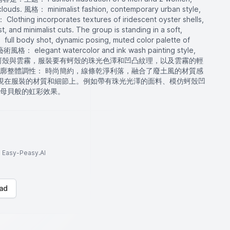
 clouds. 風格： minimalist fashion, contemporary urban style,
： Clothing incorporates textures of iridescent oyster shells,
t, and minimalist cuts. The group is standing in a soft,
ull body shot, dynamic posing, muted color palette of
. 藝術風格： elegant watercolor and ink wash painting style,
heric.主題是蚵殼與雲霧，服裝要有蚵殼的珠光色澤和凹凸紋理，以及雲霧的輕
廓整體調性： 時尚簡約，線條乾淨利落，融合了廢土風的材質感
體現在服裝的材質和細節上。例如帶有珠光光澤的面料、模仿蚵殼凹
母貝般的虹彩效果。
to Easy-Peasy.AI
ad