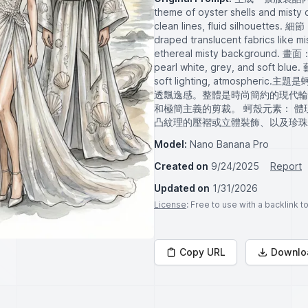
theme of oyster shells and misty
clean lines, fluid silhouettes. 細節
draped translucent fabrics like mis
ethereal misty background. 畫面： f
pearl white, grey, and soft blue
soft lighting, atmosp
透飄逸感。整體是時尚簡約的現代輪
和極簡主義的剪裁。 蚵殼元素： 
凸紋理的壓褶或立體裝飾、以及珍珠
Model:
Nano Banana Pro
Created on
9/24/2025
Report
Updated on
1/31/2026
License
: Free to use with a backlink 
Copy URL
Downlo