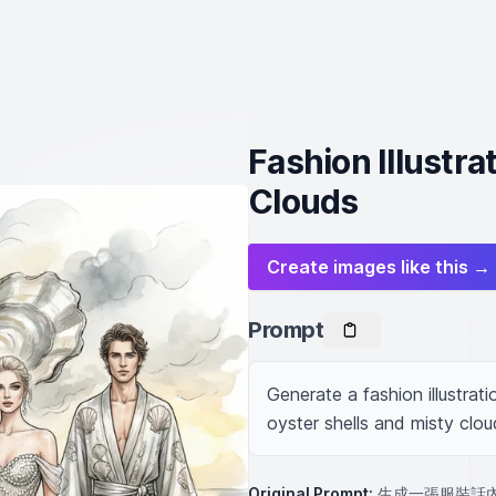
Fashion Illustra
Clouds
Create images like this →
Prompt
Generate a fashion illustra
oyster shells and misty clou
Original Prompt:
生成一張服裝話內容是：主