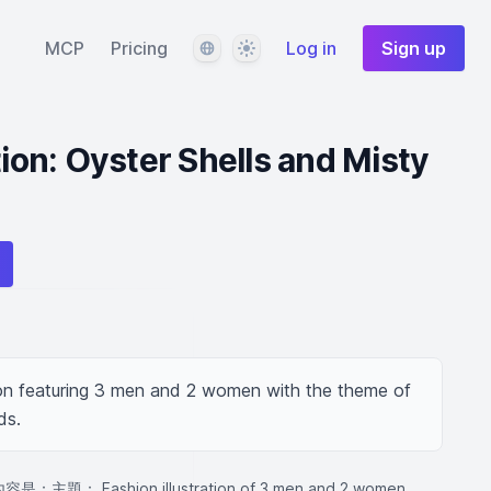
Language
Theme
MCP
Pricing
Log in
Sign up
tion: Oyster Shells and Misty
tion featuring 3 men and 2 women with the theme of 
ds.
題： Fashion illustration of 3 men and 2 women,