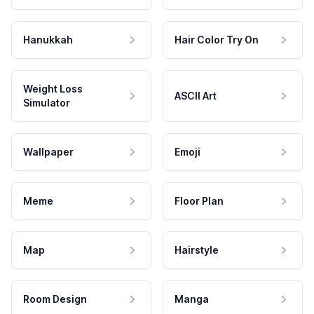
Hanukkah
Hair Color Try On
Weight Loss
ASCII Art
Simulator
Wallpaper
Emoji
Meme
Floor Plan
Map
Hairstyle
Room Design
Manga