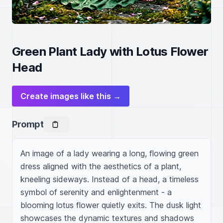
Green Plant Lady with Lotus Flower
Head
Create images like this →
Prompt
An image of a lady wearing a long, flowing green 
dress aligned with the aesthetics of a plant, 
kneeling sideways. Instead of a head, a timeless 
symbol of serenity and enlightenment - a 
blooming lotus flower quietly exits. The dusk light 
showcases the dynamic textures and shadows 