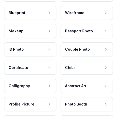
Blueprint
Wireframe
Makeup
Passport Photo
ID Photo
Couple Photo
Certificate
Chibi
Calligraphy
Abstract Art
Profile Picture
Photo Booth