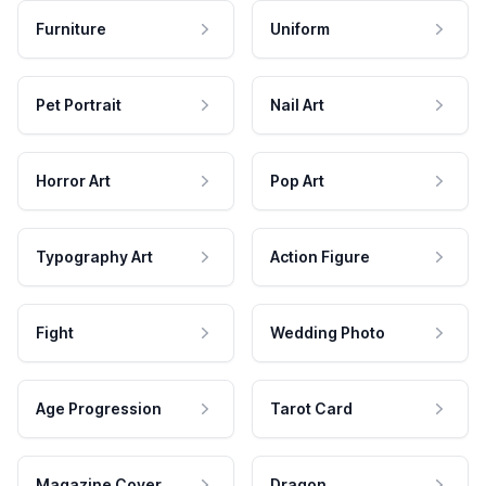
Furniture
Uniform
Pet Portrait
Nail Art
Horror Art
Pop Art
Typography Art
Action Figure
Fight
Wedding Photo
Age Progression
Tarot Card
Magazine Cover
Dragon