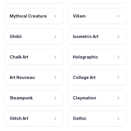
Mythical Creature
Villain
Ghibli
Isometric Art
Chalk Art
Holographic
Art Nouveau
Collage Art
Steampunk
Claymation
Glitch Art
Gothic