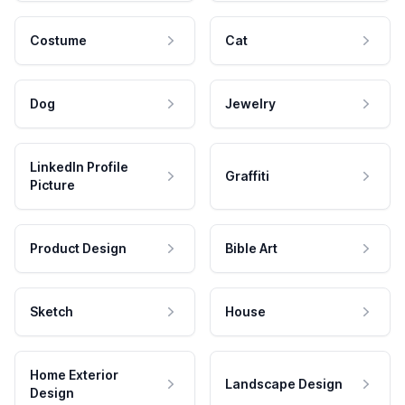
Costume
Cat
Dog
Jewelry
LinkedIn Profile
Graffiti
Picture
Product Design
Bible Art
Sketch
House
Home Exterior
Landscape Design
Design