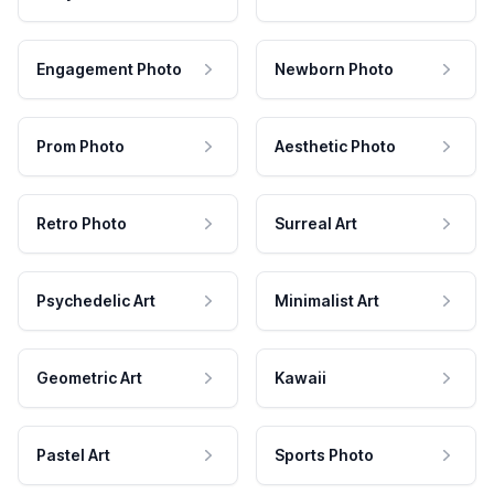
Engagement Photo
Newborn Photo
Prom Photo
Aesthetic Photo
Retro Photo
Surreal Art
Psychedelic Art
Minimalist Art
Geometric Art
Kawaii
Pastel Art
Sports Photo