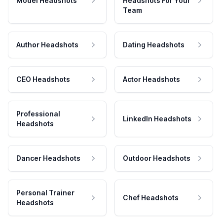
Model Headshots
Headshots For Your
Team
Author Headshots
Dating Headshots
CEO Headshots
Actor Headshots
Professional
LinkedIn Headshots
Headshots
Dancer Headshots
Outdoor Headshots
Personal Trainer
Chef Headshots
Headshots