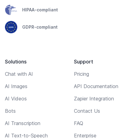
HIPAA-compliant
GDPR-compliant
Solutions
Support
Chat with AI
Pricing
AI Images
API Documentation
AI Videos
Zapier Integration
Bots
Contact Us
AI Transcription
FAQ
AI Text-to-Speech
Enterprise