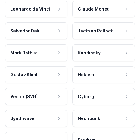
Leonardo da Vinci
Claude Monet
Salvador Dali
Jackson Pollock
Mark Rothko
Kandinsky
Gustav Klimt
Hokusai
Vector (SVG)
Cyborg
Synthwave
Neonpunk