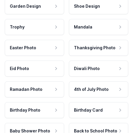
Garden Design
Shoe Design
Trophy
Mandala
Easter Photo
Thanksgiving Photo
Eid Photo
Diwali Photo
Ramadan Photo
4th of July Photo
Birthday Photo
Birthday Card
Baby Shower Photo
Back to School Photo