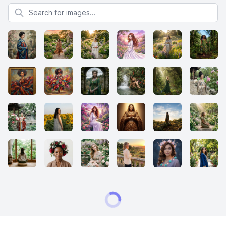
Search for images