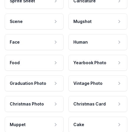
Sprite Sheet
Caricature
Scene
Mugshot
Face
Human
Food
Yearbook Photo
Graduation Photo
Vintage Photo
Christmas Photo
Christmas Card
Muppet
Cake