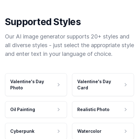
Supported Styles
Our AI image generator supports 20+ styles and
all diverse styles - just select the appropriate style
and enter text in your language of choice.
Valentine's Day
Valentine's Day
Photo
Card
Oil Painting
Realistic Photo
Cyberpunk
Watercolor