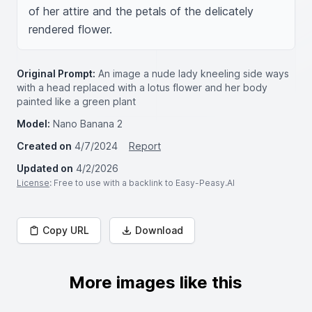
of her attire and the petals of the delicately 
rendered flower.
Original Prompt:
An image a nude lady kneeling side ways
with a head replaced with a lotus flower and her body
painted like a green plant
Model:
Nano Banana 2
Created on
4/7/2024
Report
Updated on
4/2/2026
License
: Free to use with a backlink to Easy-Peasy.AI
Copy URL
Download
More images like this