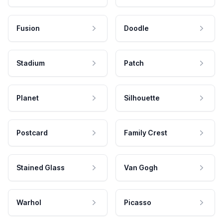
Fusion
Doodle
Stadium
Patch
Planet
Silhouette
Postcard
Family Crest
Stained Glass
Van Gogh
Warhol
Picasso