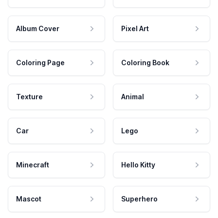
Album Cover
Pixel Art
Coloring Page
Coloring Book
Texture
Animal
Car
Lego
Minecraft
Hello Kitty
Mascot
Superhero