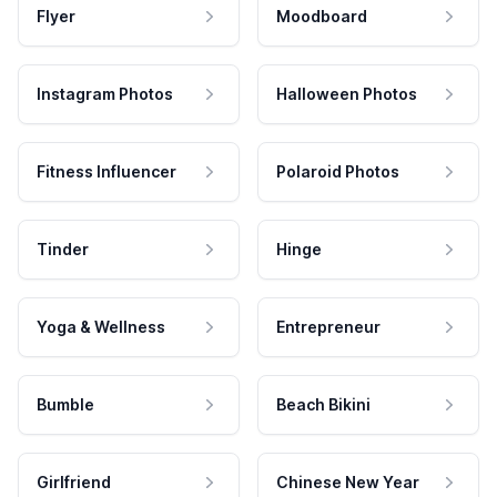
Flyer
Moodboard
Instagram Photos
Halloween Photos
Fitness Influencer
Polaroid Photos
Tinder
Hinge
Yoga & Wellness
Entrepreneur
Bumble
Beach Bikini
Girlfriend
Chinese New Year