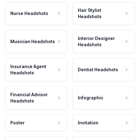
Hair Stylist
Nurse Headshots
Headshots
Interior Designer
Musician Headshots
Headshots
Insurance Agent
Dentist Headshots
Headshots
Financial Advisor
Infographic
Headshots
Poster
Invitation