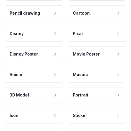
Pencil drawing
Cartoon
Disney
Pixar
Disney Poster
Movie Poster
Anime
Mosaic
3D Model
Portrait
Icon
Sticker