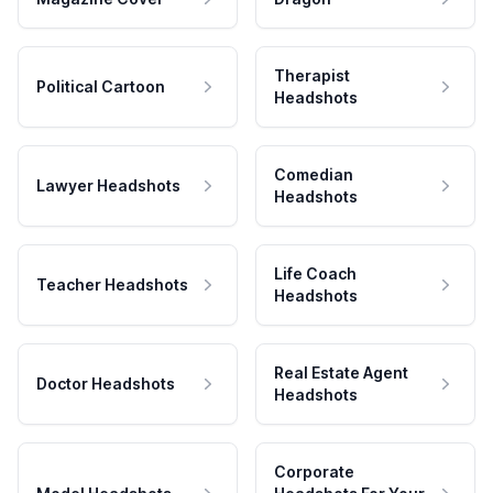
Therapist
Political Cartoon
Headshots
Comedian
Lawyer Headshots
Headshots
Life Coach
Teacher Headshots
Headshots
Real Estate Agent
Doctor Headshots
Headshots
Corporate