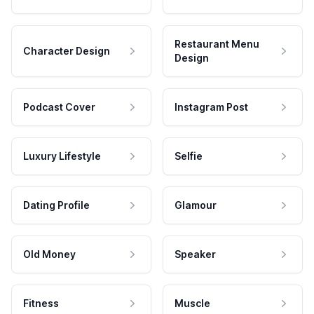
Restaurant Menu
Character Design
Design
Podcast Cover
Instagram Post
Luxury Lifestyle
Selfie
Dating Profile
Glamour
Old Money
Speaker
Fitness
Muscle