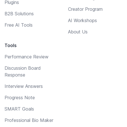
Plugins
Creator Program
B2B Solutions
AI Workshops
Free AI Tools
About Us
Tools
Performance Review
Discussion Board
Response
Interview Answers
Progress Note
SMART Goals
Professional Bio Maker