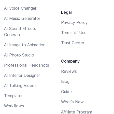
AI Voice Changer
Legal
AI Music Generator
Privacy Policy
AI Sound Effects
Terms of Use
Generator
Trust Center
AI Image to Animation
AI Photo Studio
Company
Professional Headshots
Reviews
AI Interior Designer
Blog
AI Talking Videos
Guide
Templates
What's New
Workflows
Affiliate Program