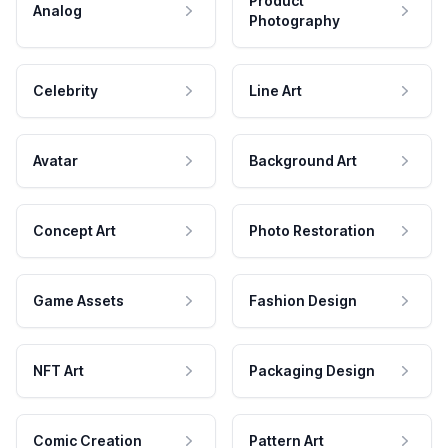
Product
Analog
Photography
Celebrity
Line Art
Avatar
Background Art
Concept Art
Photo Restoration
Game Assets
Fashion Design
NFT Art
Packaging Design
Comic Creation
Pattern Art