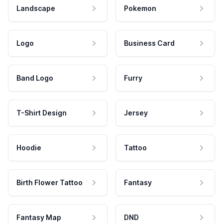
Landscape
Pokemon
Logo
Business Card
Band Logo
Furry
T-Shirt Design
Jersey
Hoodie
Tattoo
Birth Flower Tattoo
Fantasy
Fantasy Map
DND