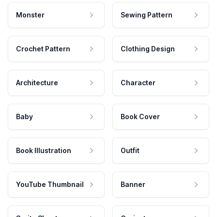
Monster
Sewing Pattern
Crochet Pattern
Clothing Design
Architecture
Character
Baby
Book Cover
Book Illustration
Outfit
YouTube Thumbnail
Banner