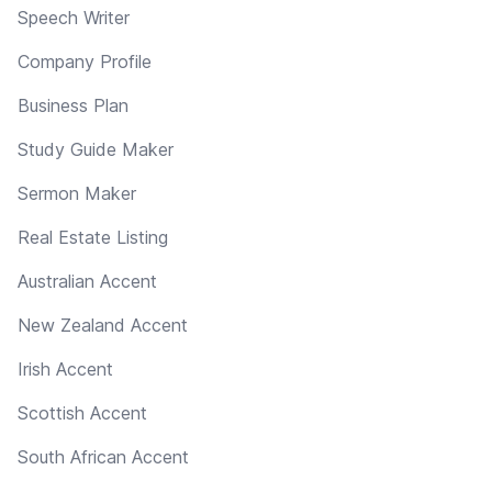
Speech Writer
Company Profile
Business Plan
Study Guide Maker
Sermon Maker
Real Estate Listing
Australian Accent
New Zealand Accent
Irish Accent
Scottish Accent
South African Accent