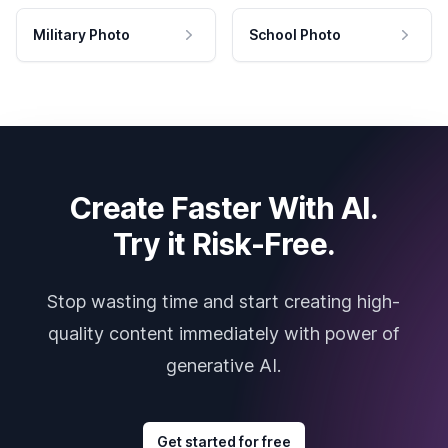
Military Photo
School Photo
Create Faster With AI.
Try it Risk-Free.
Stop wasting time and start creating high-
quality content immediately with power of
generative AI.
Get started for free