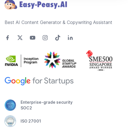
Best AI Content Generator & Copywriting Assistant
Enterprise-grade security
SOC2
ISO 27001