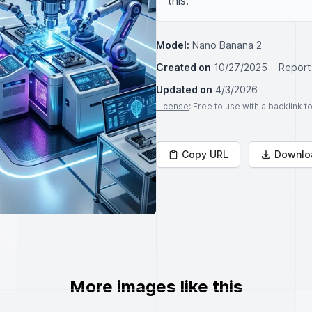
this.
Model:
Nano Banana 2
Created on
10/27/2025
Report
Updated on
4/3/2026
License
: Free to use with a backlink 
Copy URL
Downlo
More images like this