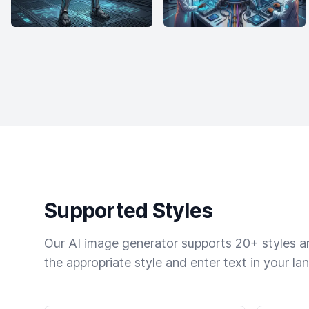
Supported Styles
Our AI image generator supports 20+ styles and
the appropriate style and enter text in your la