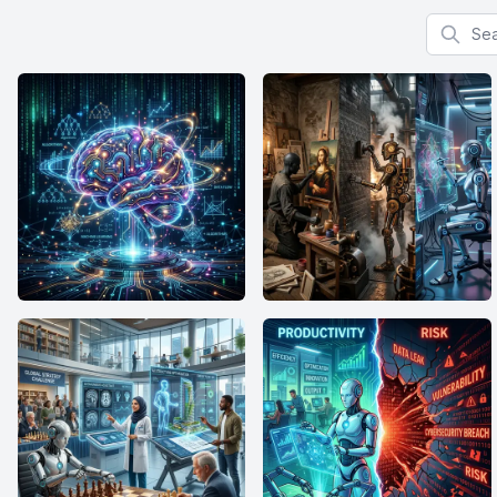
Search f