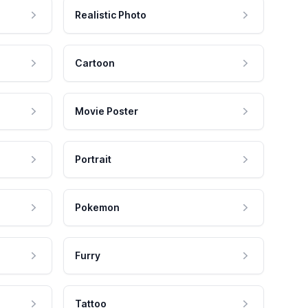
Realistic Photo
Cartoon
Movie Poster
Portrait
Pokemon
Furry
Tattoo