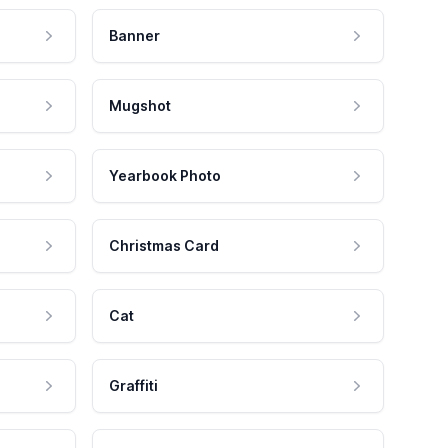
Banner
Mugshot
Yearbook Photo
Christmas Card
Cat
Graffiti