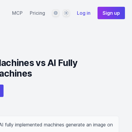
Language
Theme
MCP
Pricing
Log in
Sign up
hines vs AI Fully
achines
 fully implemented machines generate an image on 