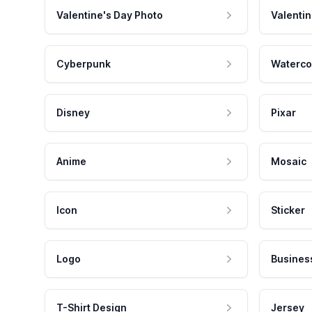
Valentine's Day Photo
Valentin
Cyberpunk
Waterco
Disney
Pixar
Anime
Mosaic
Icon
Sticker
Logo
Busines
T-Shirt Design
Jersey