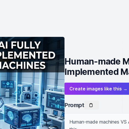
Human-made Mac
Implemented M
Create images like this →
Prompt
Human-made machines VS AI