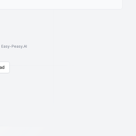
to Easy-Peasy.AI
ad