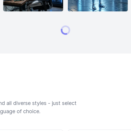
 all diverse styles - just select
nguage of choice.