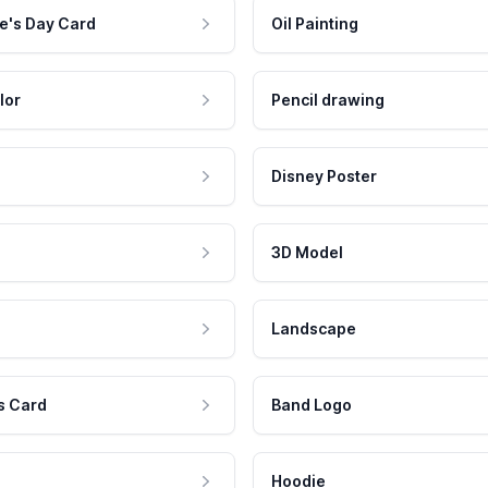
e's Day Card
Oil Painting
lor
Pencil drawing
Disney Poster
3D Model
Landscape
s Card
Band Logo
Hoodie