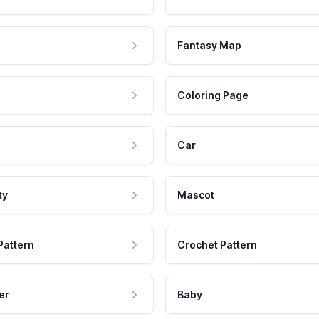
Fantasy Map
Coloring Page
Car
ty
Mascot
Pattern
Crochet Pattern
er
Baby