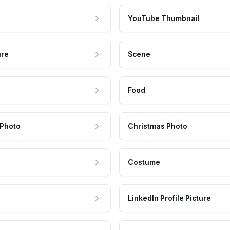
YouTube Thumbnail
ure
Scene
Food
 Photo
Christmas Photo
Costume
LinkedIn Profile Picture