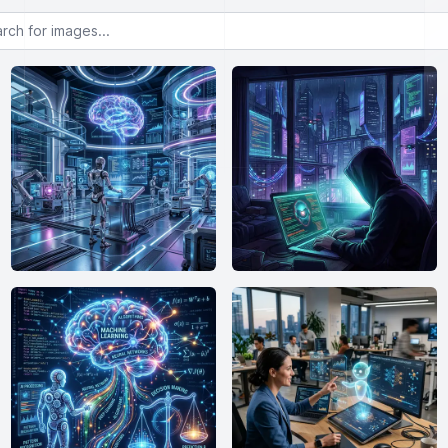
or images