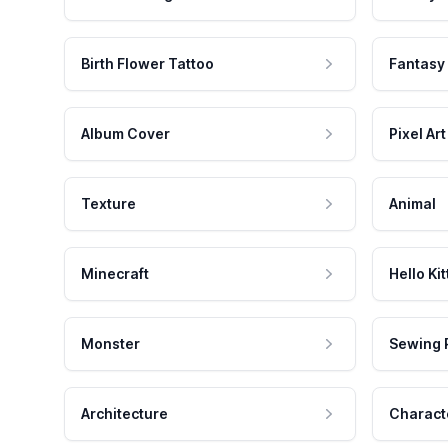
Birth Flower Tattoo
Fantasy
Album Cover
Pixel Art
Texture
Animal
Minecraft
Hello Kit
Monster
Sewing 
Architecture
Charact