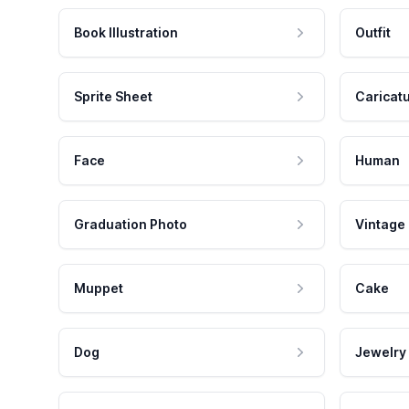
Book Illustration
Outfit
Sprite Sheet
Caricat
Face
Human
Graduation Photo
Vintage
Muppet
Cake
Dog
Jewelry