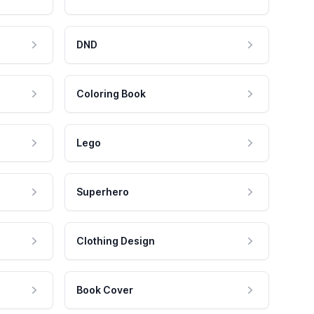
DND
Coloring Book
Lego
Superhero
Clothing Design
Book Cover