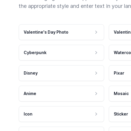
the appropriate style and enter text in your la
Valentine's Day Photo
Valentin
Cyberpunk
Waterco
Disney
Pixar
Anime
Mosaic
Icon
Sticker