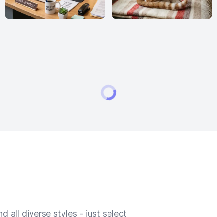
 all diverse styles - just select