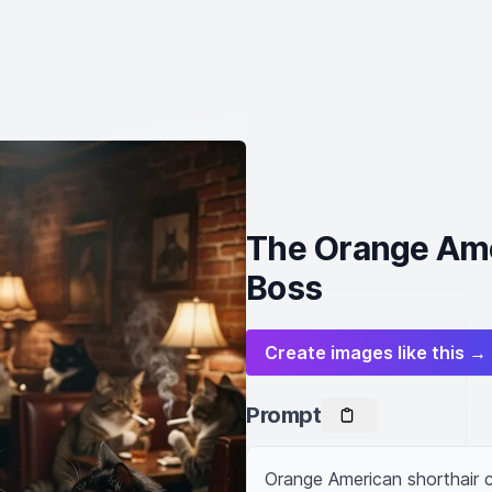
The Orange Ame
Boss
Create images like this →
Prompt
Orange American shorthair c