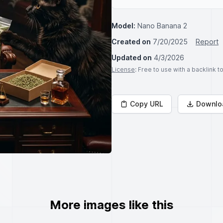
Model:
Nano Banana 2
Created on
7/20/2025
Report
Updated on
4/3/2026
License
: Free to use with a backlink 
Copy URL
Downlo
More images like this