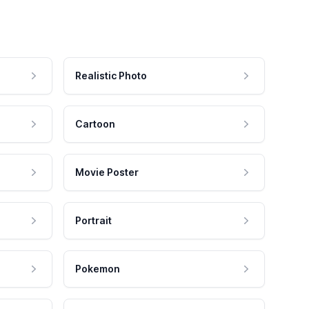
Realistic Photo
Cartoon
Movie Poster
Portrait
Pokemon