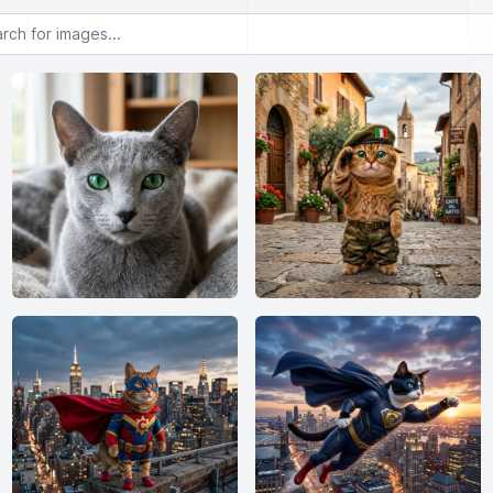
or images