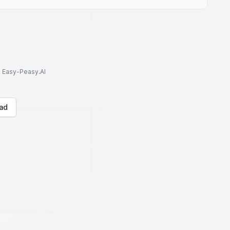
to Easy-Peasy.AI
ad