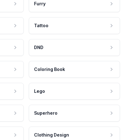
Furry
Tattoo
DND
Coloring Book
Lego
Superhero
Clothing Design