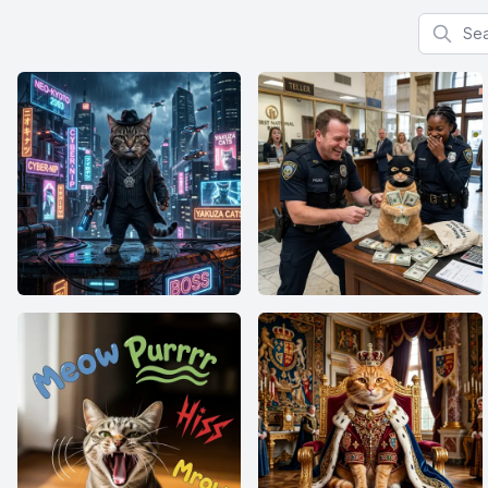
Search f