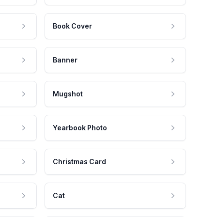
Book Cover
Banner
Mugshot
Yearbook Photo
Christmas Card
Cat