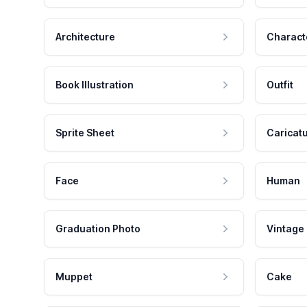
Architecture
Charact
Book Illustration
Outfit
Sprite Sheet
Caricat
Face
Human
Graduation Photo
Vintage
Muppet
Cake