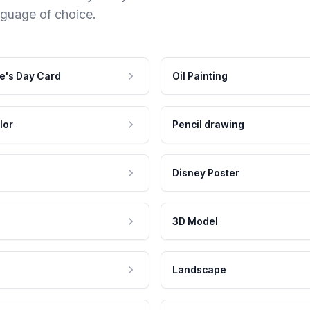
nguage of choice.
e's Day Card
Oil Painting
lor
Pencil drawing
Disney Poster
3D Model
Landscape