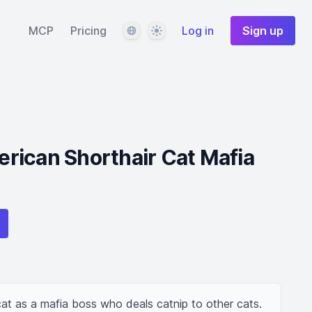
Language
Theme
MCP
Pricing
Log in
Sign up
rican Shorthair Cat Mafia
at as a mafia boss who deals catnip to other cats.