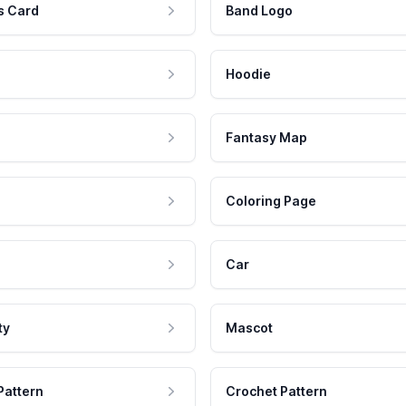
s Card
Band Logo
Hoodie
Fantasy Map
Coloring Page
Car
ty
Mascot
Pattern
Crochet Pattern