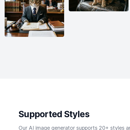
Supported Styles
Our AI image generator supports 20+ styles and