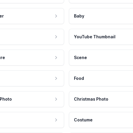
er
Baby
YouTube Thumbnail
ure
Scene
Food
 Photo
Christmas Photo
Costume