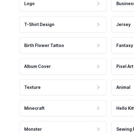
Logo
Busines
T-Shirt Design
Jersey
Birth Flower Tattoo
Fantasy
Album Cover
Pixel Art
Texture
Animal
Minecraft
Hello Kit
Monster
Sewing 