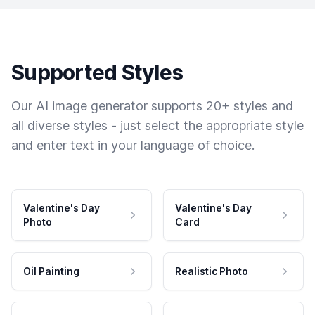
Supported Styles
Our AI image generator supports 20+ styles and
all diverse styles - just select the appropriate style
and enter text in your language of choice.
Valentine's Day
Valentine's Day
Photo
Card
Oil Painting
Realistic Photo