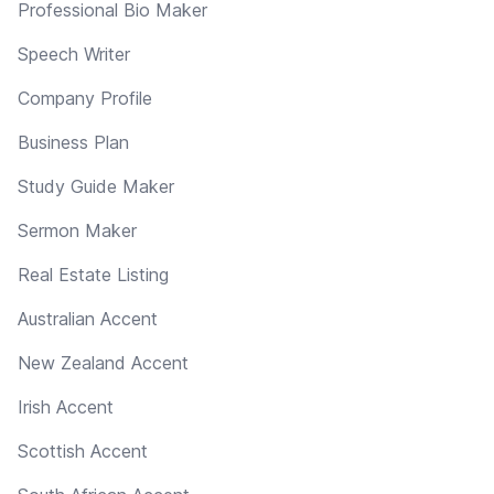
Professional Bio Maker
Speech Writer
Company Profile
Business Plan
Study Guide Maker
Sermon Maker
Real Estate Listing
Australian Accent
New Zealand Accent
Irish Accent
Scottish Accent