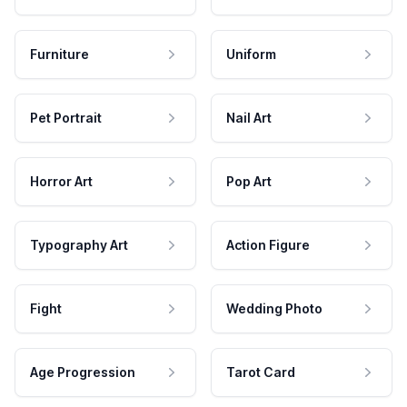
Furniture
Uniform
Pet Portrait
Nail Art
Horror Art
Pop Art
Typography Art
Action Figure
Fight
Wedding Photo
Age Progression
Tarot Card