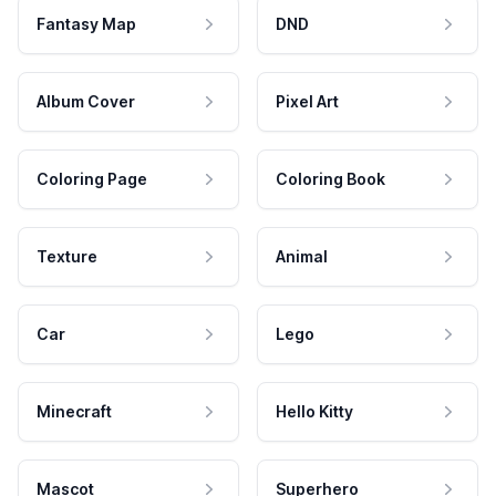
Fantasy Map
DND
Album Cover
Pixel Art
Coloring Page
Coloring Book
Texture
Animal
Car
Lego
Minecraft
Hello Kitty
Mascot
Superhero