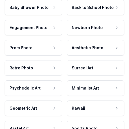
Baby Shower Photo
Back to School Photo
Engagement Photo
Newborn Photo
Prom Photo
Aesthetic Photo
Retro Photo
Surreal Art
Psychedelic Art
Minimalist Art
Geometric Art
Kawaii
Pastel Art
Sports Photo