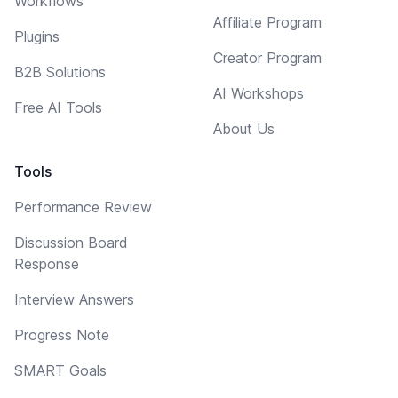
Workflows
Affiliate Program
Plugins
Creator Program
B2B Solutions
AI Workshops
Free AI Tools
About Us
Tools
Performance Review
Discussion Board
Response
Interview Answers
Progress Note
SMART Goals