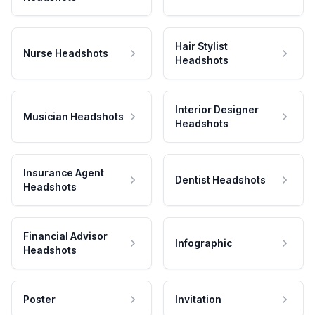
Hair Stylist
Nurse Headshots
Headshots
Interior Designer
Musician Headshots
Headshots
Insurance Agent
Dentist Headshots
Headshots
Financial Advisor
Infographic
Headshots
Poster
Invitation