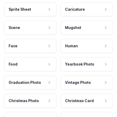
Sprite Sheet
Caricature
Scene
Mugshot
Face
Human
Food
Yearbook Photo
Graduation Photo
Vintage Photo
Christmas Photo
Christmas Card