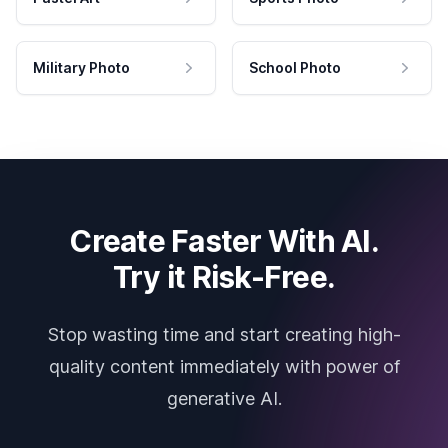
Military Photo
School Photo
Create Faster With AI.
Try it Risk-Free.
Stop wasting time and start creating high-
quality content immediately with power of
generative AI.