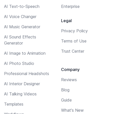
AI Text-to-Speech
Enterprise
AI Voice Changer
Legal
AI Music Generator
Privacy Policy
AI Sound Effects
Terms of Use
Generator
Trust Center
AI Image to Animation
AI Photo Studio
Company
Professional Headshots
Reviews
AI Interior Designer
Blog
AI Talking Videos
Guide
Templates
What's New