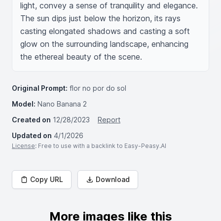
light, convey a sense of tranquility and elegance. 
The sun dips just below the horizon, its rays 
casting elongated shadows and casting a soft 
glow on the surrounding landscape, enhancing 
the ethereal beauty of the scene.
Original Prompt:
flor no por do sol
Model:
Nano Banana 2
Created on
12/28/2023
Report
Updated on
4/1/2026
License
: Free to use with a backlink to Easy-Peasy.AI
Copy URL
Download
More images like this