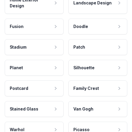
Landscape Design
Design
Fusion
Doodle
Stadium
Patch
Planet
Silhouette
Postcard
Family Crest
Stained Glass
Van Gogh
Warhol
Picasso