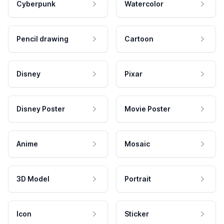
Cyberpunk
Watercolor
Pencil drawing
Cartoon
Disney
Pixar
Disney Poster
Movie Poster
Anime
Mosaic
3D Model
Portrait
Icon
Sticker