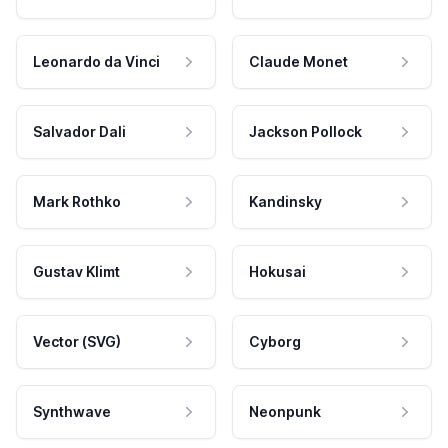
Leonardo da Vinci
Claude Monet
Salvador Dali
Jackson Pollock
Mark Rothko
Kandinsky
Gustav Klimt
Hokusai
Vector (SVG)
Cyborg
Synthwave
Neonpunk