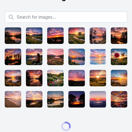
Search for images