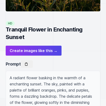
HD
Tranquil Flower in Enchanting
Sunset
Create images like this →
Prompt
A radiant flower basking in the warmth of a 
enchanting sunset. The sky, painted with a 
palette of brilliant oranges, pinks, and purples, 
forms a dazzling backdrop. The delicate petals 
of the flower, glowing softly in the diminishing 