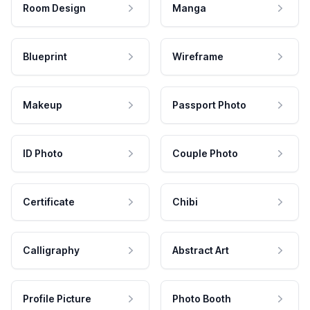
Room Design
Manga
Blueprint
Wireframe
Makeup
Passport Photo
ID Photo
Couple Photo
Certificate
Chibi
Calligraphy
Abstract Art
Profile Picture
Photo Booth