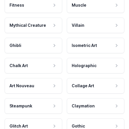
Fitness
Muscle
Mythical Creature
Villain
Ghibli
Isometric Art
Chalk Art
Holographic
Art Nouveau
Collage Art
Steampunk
Claymation
Glitch Art
Gothic