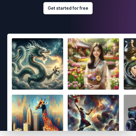
Get started for free
Footer