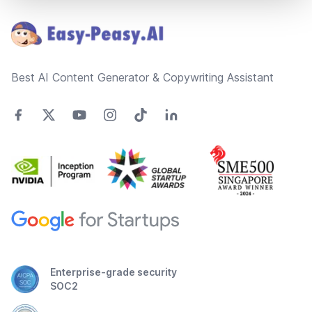
Best AI Content Generator & Copywriting Assistant
Enterprise-grade security
SOC2