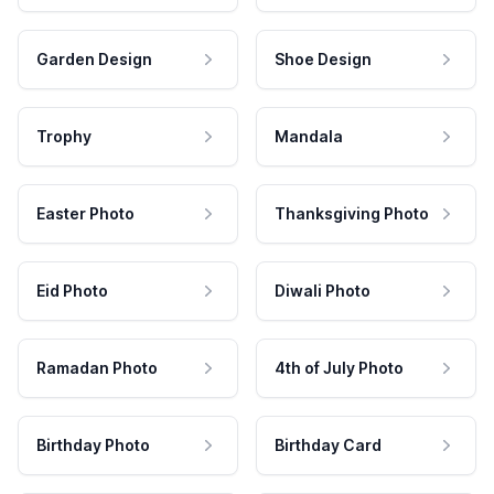
Garden Design
Shoe Design
Trophy
Mandala
Easter Photo
Thanksgiving Photo
Eid Photo
Diwali Photo
Ramadan Photo
4th of July Photo
Birthday Photo
Birthday Card