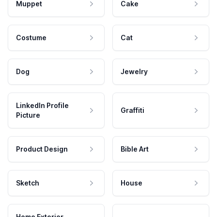
Muppet
Cake
Costume
Cat
Dog
Jewelry
LinkedIn Profile
Graffiti
Picture
Product Design
Bible Art
Sketch
House
Home Exterior