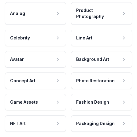
Product
Analog
Photography
Celebrity
Line Art
Avatar
Background Art
Concept Art
Photo Restoration
Game Assets
Fashion Design
NFT Art
Packaging Design