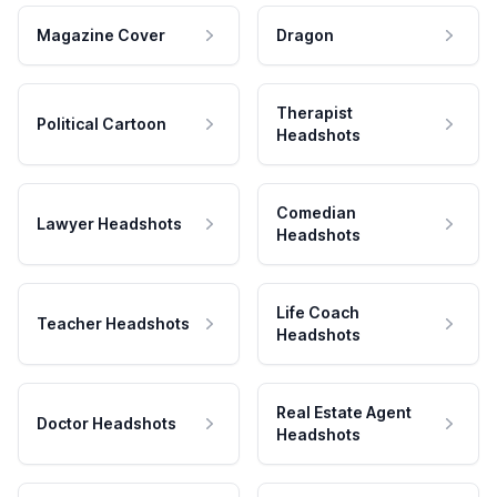
Magazine Cover
Dragon
Therapist
Political Cartoon
Headshots
Comedian
Lawyer Headshots
Headshots
Life Coach
Teacher Headshots
Headshots
Real Estate Agent
Doctor Headshots
Headshots