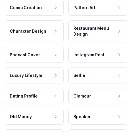
Comic Creation
Pattern Art
Restaurant Menu
Character Design
Design
Podcast Cover
Instagram Post
Luxury Lifestyle
Selfie
Dating Profile
Glamour
Old Money
Speaker