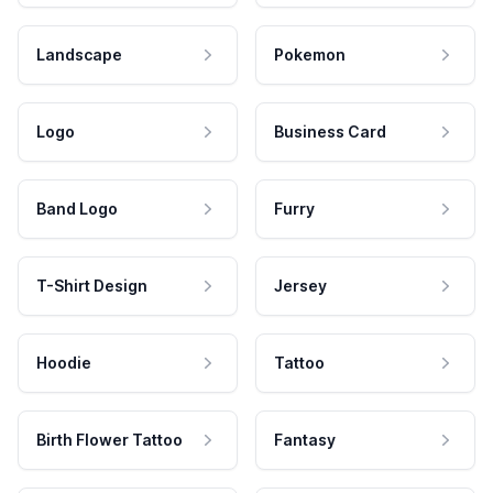
Landscape
Pokemon
Logo
Business Card
Band Logo
Furry
T-Shirt Design
Jersey
Hoodie
Tattoo
Birth Flower Tattoo
Fantasy