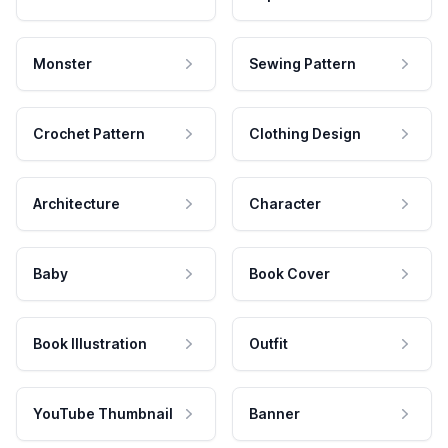
Monster
Sewing Pattern
Crochet Pattern
Clothing Design
Architecture
Character
Baby
Book Cover
Book Illustration
Outfit
YouTube Thumbnail
Banner