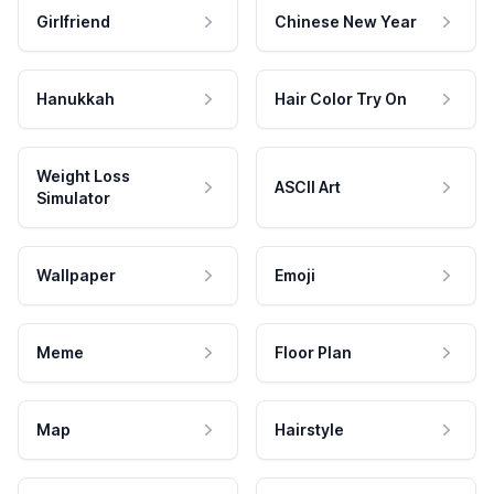
Girlfriend
Chinese New Year
Hanukkah
Hair Color Try On
Weight Loss
ASCII Art
Simulator
Wallpaper
Emoji
Meme
Floor Plan
Map
Hairstyle