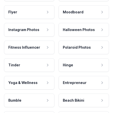
Flyer
Moodboard
Instagram Photos
Halloween Photos
Fitness Influencer
Polaroid Photos
Tinder
Hinge
Yoga & Wellness
Entrepreneur
Bumble
Beach Bikini