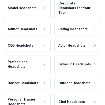
Corporate
Model Headshots
Headshots For Your
Team
Author Headshots
Dating Headshots
CEO Headshots
Actor Headshots
Professional
LinkedIn Headshots
Headshots
Dancer Headshots
Outdoor Headshots
Personal Trainer
Chef Headshots
Headshots