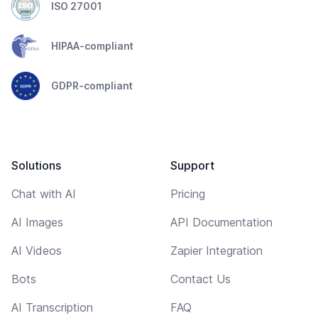
ISO 27001
HIPAA-compliant
GDPR-compliant
Solutions
Support
Chat with AI
Pricing
AI Images
API Documentation
AI Videos
Zapier Integration
Bots
Contact Us
AI Transcription
FAQ