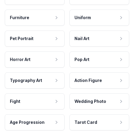
Furniture
Uniform
Pet Portrait
Nail Art
Horror Art
Pop Art
Typography Art
Action Figure
Fight
Wedding Photo
Age Progression
Tarot Card