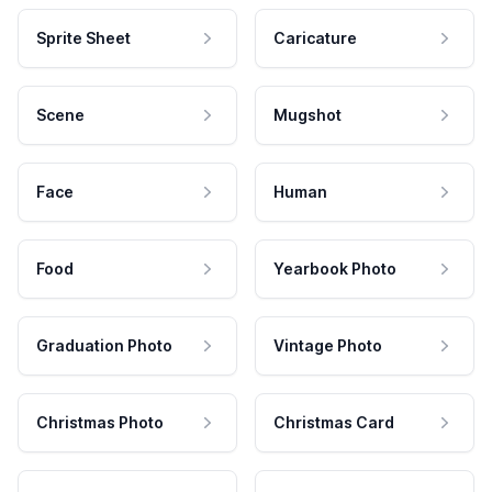
Sprite Sheet
Caricature
Scene
Mugshot
Face
Human
Food
Yearbook Photo
Graduation Photo
Vintage Photo
Christmas Photo
Christmas Card