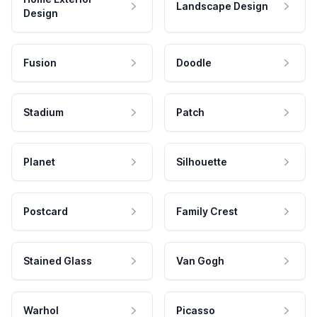
Landscape Design
Design
Fusion
Doodle
Stadium
Patch
Planet
Silhouette
Postcard
Family Crest
Stained Glass
Van Gogh
Warhol
Picasso