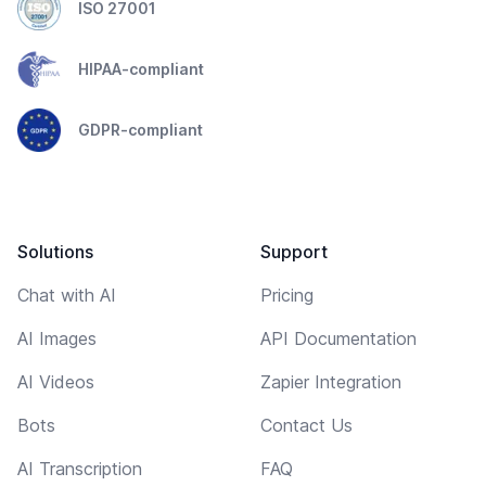
ISO 27001
HIPAA-compliant
GDPR-compliant
Solutions
Support
Chat with AI
Pricing
AI Images
API Documentation
AI Videos
Zapier Integration
Bots
Contact Us
AI Transcription
FAQ