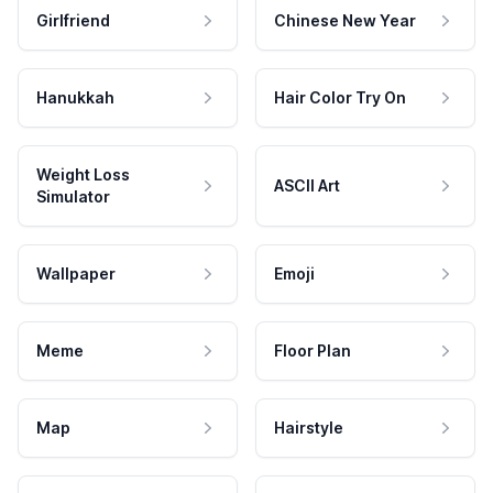
Girlfriend
Chinese New Year
Hanukkah
Hair Color Try On
Weight Loss
ASCII Art
Simulator
Wallpaper
Emoji
Meme
Floor Plan
Map
Hairstyle