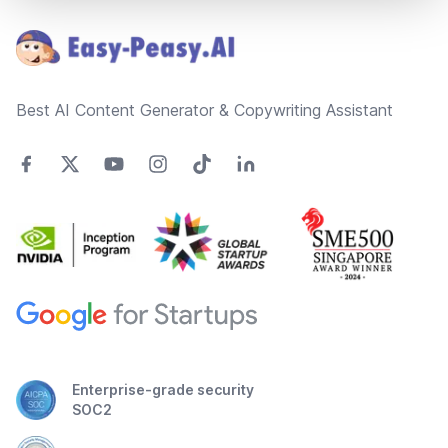
Best AI Content Generator & Copywriting Assistant
Enterprise-grade security
SOC2