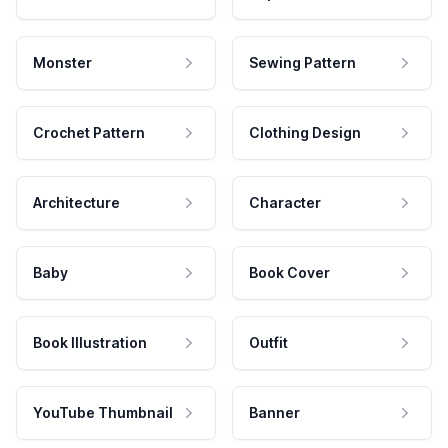
Monster
Sewing Pattern
Crochet Pattern
Clothing Design
Architecture
Character
Baby
Book Cover
Book Illustration
Outfit
YouTube Thumbnail
Banner