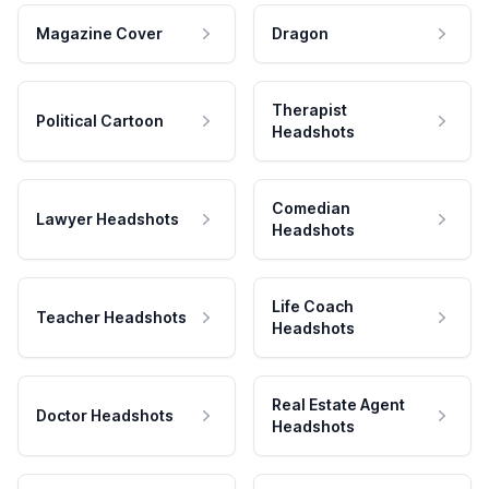
Magazine Cover
Dragon
Therapist
Political Cartoon
Headshots
Comedian
Lawyer Headshots
Headshots
Life Coach
Teacher Headshots
Headshots
Real Estate Agent
Doctor Headshots
Headshots