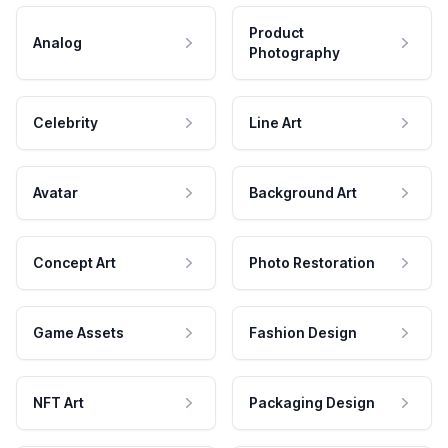
Product
Analog
Photography
Celebrity
Line Art
Avatar
Background Art
Concept Art
Photo Restoration
Game Assets
Fashion Design
NFT Art
Packaging Design