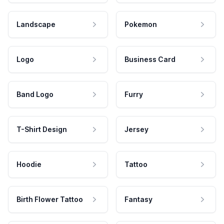
Landscape
Pokemon
Logo
Business Card
Band Logo
Furry
T-Shirt Design
Jersey
Hoodie
Tattoo
Birth Flower Tattoo
Fantasy