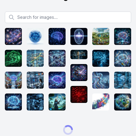
Search for images