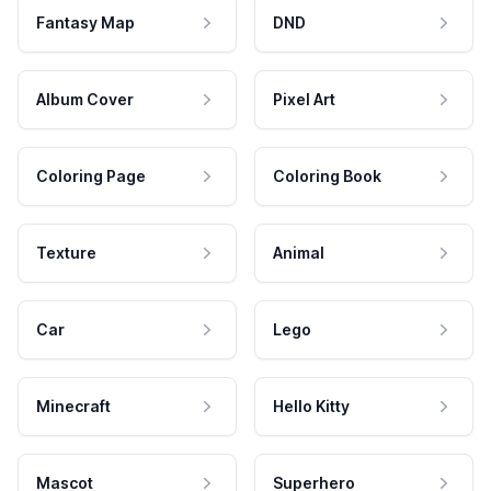
Fantasy Map
DND
Album Cover
Pixel Art
Coloring Page
Coloring Book
Texture
Animal
Car
Lego
Minecraft
Hello Kitty
Mascot
Superhero