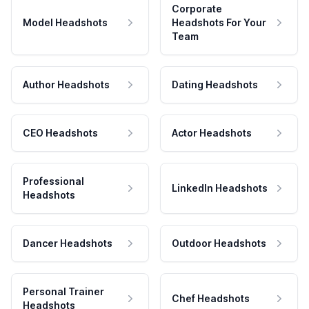
Corporate
Model Headshots
Headshots For Your
Team
Author Headshots
Dating Headshots
CEO Headshots
Actor Headshots
Professional
LinkedIn Headshots
Headshots
Dancer Headshots
Outdoor Headshots
Personal Trainer
Chef Headshots
Headshots