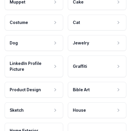
Muppet
Cake
Costume
Cat
Dog
Jewelry
LinkedIn Profile
Graffiti
Picture
Product Design
Bible Art
Sketch
House
Home Exterior