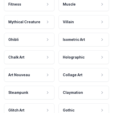
Fitness
Muscle
Mythical Creature
Villain
Ghibli
Isometric Art
Chalk Art
Holographic
Art Nouveau
Collage Art
Steampunk
Claymation
Glitch Art
Gothic