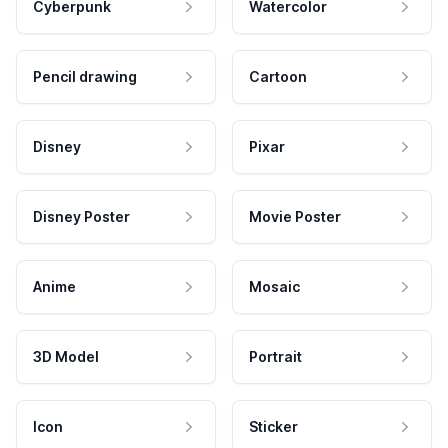
Cyberpunk
Watercolor
Pencil drawing
Cartoon
Disney
Pixar
Disney Poster
Movie Poster
Anime
Mosaic
3D Model
Portrait
Icon
Sticker