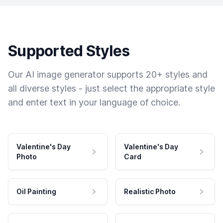
Supported Styles
Our AI image generator supports 20+ styles and
all diverse styles - just select the appropriate style
and enter text in your language of choice.
Valentine's Day
Valentine's Day
Photo
Card
Oil Painting
Realistic Photo