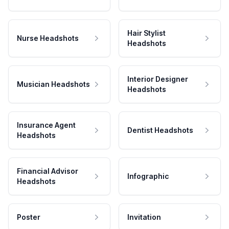
Hair Stylist
Nurse Headshots
Headshots
Interior Designer
Musician Headshots
Headshots
Insurance Agent
Dentist Headshots
Headshots
Financial Advisor
Infographic
Headshots
Poster
Invitation