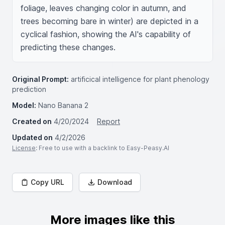
foliage, leaves changing color in autumn, and 
trees becoming bare in winter) are depicted in a 
cyclical fashion, showing the AI's capability of 
predicting these changes.
Original Prompt:
artificical intelligence for plant phenology
prediction
Model:
Nano Banana 2
Created on
4/20/2024
Report
Updated on
4/2/2026
License
: Free to use with a backlink to Easy-Peasy.AI
Copy URL
Download
More images like this