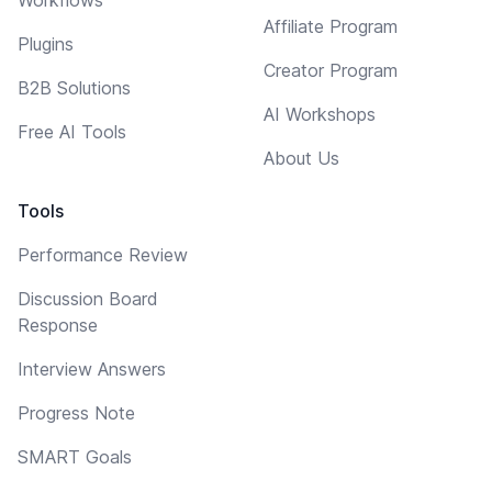
Affiliate Program
Plugins
Creator Program
B2B Solutions
AI Workshops
Free AI Tools
About Us
Tools
Performance Review
Discussion Board
Response
Interview Answers
Progress Note
SMART Goals