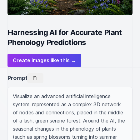
Harnessing AI for Accurate Plant
Phenology Predictions
Create images like this →
Prompt
Visualize an advanced artificial intelligence 
system, represented as a complex 3D network 
of nodes and connections, placed in the middle 
of a lush, green serene forest. Around the AI, the 
seasonal changes in the phenology of plants 
(such as spring blossoms turning into summer 