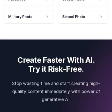
Military Photo
School Photo
Create Faster With AI.
Try it Risk-Free.
Stop wasting time and start creating high-
quality content immediately with power of
generative AI.