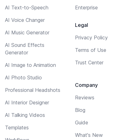
AI Text-to-Speech
Enterprise
AI Voice Changer
Legal
AI Music Generator
Privacy Policy
AI Sound Effects
Terms of Use
Generator
Trust Center
AI Image to Animation
AI Photo Studio
Company
Professional Headshots
Reviews
AI Interior Designer
Blog
AI Talking Videos
Guide
Templates
What's New
Workflows