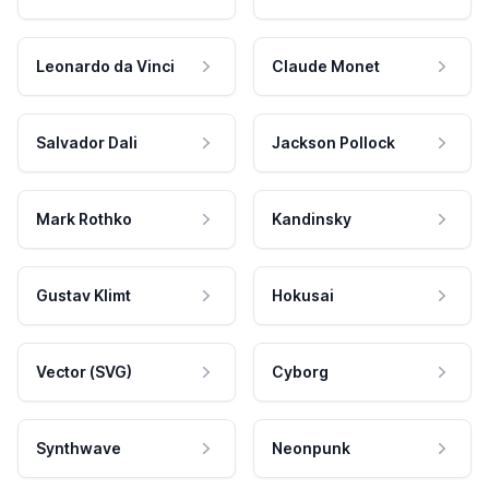
Leonardo da Vinci
Claude Monet
Salvador Dali
Jackson Pollock
Mark Rothko
Kandinsky
Gustav Klimt
Hokusai
Vector (SVG)
Cyborg
Synthwave
Neonpunk