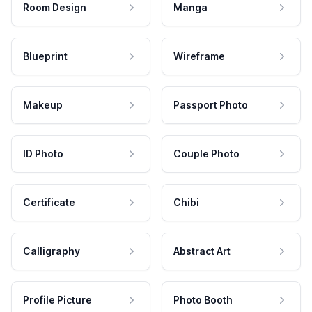
Room Design
Manga
Blueprint
Wireframe
Makeup
Passport Photo
ID Photo
Couple Photo
Certificate
Chibi
Calligraphy
Abstract Art
Profile Picture
Photo Booth