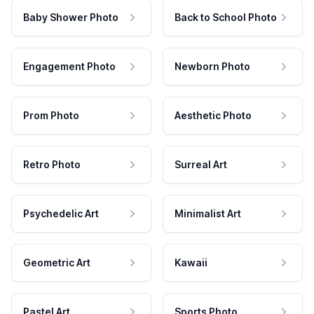
Baby Shower Photo
Back to School Photo
Engagement Photo
Newborn Photo
Prom Photo
Aesthetic Photo
Retro Photo
Surreal Art
Psychedelic Art
Minimalist Art
Geometric Art
Kawaii
Pastel Art
Sports Photo