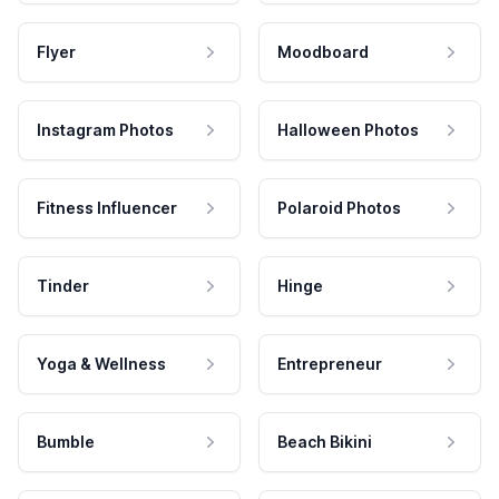
Flyer
Moodboard
Instagram Photos
Halloween Photos
Fitness Influencer
Polaroid Photos
Tinder
Hinge
Yoga & Wellness
Entrepreneur
Bumble
Beach Bikini