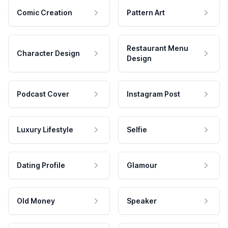
Comic Creation
Pattern Art
Restaurant Menu
Character Design
Design
Podcast Cover
Instagram Post
Luxury Lifestyle
Selfie
Dating Profile
Glamour
Old Money
Speaker