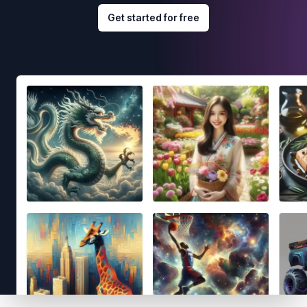
Get started for free
Footer