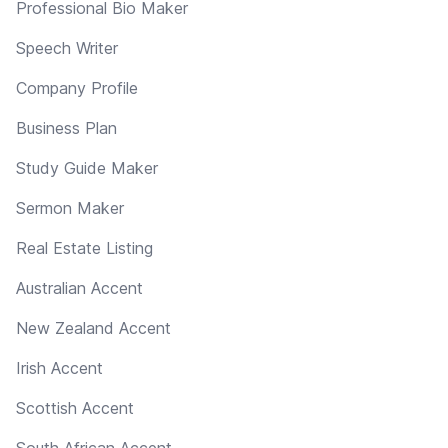
Professional Bio Maker
Speech Writer
Company Profile
Business Plan
Study Guide Maker
Sermon Maker
Real Estate Listing
Australian Accent
New Zealand Accent
Irish Accent
Scottish Accent
South African Accent