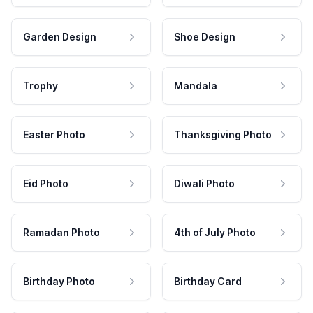
Garden Design
Shoe Design
Trophy
Mandala
Easter Photo
Thanksgiving Photo
Eid Photo
Diwali Photo
Ramadan Photo
4th of July Photo
Birthday Photo
Birthday Card