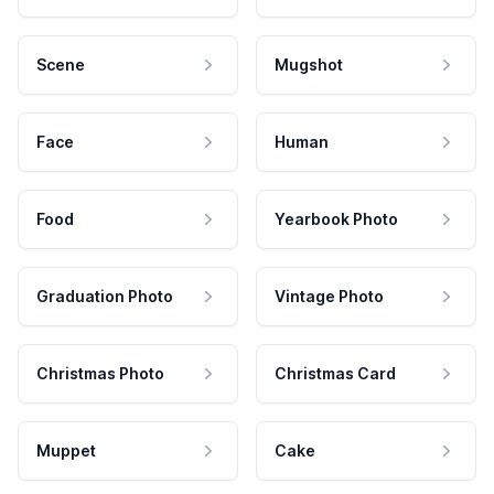
Scene
Mugshot
Face
Human
Food
Yearbook Photo
Graduation Photo
Vintage Photo
Christmas Photo
Christmas Card
Muppet
Cake