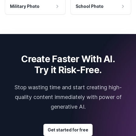
Military Photo
School Photo
Create Faster With AI.
Try it Risk-Free.
Stop wasting time and start creating high-
quality content immediately with power of
generative AI.
Get started for free