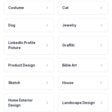
Costume
Cat
Dog
Jewelry
LinkedIn Profile
Graffiti
Picture
Product Design
Bible Art
Sketch
House
Home Exterior
Landscape Design
Design