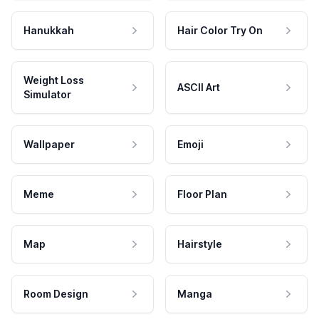
Hanukkah
Hair Color Try On
Weight Loss
ASCII Art
Simulator
Wallpaper
Emoji
Meme
Floor Plan
Map
Hairstyle
Room Design
Manga