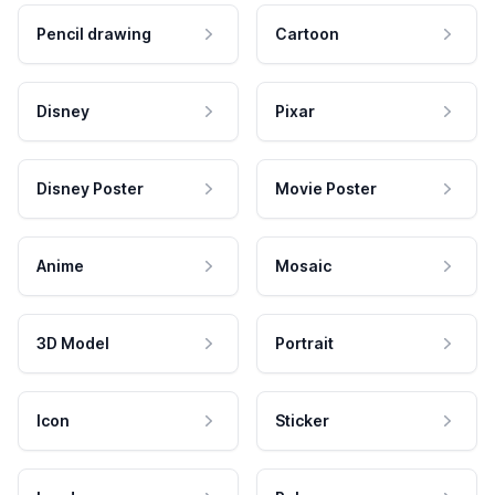
Pencil drawing
Cartoon
Disney
Pixar
Disney Poster
Movie Poster
Anime
Mosaic
3D Model
Portrait
Icon
Sticker