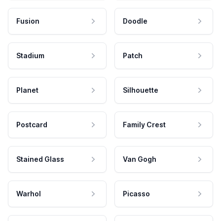
Fusion
Doodle
Stadium
Patch
Planet
Silhouette
Postcard
Family Crest
Stained Glass
Van Gogh
Warhol
Picasso