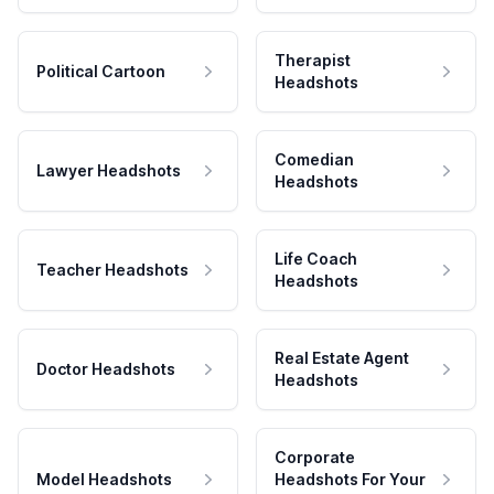
Therapist
Political Cartoon
Headshots
Comedian
Lawyer Headshots
Headshots
Life Coach
Teacher Headshots
Headshots
Real Estate Agent
Doctor Headshots
Headshots
Corporate
Model Headshots
Headshots For Your