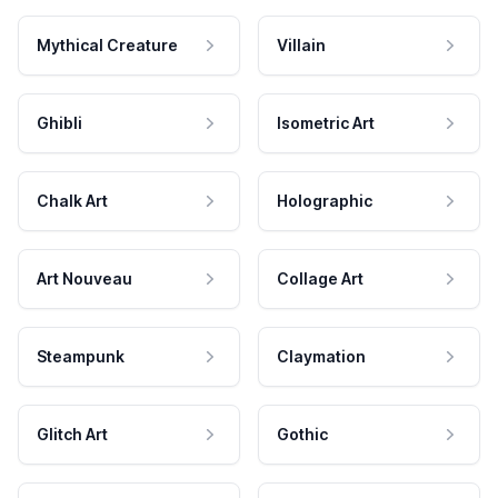
Mythical Creature
Villain
Ghibli
Isometric Art
Chalk Art
Holographic
Art Nouveau
Collage Art
Steampunk
Claymation
Glitch Art
Gothic