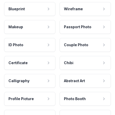
Blueprint
Wireframe
Makeup
Passport Photo
ID Photo
Couple Photo
Certificate
Chibi
Calligraphy
Abstract Art
Profile Picture
Photo Booth