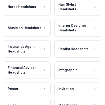
Hair Stylist
Nurse Headshots
Headshots
Interior Designer
Musician Headshots
Headshots
Insurance Agent
Dentist Headshots
Headshots
Financial Advisor
Infographic
Headshots
Poster
Invitation