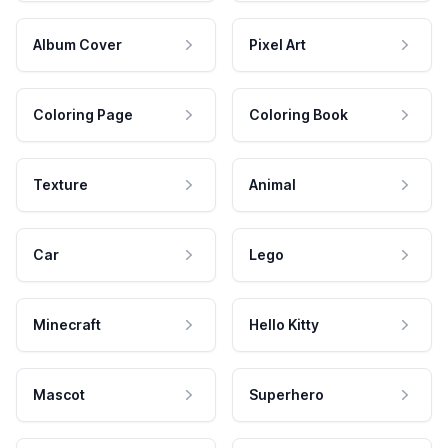
Album Cover
Pixel Art
Coloring Page
Coloring Book
Texture
Animal
Car
Lego
Minecraft
Hello Kitty
Mascot
Superhero