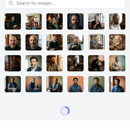
Search for images