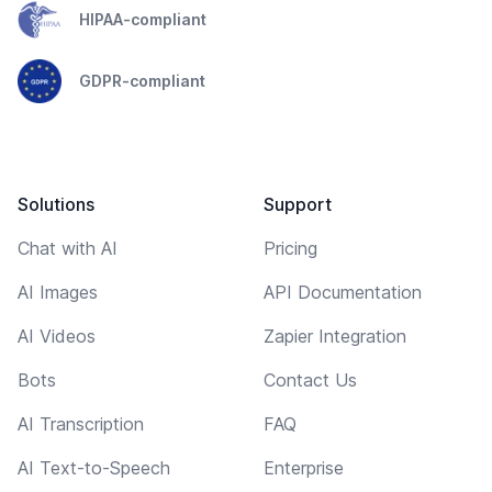
HIPAA-compliant
GDPR-compliant
Solutions
Support
Chat with AI
Pricing
AI Images
API Documentation
AI Videos
Zapier Integration
Bots
Contact Us
AI Transcription
FAQ
AI Text-to-Speech
Enterprise