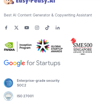
Best AI Content Generator & Copywriting Assistant
Enterprise-grade security
SOC2
ISO 27001