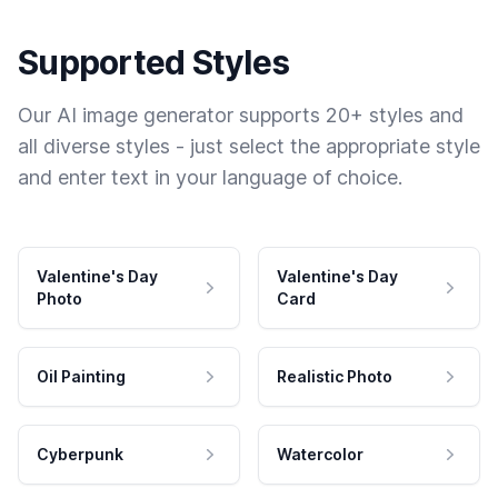
Supported Styles
Our AI image generator supports 20+ styles and
all diverse styles - just select the appropriate style
and enter text in your language of choice.
Valentine's Day
Valentine's Day
Photo
Card
Oil Painting
Realistic Photo
Cyberpunk
Watercolor