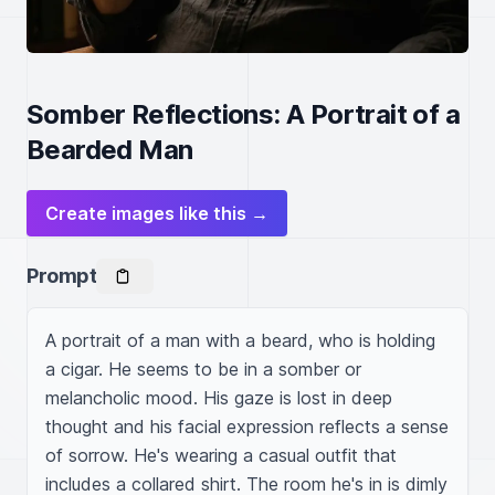
Somber Reflections: A Portrait of a
Bearded Man
Create images like this →
Prompt
A portrait of a man with a beard, who is holding 
a cigar. He seems to be in a somber or 
melancholic mood. His gaze is lost in deep 
thought and his facial expression reflects a sense 
of sorrow. He's wearing a casual outfit that 
includes a collared shirt. The room he's in is dimly 