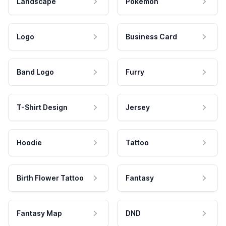
Landscape
Pokemon
Logo
Business Card
Band Logo
Furry
T-Shirt Design
Jersey
Hoodie
Tattoo
Birth Flower Tattoo
Fantasy
Fantasy Map
DND