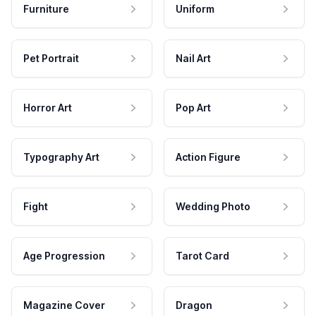
Furniture
Uniform
Pet Portrait
Nail Art
Horror Art
Pop Art
Typography Art
Action Figure
Fight
Wedding Photo
Age Progression
Tarot Card
Magazine Cover
Dragon