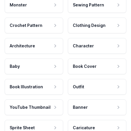
Monster
Sewing Pattern
Crochet Pattern
Clothing Design
Architecture
Character
Baby
Book Cover
Book Illustration
Outfit
YouTube Thumbnail
Banner
Sprite Sheet
Caricature