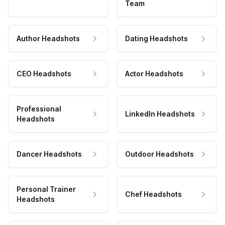
Team
Author Headshots
Dating Headshots
CEO Headshots
Actor Headshots
Professional
LinkedIn Headshots
Headshots
Dancer Headshots
Outdoor Headshots
Personal Trainer
Chef Headshots
Headshots