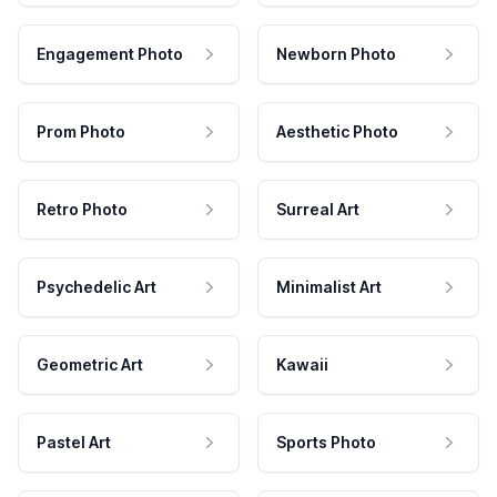
Engagement Photo
Newborn Photo
Prom Photo
Aesthetic Photo
Retro Photo
Surreal Art
Psychedelic Art
Minimalist Art
Geometric Art
Kawaii
Pastel Art
Sports Photo