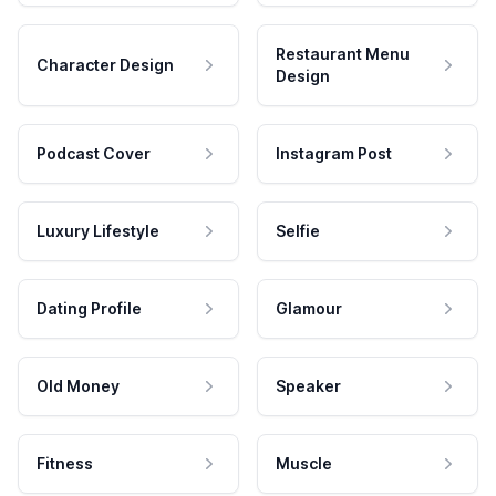
Restaurant Menu
Character Design
Design
Podcast Cover
Instagram Post
Luxury Lifestyle
Selfie
Dating Profile
Glamour
Old Money
Speaker
Fitness
Muscle