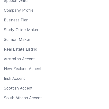
Speech Writer
Company Profile
Business Plan
Study Guide Maker
Sermon Maker
Real Estate Listing
Australian Accent
New Zealand Accent
Irish Accent
Scottish Accent
South African Accent