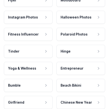
Flyer
Moodboard
Instagram Photos
Halloween Photos
Fitness Influencer
Polaroid Photos
Tinder
Hinge
Yoga & Wellness
Entrepreneur
Bumble
Beach Bikini
Girlfriend
Chinese New Year