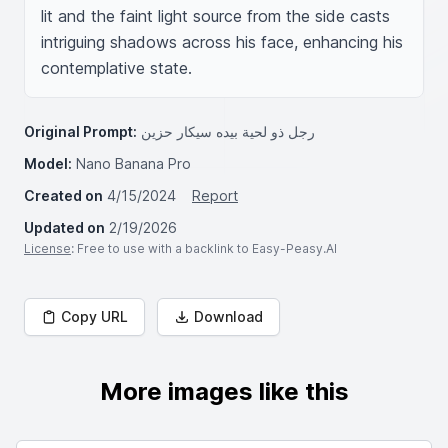
lit and the faint light source from the side casts 
intriguing shadows across his face, enhancing his 
contemplative state.
Original Prompt:
رجل ذو لحية بيده سيكار حزين
Model:
Nano Banana Pro
Created on
4/15/2024
Report
Updated on
2/19/2026
License
: Free to use with a backlink to Easy-Peasy.AI
Copy URL
Download
More images like this