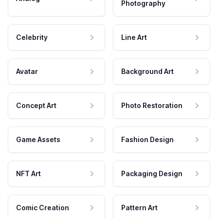
Photography
Celebrity
Line Art
Avatar
Background Art
Concept Art
Photo Restoration
Game Assets
Fashion Design
NFT Art
Packaging Design
Comic Creation
Pattern Art