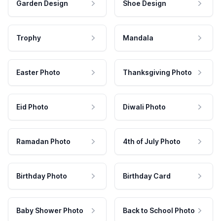
Garden Design
Shoe Design
Trophy
Mandala
Easter Photo
Thanksgiving Photo
Eid Photo
Diwali Photo
Ramadan Photo
4th of July Photo
Birthday Photo
Birthday Card
Baby Shower Photo
Back to School Photo