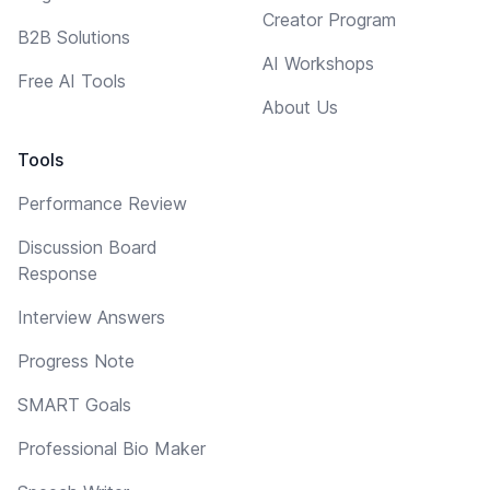
Creator Program
B2B Solutions
AI Workshops
Free AI Tools
About Us
Tools
Performance Review
Discussion Board
Response
Interview Answers
Progress Note
SMART Goals
Professional Bio Maker