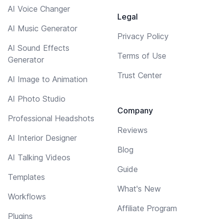
AI Voice Changer
Legal
AI Music Generator
Privacy Policy
AI Sound Effects
Terms of Use
Generator
Trust Center
AI Image to Animation
AI Photo Studio
Company
Professional Headshots
Reviews
AI Interior Designer
Blog
AI Talking Videos
Guide
Templates
What's New
Workflows
Affiliate Program
Plugins