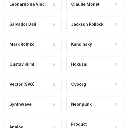
Leonardo da Vinci
Claude Monet
Salvador Dali
Jackson Pollock
Mark Rothko
Kandinsky
Gustav Klimt
Hokusai
Vector (SVG)
Cyborg
Synthwave
Neonpunk
Product
Analog