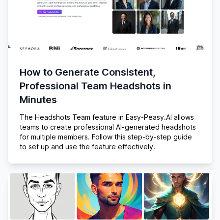
How to Generate Consistent,
Professional Team Headshots in
Minutes
The Headshots Team feature in Easy-Peasy.AI allows
teams to create professional AI-generated headshots
for multiple members. Follow this step-by-step guide
to set up and use the feature effectively.