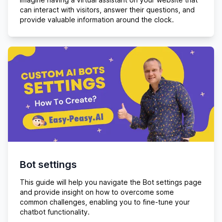
can interact with visitors, answer their questions, and
provide valuable information around the clock.
Bot settings
This guide will help you navigate the Bot settings page
and provide insight on how to overcome some
common challenges, enabling you to fine-tune your
chatbot functionality.