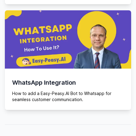
WhatsApp Integration
How to add a Easy-Peasy.AI Bot to Whatsapp for
seamless customer communication.