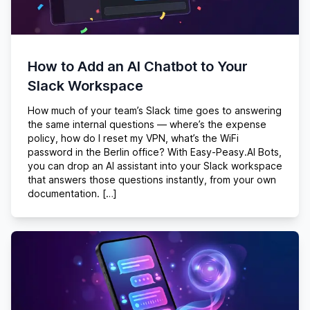
How to Add an AI Chatbot to Your
Slack Workspace
How much of your team’s Slack time goes to answering
the same internal questions — where’s the expense
policy, how do I reset my VPN, what’s the WiFi
password in the Berlin office? With Easy-Peasy.AI Bots,
you can drop an AI assistant into your Slack workspace
that answers those questions instantly, from your own
documentation. […]