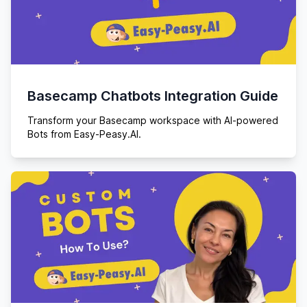
Basecamp Chatbots Integration Guide
Transform your Basecamp workspace with AI-powered
Bots from Easy-Peasy.AI.