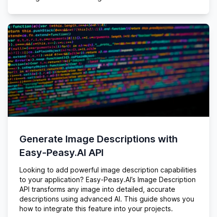
Generate Image Descriptions with
Easy-Peasy.AI API
Looking to add powerful image description capabilities
to your application? Easy-Peasy.AI’s Image Description
API transforms any image into detailed, accurate
descriptions using advanced AI. This guide shows you
how to integrate this feature into your projects.