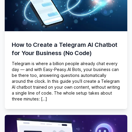
How to Create a Telegram AI Chatbot
for Your Business (No Code)
Telegram is where a billion people already chat every
day — and with Easy-Peasy.AI Bots, your business can
be there too, answering questions automatically
around the clock. In this guide you’ll create a Telegram
AI chatbot trained on your own content, without writing
a single line of code. The whole setup takes about
three minutes: […]