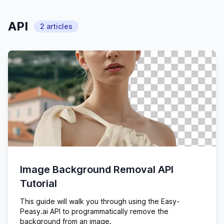
API
2
articles
Image Background Removal API
Tutorial
This guide will walk you through using the Easy-
Peasy.ai API to programmatically remove the
background from an image.