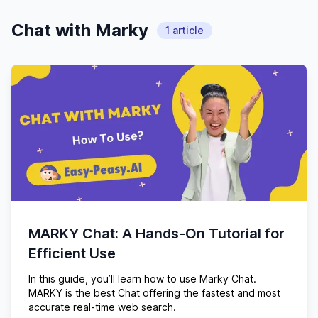
Chat with Marky
1
article
MARKY Chat: A Hands-On Tutorial for
Efficient Use
In this guide, you’ll learn how to use Marky Chat.
MARKY is the best Chat offering the fastest and most
accurate real-time web search.