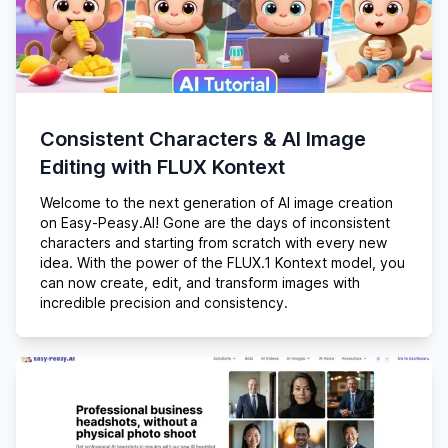
Consistent Characters & AI Image
Editing with FLUX Kontext
Welcome to the next generation of AI image creation
on Easy-Peasy.AI! Gone are the days of inconsistent
characters and starting from scratch with every new
idea. With the power of the FLUX.1 Kontext model, you
can now create, edit, and transform images with
incredible precision and consistency.