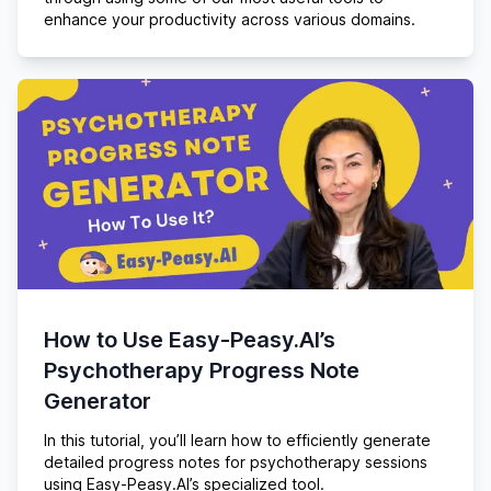
enhance your productivity across various domains.
How to Use Easy-Peasy.AI’s
Psychotherapy Progress Note
Generator
In this tutorial, you’ll learn how to efficiently generate
detailed progress notes for psychotherapy sessions
using Easy-Peasy.AI’s specialized tool.