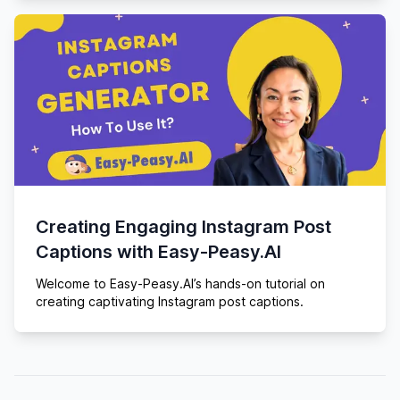
Creating Engaging Instagram Post
Captions with Easy-Peasy.AI
Welcome to Easy-Peasy.AI’s hands-on tutorial on
creating captivating Instagram post captions.