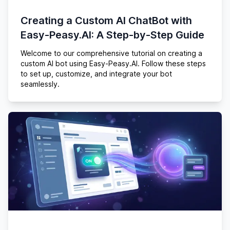
Creating a Custom AI ChatBot with
Easy-Peasy.AI: A Step-by-Step Guide
Welcome to our comprehensive tutorial on creating a
custom AI bot using Easy-Peasy.AI. Follow these steps
to set up, customize, and integrate your bot
seamlessly.