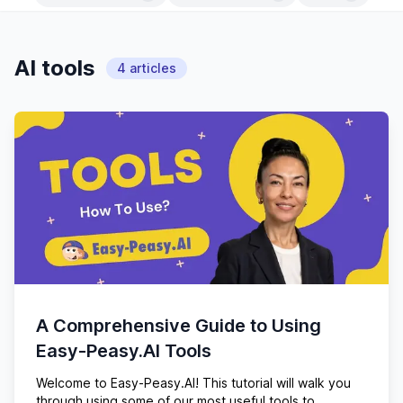
AI tools
4
articles
A Comprehensive Guide to Using
Easy-Peasy.AI Tools
Welcome to Easy-Peasy.AI! This tutorial will walk you
through using some of our most useful tools to