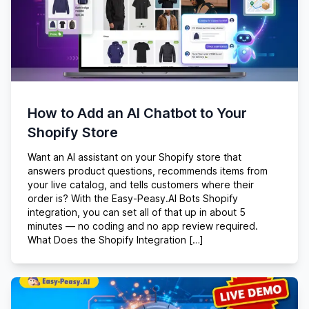
How to Add an AI Chatbot to Your
Shopify Store
Want an AI assistant on your Shopify store that
answers product questions, recommends items from
your live catalog, and tells customers where their
order is? With the Easy-Peasy.AI Bots Shopify
integration, you can set all of that up in about 5
minutes — no coding and no app review required.
What Does the Shopify Integration […]