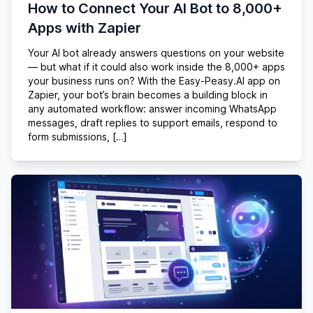
How to Connect Your AI Bot to 8,000+
Apps with Zapier
Your AI bot already answers questions on your website
— but what if it could also work inside the 8,000+ apps
your business runs on? With the Easy-Peasy.AI app on
Zapier, your bot’s brain becomes a building block in
any automated workflow: answer incoming WhatsApp
messages, draft replies to support emails, respond to
form submissions, […]