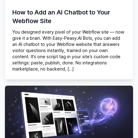
How to Add an AI Chatbot to Your
Webflow Site
You designed every pixel of your Webflow site — now
give it a brain. With Easy-Peasy.AI Bots, you can add
an AI chatbot to your Webflow website that answers
visitor questions instantly, trained on your own
content. It’s one script tag in your site’s custom code
settings: paste, publish, done. No integrations
marketplace, no backend, […]