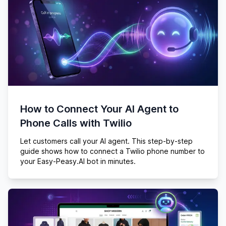
How to Connect Your AI Agent to
Phone Calls with Twilio
Let customers call your AI agent. This step-by-step
guide shows how to connect a Twilio phone number to
your Easy-Peasy.AI bot in minutes.