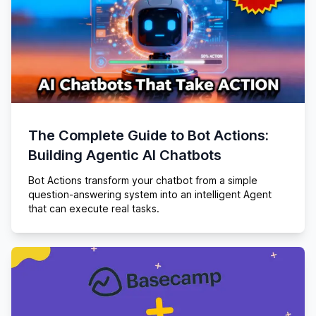
The Complete Guide to Bot Actions:
Building Agentic AI Chatbots
Bot Actions transform your chatbot from a simple
question-answering system into an intelligent Agent
that can execute real tasks.