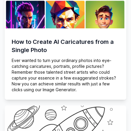
How to Create AI Caricatures from a
Single Photo
Ever wanted to turn your ordinary photos into eye-
catching caricatures, portraits, profile pictures?
Remember those talented street artists who could
capture your essence in a few exaggerated strokes?
Now you can achieve similar results with just a few
clicks using our Image Generator.