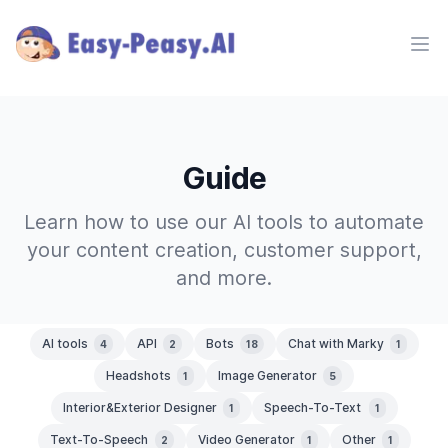
Ope
Guide
Learn how to use our AI tools to automate
your content creation, customer support,
and more.
AI tools
API
Bots
Chat with Marky
4
2
18
1
Headshots
Image Generator
1
5
Interior&Exterior Designer
Speech-To-Text
1
1
Text-To-Speech
Video Generator
Other
2
1
1