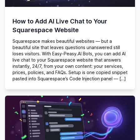
How to Add AI Live Chat to Your
Squarespace Website
Squarespace makes beautiful websites — but a
beautiful site that leaves questions unanswered still
loses visitors. With Easy-Peasy.AI Bots, you can add AI
live chat to your Squarespace website that answers
instantly, 24/7, from your own content: your services,
prices, policies, and FAQs. Setup is one copied snippet
pasted into Squarespace’s Code Injection panel — […]