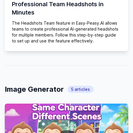
Professional Team Headshots in
Minutes
The Headshots Team feature in Easy-Peasy.AI allows
teams to create professional AI-generated headshots
for multiple members. Follow this step-by-step guide
to set up and use the feature effectively.
Image Generator
5
articles