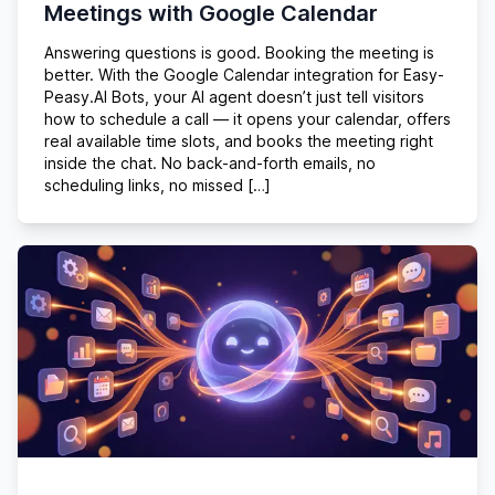
Meetings with Google Calendar
Answering questions is good. Booking the meeting is
better. With the Google Calendar integration for Easy-
Peasy.AI Bots, your AI agent doesn’t just tell visitors
how to schedule a call — it opens your calendar, offers
real available time slots, and books the meeting right
inside the chat. No back-and-forth emails, no
scheduling links, no missed […]