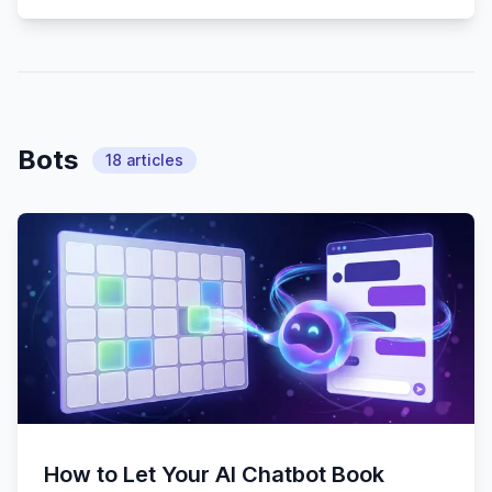
Bots
18
articles
How to Let Your AI Chatbot Book