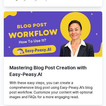
Mastering Blog Post Creation with
Easy-Peasy.AI
With these easy steps, you can create a
comprehensive blog post using Easy-Peasy.AI’s blog
post workflow. Customize your content with optional
images and FAQs for a more engaging read.