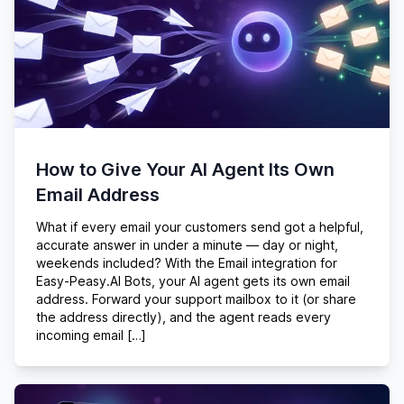
How to Give Your AI Agent Its Own
Email Address
What if every email your customers send got a helpful,
accurate answer in under a minute — day or night,
weekends included? With the Email integration for
Easy-Peasy.AI Bots, your AI agent gets its own email
address. Forward your support mailbox to it (or share
the address directly), and the agent reads every
incoming email […]