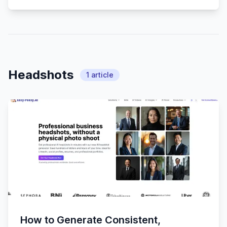
Headshots
1
article
How to Generate Consistent,