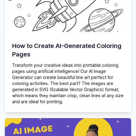
How to Create AI-Generated Coloring
Pages
Transform your creative ideas into printable coloring
pages using artificial intelligence! Our AI Image
Generator can create beautiful line art perfect for
coloring activities. The best part? The images are
generated in SVG (Scalable Vector Graphics) format,
which means they maintain crisp, clean lines at any size
and are ideal for printing.