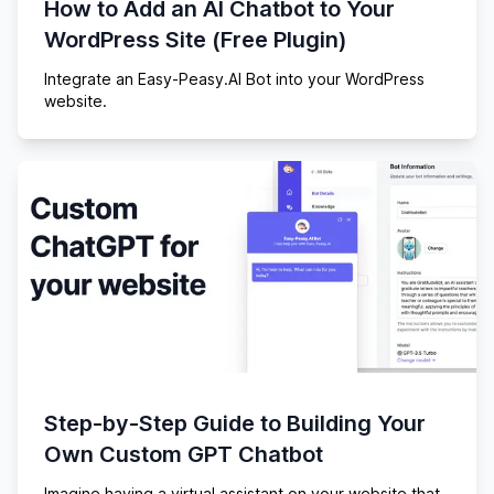
How to Add an AI Chatbot to Your
WordPress Site (Free Plugin)
Integrate an Easy-Peasy.AI Bot into your WordPress
website.
Step-by-Step Guide to Building Your
Own Custom GPT Chatbot
Imagine having a virtual assistant on your website that