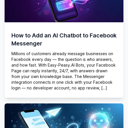
How to Add an AI Chatbot to Facebook
Messenger
Millions of customers already message businesses on
Facebook every day — the question is who answers,
and how fast. With Easy-Peasy.AI Bots, your Facebook
Page can reply instantly, 24/7, with answers drawn
from your own knowledge base. The Messenger
integration connects in one click with your Facebook
login — no developer account, no app review, […]