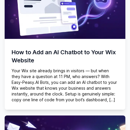
How to Add an AI Chatbot to Your Wix
Website
Your Wix site already brings in visitors — but when
they have a question at 11 PM, who answers? With
Easy-Peasy.AI Bots, you can add an AI chatbot to your
Wix website that knows your business and answers
instantly, around the clock. Setup is genuinely simple:
copy one line of code from your bot’s dashboard, […]